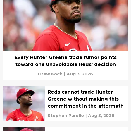
Every Hunter Greene trade rumor points
toward one unavoidable Reds' decision
Drew Koch
|
Aug 3, 2026
Reds cannot trade Hunter
Greene without making this
commitment in the aftermath
Stephen Parello
|
Aug 3, 2026