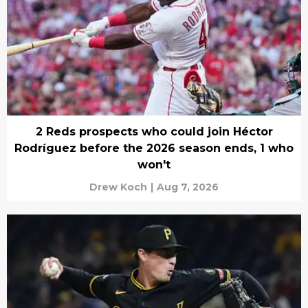
2 Reds prospects who could join Héctor
Rodríguez before the 2026 season ends, 1 who
won't
Drew Koch
|
Aug 7, 2026