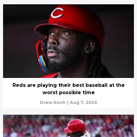
Reds are playing their best baseball at the
worst possible time
Drew Koch
|
Aug 7, 2026