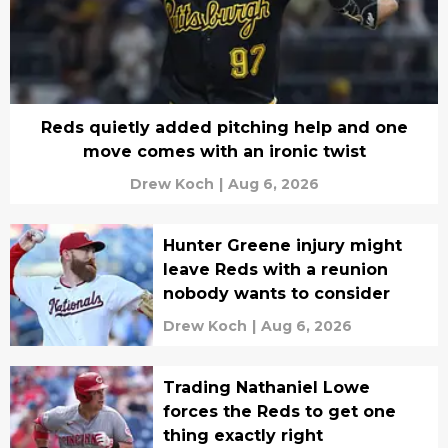
Reds quietly added pitching help and one
move comes with an ironic twist
Drew Koch
|
Aug 6, 2026
Hunter Greene injury might
leave Reds with a reunion
nobody wants to consider
Drew Koch
|
Aug 6, 2026
Trading Nathaniel Lowe
forces the Reds to get one
thing exactly right