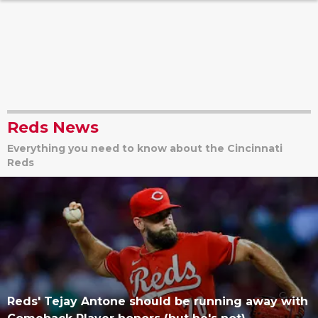
Reds News
Everything you need to know about the Cincinnati
Reds
Reds' Tejay Antone should be running away with