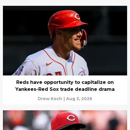
Reds have opportunity to capitalize on
Yankees-Red Sox trade deadline drama
Drew Koch
|
Aug 3, 2026