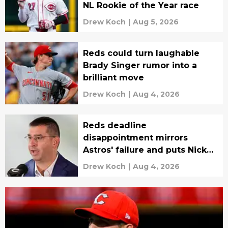
NL Rookie of the Year race
Drew Koch
|
Aug 5, 2026
Reds could turn laughable
Brady Singer rumor into a
brilliant move
Drew Koch
|
Aug 4, 2026
Reds deadline
disappointment mirrors
Astros' failure and puts Nick
Krall in the spotlight
Drew Koch
|
Aug 4, 2026