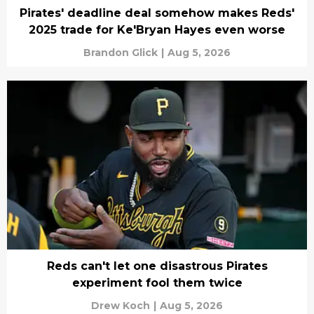
Pirates' deadline deal somehow makes Reds'
2025 trade for Ke'Bryan Hayes even worse
Brandon Glick
|
Aug 5, 2026
Reds can't let one disastrous Pirates
experiment fool them twice
Drew Koch
|
Aug 5, 2026