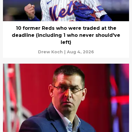
10 former Reds who were traded at the
deadline (including 1 who never should've
left)
Drew Koch
|
Aug 4, 2026