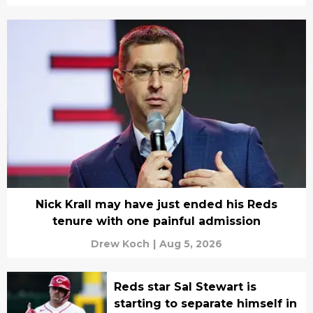
Nick Krall may have just ended his Reds
tenure with one painful admission
Drew Koch
|
Aug 5, 2026
Reds star Sal Stewart is
starting to separate himself in