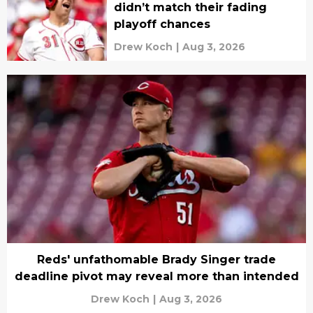
didn’t match their fading
playoff chances
Drew Koch
|
Aug 3, 2026
Reds' unfathomable Brady Singer trade
deadline pivot may reveal more than intended
Drew Koch
|
Aug 3, 2026