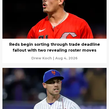
Reds begin sorting through trade deadline
fallout with two revealing roster moves
Drew Koch
|
Aug 4, 2026