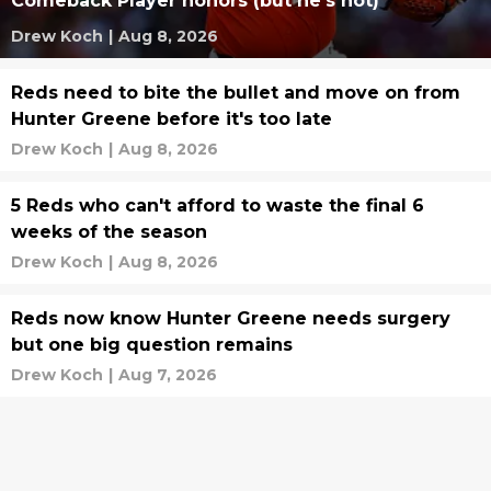
Comeback Player honors (but he's not)
Drew Koch
|
Aug 8, 2026
Reds need to bite the bullet and move on from
Hunter Greene before it's too late
Drew Koch
|
Aug 8, 2026
5 Reds who can't afford to waste the final 6
weeks of the season
Drew Koch
|
Aug 8, 2026
Reds now know Hunter Greene needs surgery
but one big question remains
Drew Koch
|
Aug 7, 2026