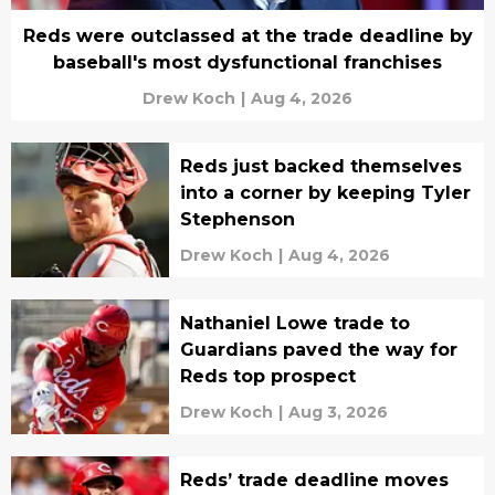
Reds were outclassed at the trade deadline by
baseball's most dysfunctional franchises
Drew Koch
|
Aug 4, 2026
Reds just backed themselves
into a corner by keeping Tyler
Stephenson
Drew Koch
|
Aug 4, 2026
Nathaniel Lowe trade to
Guardians paved the way for
Reds top prospect
Drew Koch
|
Aug 3, 2026
Reds’ trade deadline moves