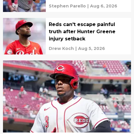
Stephen Parello
|
Aug 6, 2026
Reds can't escape painful
truth after Hunter Greene
injury setback
Drew Koch
|
Aug 5, 2026