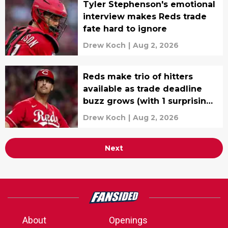
Tyler Stephenson's emotional
interview makes Reds trade
fate hard to ignore
Drew Koch
|
Aug 2, 2026
Reds make trio of hitters
available as trade deadline
buzz grows (with 1 surprising
name)
Drew Koch
|
Aug 2, 2026
Next
About
Openings