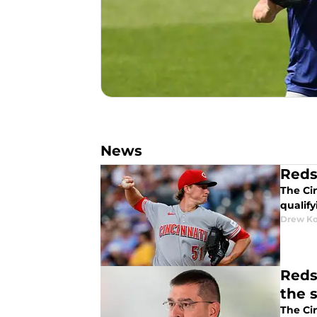
News
Reds
The Ci
qualify
Drew K
Reds
the 
The Ci