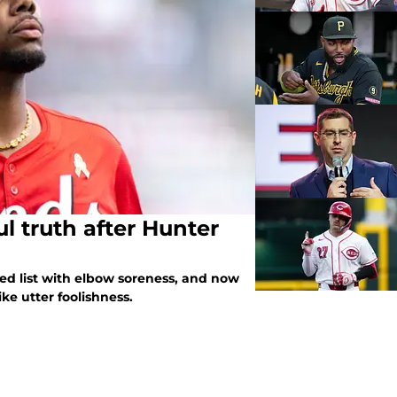
l truth after Hunter
ed list with elbow soreness, and now
ike utter foolishness.