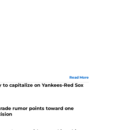
Read More
 to capitalize on Yankees-Red Sox
trade rumor points toward one
ision