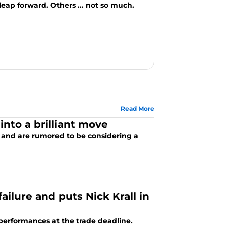
eap forward. Others ... not so much.
Read More
nto a brilliant move
e and are rumored to be considering a
ilure and puts Nick Krall in
erformances at the trade deadline.