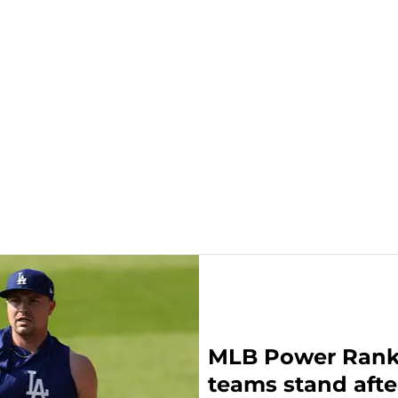
MLB Power Ranki
teams stand afte