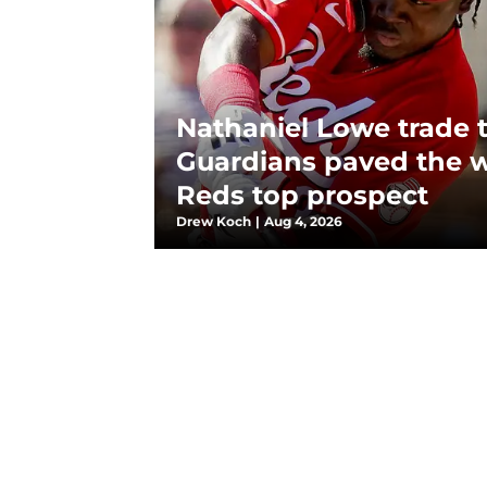
Nathaniel Lowe trade 
Guardians paved the w
Reds top prospect
Drew Koch
|
Aug 4, 2026