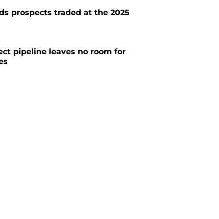
ds prospects traded at the 2025
ect pipeline leaves no room for
es