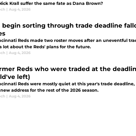
Nick Krall suffer the same fate as Dana Brown?
och
|
Aug 4, 2026
 begin sorting through trade deadline fall
es
ncinnati Reds made two roster moves after an uneventful tra
a lot about the Reds' plans for the future.
och
|
Aug 4, 2026
ormer Reds who were traded at the deadlin
d've left)
cinnati Reds were mostly quiet at this year's trade deadline
new address for the rest of the 2026 season.
och
|
Aug 4, 2026