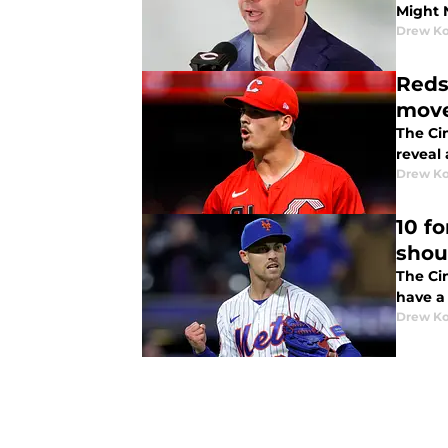
Might 
Drew K
Reds
mov
The Ci
reveal 
Drew K
10 f
shoul
The Cin
have a 
Drew K