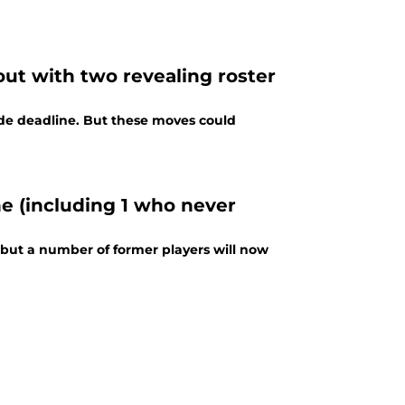
out with two revealing roster
de deadline. But these moves could
e (including 1 who never
, but a number of former players will now