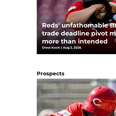
Reds' unfathomable B
trade deadline pivot m
more than intended
Drew Koch
|
Aug 3, 2026
Prospects