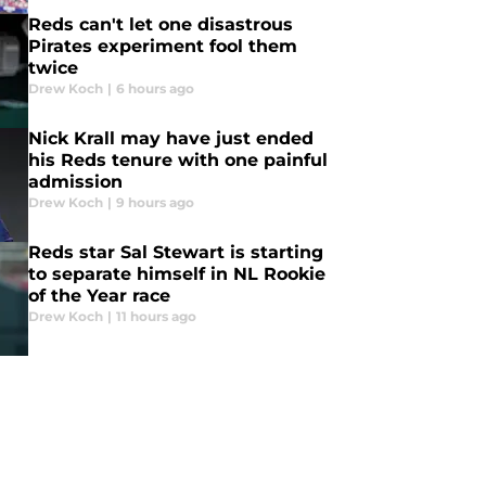
Reds can't let one disastrous
Pirates experiment fool them
twice
Drew Koch
|
6 hours ago
Nick Krall may have just ended
his Reds tenure with one painful
admission
Drew Koch
|
9 hours ago
Reds star Sal Stewart is starting
to separate himself in NL Rookie
of the Year race
Drew Koch
|
11 hours ago