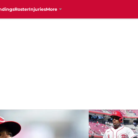
ndings
Roster
Injuries
More