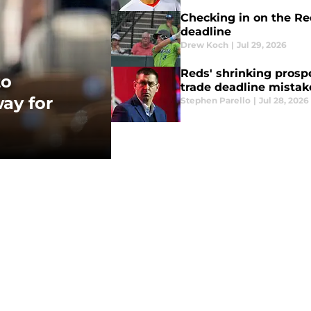
Checking in on the Re
deadline
Drew Koch
|
Jul 29, 2026
Reds' shrinking prosp
to
trade deadline mistak
ay for
Stephen Parello
|
Jul 28, 2026