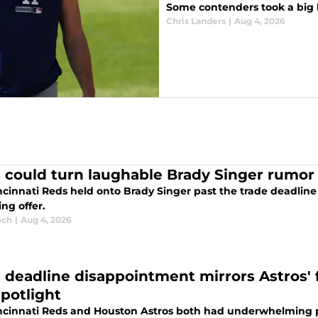
Some contenders took a big l
Chris Landers
|
Aug 4, 2026
 could turn laughable Brady Singer rumor i
ncinnati Reds held onto Brady Singer past the trade deadlin
ing offer.
och
|
Aug 4, 2026
 deadline disappointment mirrors Astros' fa
spotlight
ncinnati Reds and Houston Astros both had underwhelming p