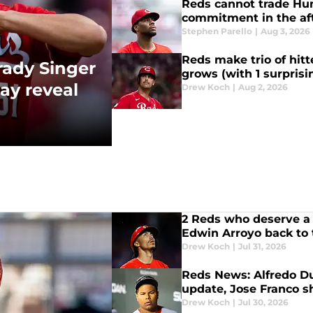
Reds cannot trade Hu
commitment in the a
Stephen Parello
|
Aug 3, 2026
Reds make trio of hitt
rady Singer
grows (with 1 surpris
ay reveal
Drew Koch
|
Aug 2, 2026
2 Reds who deserve a 
Edwin Arroyo back to
Drew Koch
|
Jul 31, 2026
Reds News: Alfredo Du
update, Jose Franco 
Drew Koch
|
Jul 30, 2026