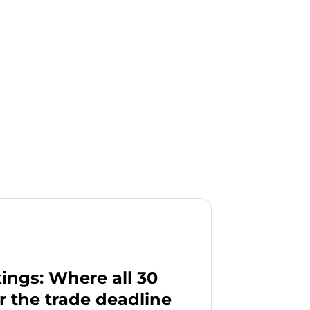
ngs: Where all 30
r the trade deadline