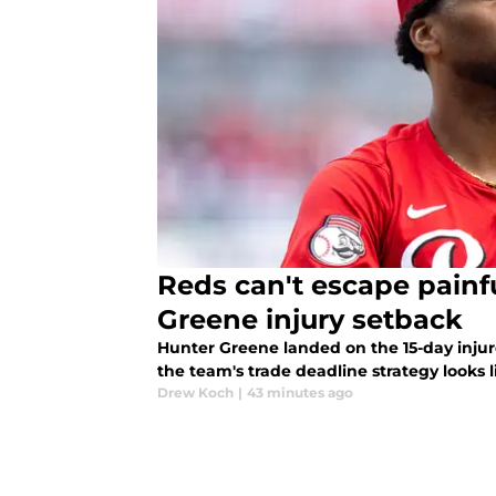
Reds can't escape painfu
Greene injury setback
Hunter Greene landed on the 15-day injur
the team's trade deadline strategy looks l
Drew Koch
|
43 minutes ago