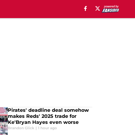
Pirates' deadline deal somehow
makes Reds' 2025 trade for
Ke'Bryan Hayes even worse
Brandon Glick
|
1 hour ago