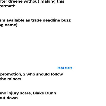
nter Greene without making this
ftermath
ers available as trade deadline buzz
ing name)
Read More
promotion, 2 who should follow
 the minors
no injury scare, Blake Dunn
shut down