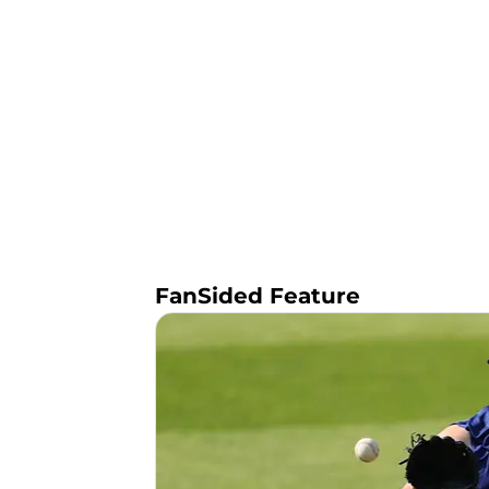
FanSided Feature