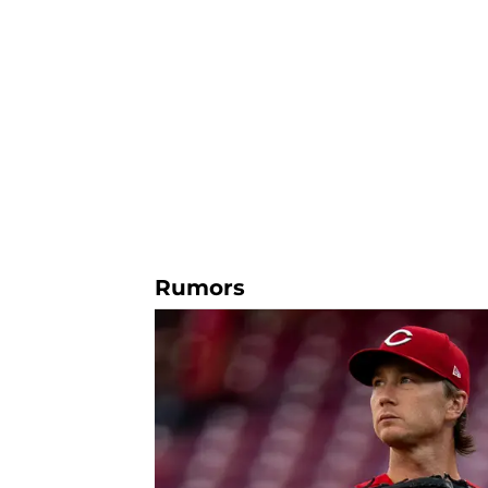
Rumors