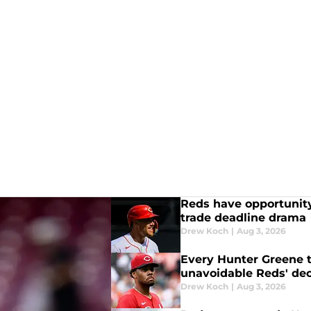
Reds have opportunity
trade deadline drama
Drew Koch
|
Aug 3, 2026
Every Hunter Greene 
unavoidable Reds' dec
Drew Koch
|
Aug 3, 2026