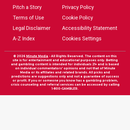
Pitch a Story
Privacy Policy
Terms of Use
Cookie Policy
Legal Disclaimer
Accessibility Statement
A-Z Index
Cookies Settings
© 2026
Minute Media
- All Rights Reserved. The content on this
site is for entertainment and educational purposes only. Betting
and gambling content is intended for individuals 21+ and is based
on individual commentators' opinions and not that of Minute
Media or its affiliates and related brands. All picks and
predictions are suggestions only and not a guarantee of success
or profit. If you or someone you know has a gambling problem,
crisis counseling and referral services can be accessed by calling
1-800-GAMBLER.