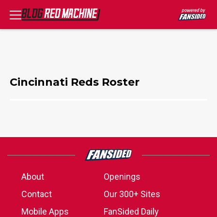
Cincinnati Reds Roster
About
Openings
Contact
Our 300+ Sites
Mobile Apps
FanSided Daily