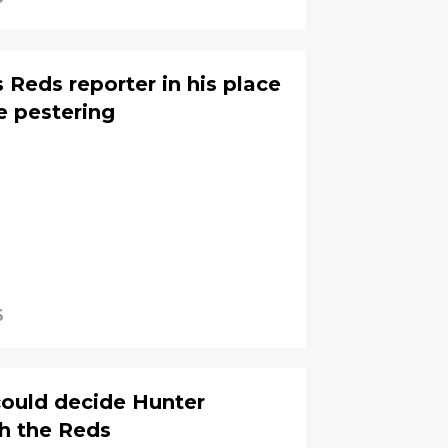
 Reds reporter in his place
e pestering
6
could decide Hunter
th the Reds