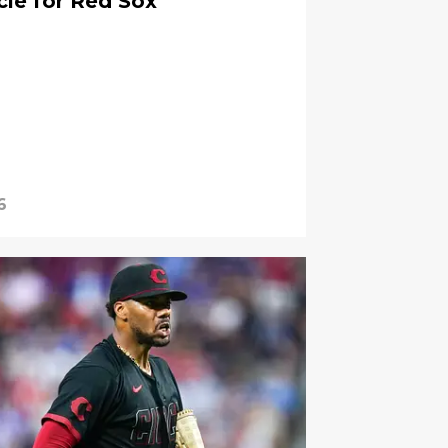
cle for Red Sox
6