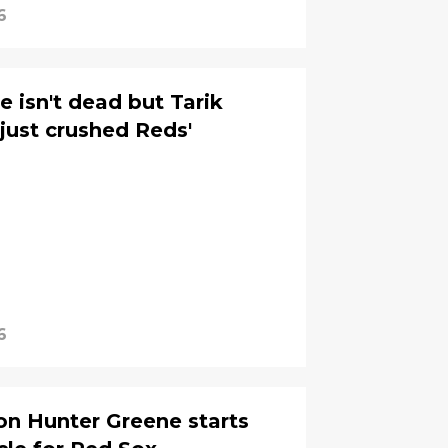
6
 isn't dead but Tarik
just crushed Reds'
6
on Hunter Greene starts