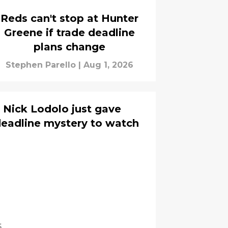
Reds can't stop at Hunter
Greene if trade deadline
plans change
Stephen Parello
|
Aug 1, 2026
 Nick Lodolo just gave
deadline mystery to watch
6