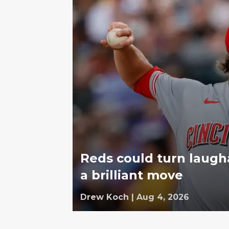
Reds could turn laugh
a brilliant move
Drew Koch
|
Aug 4, 2026