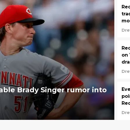
Red
tra
mo
Dre
Red
on 
dr
Dre
able Brady Singer rumor into
Eve
poi
Red
Dre