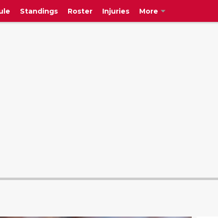
ule
Standings
Roster
Injuries
More