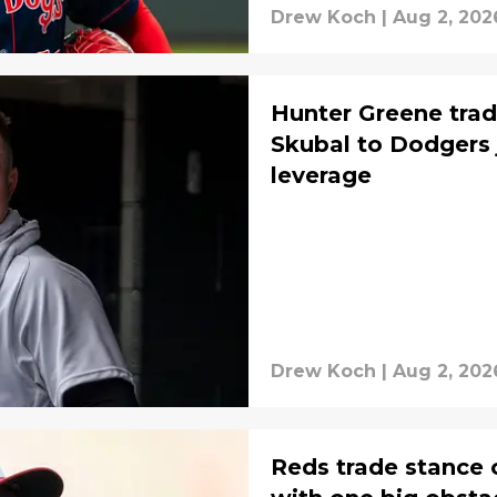
Drew Koch
|
Aug 2, 202
Hunter Greene trade
Skubal to Dodgers 
leverage
Drew Koch
|
Aug 2, 202
Reds trade stance 