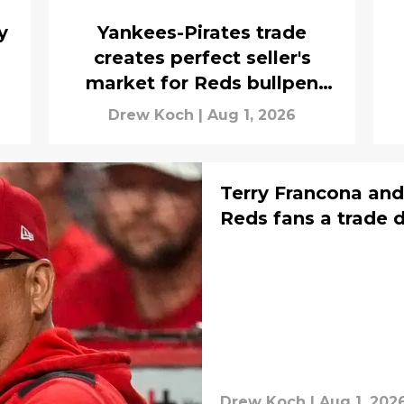
y
Yankees-Pirates trade
creates perfect seller's
market for Reds bullpen
arms
Drew Koch
|
Aug 1, 2026
Terry Francona and
Reds fans a trade 
Drew Koch
|
Aug 1, 202