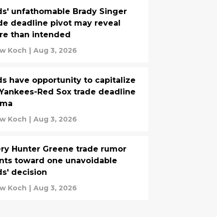
s' unfathomable Brady Singer
de deadline pivot may reveal
re than intended
w Koch
|
Aug 3, 2026
s have opportunity to capitalize
Yankees-Red Sox trade deadline
ama
w Koch
|
Aug 3, 2026
ry Hunter Greene trade rumor
nts toward one unavoidable
s' decision
w Koch
|
Aug 3, 2026