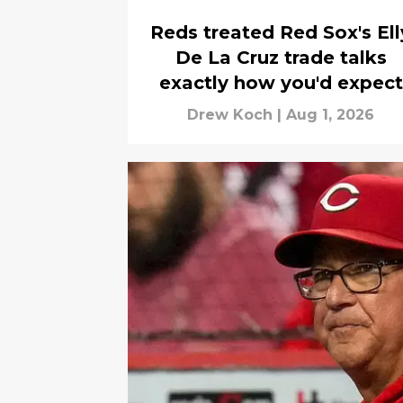
Reds treated Red Sox's Ell
De La Cruz trade talks
exactly how you'd expect
Drew Koch
|
Aug 1, 2026