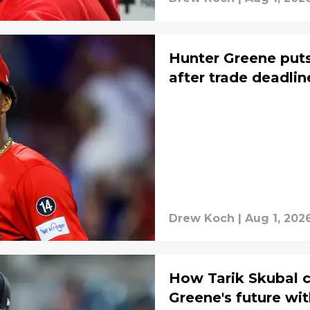
Hunter Greene puts
after trade deadlin
Drew Koch
|
Aug 1, 202
How Tarik Skubal 
Greene's future wi