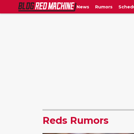
News
Rumors
Sched
Reds Rumors