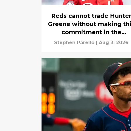
Reds cannot trade Hunte
Greene without making th
commitment in the
aftermath
Stephen Parello
|
Aug 3, 2026