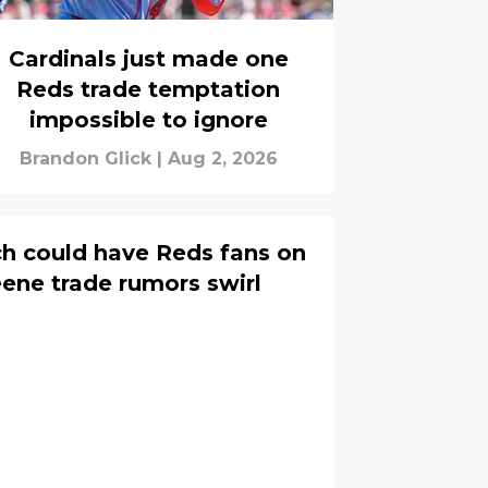
Cardinals just made one
Reds trade temptation
impossible to ignore
Brandon Glick
|
Aug 2, 2026
ch could have Reds fans on
ene trade rumors swirl