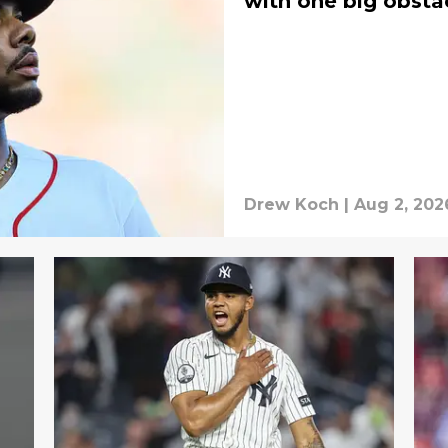
with one big obsta
Drew Koch
|
Aug 2, 202