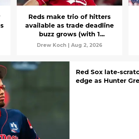
r
Reds make trio of hitters
is
available as trade deadline
buzz grows (with 1
surprising name)
Drew Koch
|
Aug 2, 2026
Red Sox late-scrat
edge as Hunter Gre