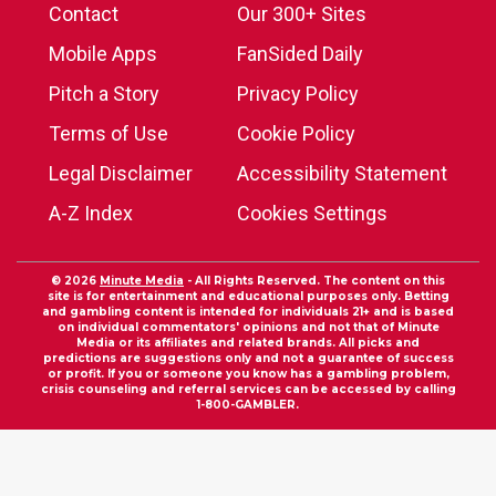
Contact
Our 300+ Sites
Mobile Apps
FanSided Daily
Pitch a Story
Privacy Policy
Terms of Use
Cookie Policy
Legal Disclaimer
Accessibility Statement
A-Z Index
Cookies Settings
© 2026
Minute Media
- All Rights Reserved. The content on this
site is for entertainment and educational purposes only. Betting
and gambling content is intended for individuals 21+ and is based
on individual commentators' opinions and not that of Minute
Media or its affiliates and related brands. All picks and
predictions are suggestions only and not a guarantee of success
or profit. If you or someone you know has a gambling problem,
crisis counseling and referral services can be accessed by calling
1-800-GAMBLER.