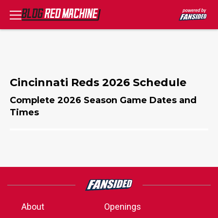
Cincinnati Reds 2026 Schedule
Complete 2026 Season Game Dates and
Times
About
Openings