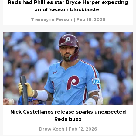
Reds had Phillies star Bryce Harper expecting
an offseason blockbuster
Tremayne Person
|
Feb 18, 2026
Nick Castellanos release sparks unexpected
Reds buzz
Drew Koch
|
Feb 12, 2026