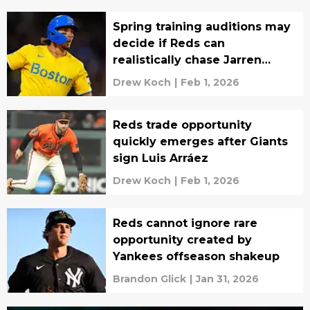
Spring training auditions may
decide if Reds can
realistically chase Jarren
Duran
Drew Koch
|
Feb 1, 2026
Reds trade opportunity
quickly emerges after Giants
sign Luis Arráez
Drew Koch
|
Feb 1, 2026
Reds cannot ignore rare
opportunity created by
Yankees offseason shakeup
Brandon Glick
|
Jan 31, 2026