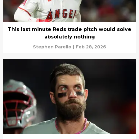
This last minute Reds trade pitch would solve
absolutely nothing
Stephen Parello
|
Feb 28, 2026