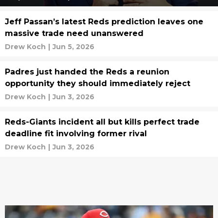
Jeff Passan’s latest Reds prediction leaves one
massive trade need unanswered
Drew Koch
|
Jun 5, 2026
Padres just handed the Reds a reunion
opportunity they should immediately reject
Drew Koch
|
Jun 3, 2026
Reds-Giants incident all but kills perfect trade
deadline fit involving former rival
Drew Koch
|
Jun 3, 2026