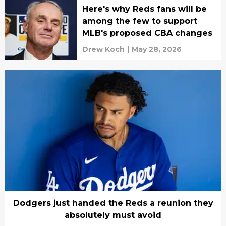
Here's why Reds fans will be
among the few to support
MLB's proposed CBA changes
Drew Koch
|
May 28, 2026
Dodgers just handed the Reds a reunion they
absolutely must avoid