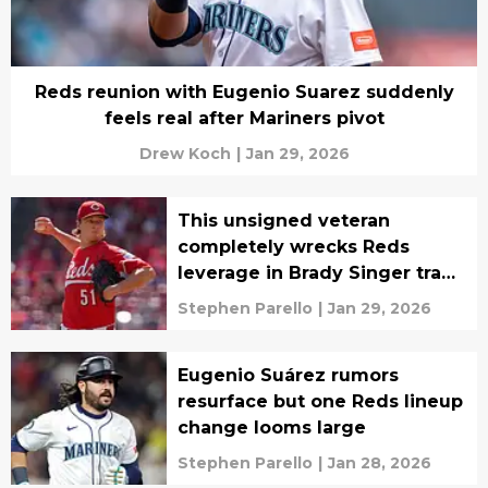
Reds reunion with Eugenio Suarez suddenly
feels real after Mariners pivot
Drew Koch
|
Jan 29, 2026
This unsigned veteran
completely wrecks Reds
leverage in Brady Singer trade
talks
Stephen Parello
|
Jan 29, 2026
Eugenio Suárez rumors
resurface but one Reds lineup
change looms large
Stephen Parello
|
Jan 28, 2026