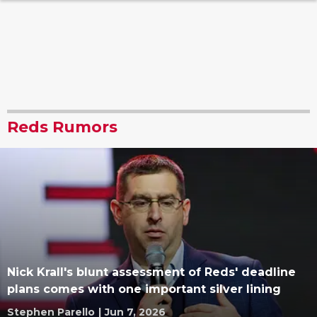
Reds Rumors
Nick Krall's blunt assessment of Reds' deadline
plans comes with one important silver lining
Stephen Parello
|
Jun 7, 2026