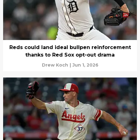
Reds could land ideal bullpen reinforcement
thanks to Red Sox opt-out drama
Drew Koch
|
Jun 1, 2026