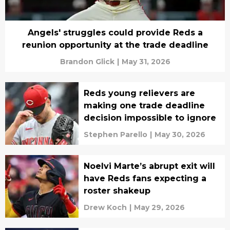
Angels' struggles could provide Reds a
reunion opportunity at the trade deadline
Brandon Glick
|
May 31, 2026
Reds young relievers are
making one trade deadline
decision impossible to ignore
Stephen Parello
|
May 30, 2026
Noelvi Marte’s abrupt exit will
have Reds fans expecting a
roster shakeup
Drew Koch
|
May 29, 2026