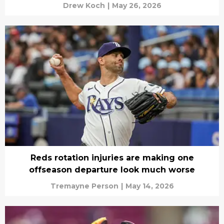
Drew Koch
|
May 26, 2026
Reds rotation injuries are making one
offseason departure look much worse
Tremayne Person
|
May 14, 2026