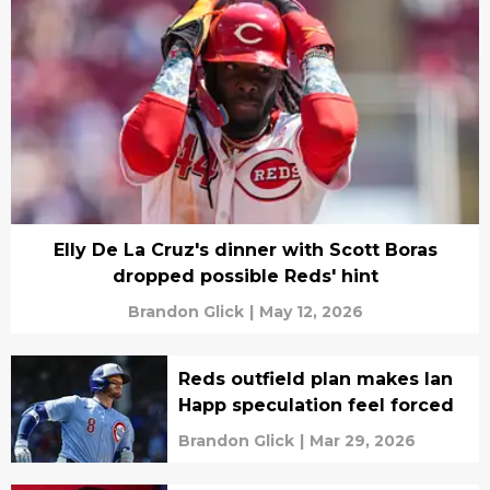
Elly De La Cruz's dinner with Scott Boras
dropped possible Reds' hint
Brandon Glick
|
May 12, 2026
Reds outfield plan makes Ian
Happ speculation feel forced
Brandon Glick
|
Mar 29, 2026