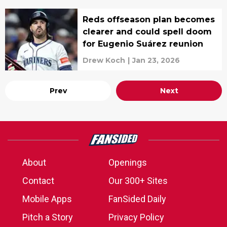
Reds offseason plan becomes
clearer and could spell doom
for Eugenio Suárez reunion
Drew Koch
|
Jan 23, 2026
Prev
Next
About
Openings
Contact
Our 300+ Sites
Mobile Apps
FanSided Daily
Pitch a Story
Privacy Policy