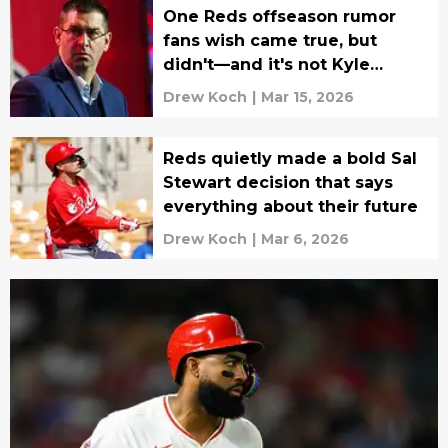
One Reds offseason rumor
fans wish came true, but
didn't—and it's not Kyle
Schwarber
Drew Koch
|
Mar 15, 2026
Reds quietly made a bold Sal
Stewart decision that says
everything about their future
Drew Koch
|
Mar 6, 2026