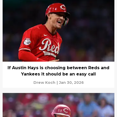
If Austin Hays is choosing between Reds and
Yankees it should be an easy call
Drew Koch
|
Jan 30, 2026