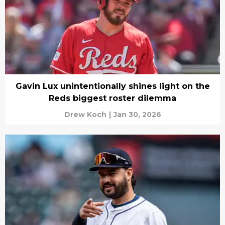
Gavin Lux unintentionally shines light on the
Reds biggest roster dilemma
Drew Koch
|
Jan 30, 2026