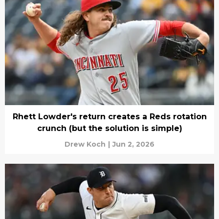
Rhett Lowder's return creates a Reds rotation
crunch (but the solution is simple)
Drew Koch
|
Jun 2, 2026