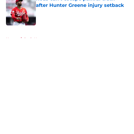
after Hunter Greene injury setback
Published by on Invalid Date
5 related articles loaded
Home
/
Reds News
About
Openings
Contact
Our 300+ Sites
Mobile Apps
FanSided Daily
Pitch a Story
Privacy Policy
Terms of Use
Cookie Policy