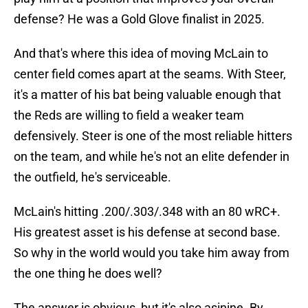
defense? He was a Gold Glove finalist in 2025.
And that's where this idea of moving McLain to
center field comes apart at the seams. With Steer,
it's a matter of his bat being valuable enough that
the Reds are willing to field a weaker team
defensively. Steer is one of the most reliable hitters
on the team, and while he's not an elite defender in
the outfield, he's serviceable.
McLain's hitting .200/.303/.348 with an 80 wRC+.
His greatest asset is his defense at second base.
So why in the world would you take him away from
the one thing he does well?
The answer is obvious, but it's also asinine. By