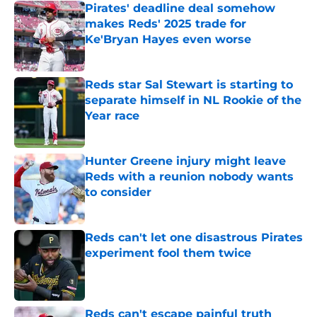
Pirates' deadline deal somehow
makes Reds' 2025 trade for
Ke'Bryan Hayes even worse
Published by on Invalid Date
Reds star Sal Stewart is starting to
separate himself in NL Rookie of the
Year race
Published by on Invalid Date
Hunter Greene injury might leave
Reds with a reunion nobody wants
to consider
Published by on Invalid Date
Reds can't let one disastrous Pirates
experiment fool them twice
Published by on Invalid Date
Reds can't escape painful truth