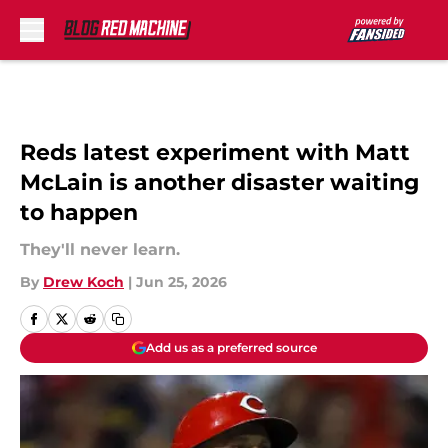
Skip to main content
Reds latest experiment with Matt
McLain is another disaster waiting
to happen
They'll never learn.
By
Drew Koch
|
Jun 25, 2026
Add us as a preferred source