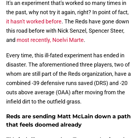
It's an experiment that's worked so many times in
the past, why not try it again, right? In point of fact,
it hasn't worked before
. The Reds have gone down
this road before with Nick Senzel, Spencer Steer,
and
most recently, Noelvi Marte
.
Every time, this ill-fated experiment has ended in
disaster. The aforementioned three players, two of
whom are still part of the Reds organization, have a
combined -39 defensive runs saved (DRS) and -20
outs above average (OAA) after moving from the
infield dirt to the outfield grass.
Reds are sending Matt McLain down a path
that feels doomed already