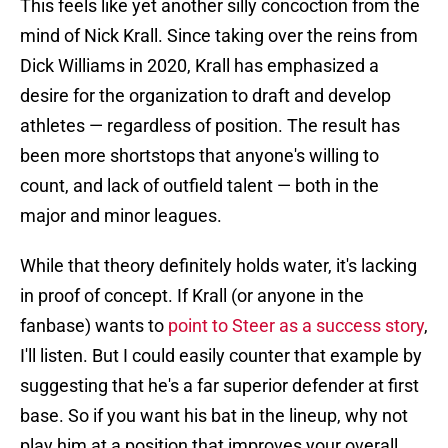
This feels like yet another silly concoction from the
mind of Nick Krall. Since taking over the reins from
Dick Williams in 2020, Krall has emphasized a
desire for the organization to draft and develop
athletes — regardless of position. The result has
been more shortstops that anyone's willing to
count, and lack of outfield talent — both in the
major and minor leagues.
While that theory definitely holds water, it's lacking
in proof of concept. If Krall (or anyone in the
fanbase) wants to
point to Steer as a success story
,
I'll listen. But I could easily counter that example by
suggesting that he's a far superior defender at first
base. So if you want his bat in the lineup, why not
play him at a position that improves your overall