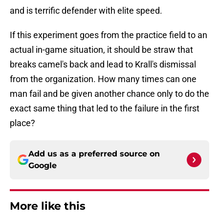
and is terrific defender with elite speed.
If this experiment goes from the practice field to an
actual in-game situation, it should be straw that
breaks camel's back and lead to Krall's dismissal
from the organization. How many times can one
man fail and be given another chance only to do the
exact same thing that led to the failure in the first
place?
Add us as a preferred source on
Google
More like this