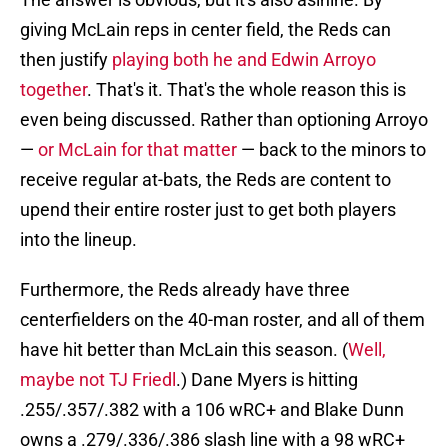
giving McLain reps in center field, the Reds can
then justify
playing both he and Edwin Arroyo
together
. That's it. That's the whole reason this is
even being discussed. Rather than optioning Arroyo
—
or McLain for that matter
— back to the minors to
receive regular at-bats, the Reds are content to
upend their entire roster just to get both players
into the lineup.
Furthermore, the Reds already have three
centerfielders on the 40-man roster, and all of them
have hit better than McLain this season. (
Well,
maybe not TJ Friedl
.) Dane Myers is hitting
.255/.357/.382 with a 106 wRC+ and Blake Dunn
owns a .279/.336/.386 slash line with a 98 wRC+