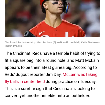
Cincinnati Reds shortstop Matt McLain (9) walks off the field | Katie Stratman-
Imagn Images
The Cincinnati Reds have a terrible habit of trying to
fit a square peg into a round hole, and Matt McLain
appears to be their latest guinea pig. According to
Reds' dugout reporter Jim Day,
McLain was taking
fly balls in center field
during practice on Tuesday.
This is a surefire sign that Cincinnati is looking to
convert yet another infielder into an outfielder.