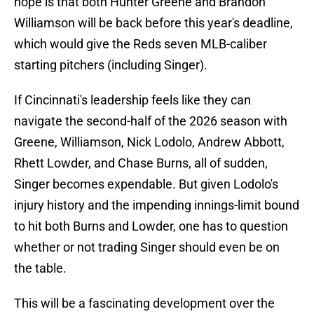
hope is that both Hunter Greene and Brandon
Williamson will be back before this year's deadline,
which would give the Reds seven MLB-caliber
starting pitchers (including Singer).
If Cincinnati's leadership feels like they can
navigate the second-half of the 2026 season with
Greene, Williamson, Nick Lodolo, Andrew Abbott,
Rhett Lowder, and Chase Burns, all of sudden,
Singer becomes expendable. But given Lodolo's
injury history and the impending innings-limit bound
to hit both Burns and Lowder, one has to question
whether or not trading Singer should even be on
the table.
This will be a fascinating development over the