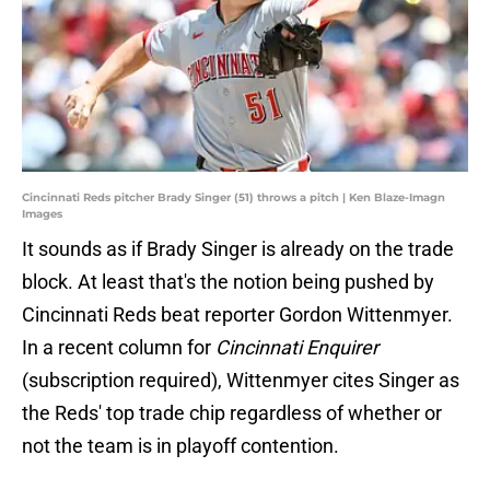
Cincinnati Reds pitcher Brady Singer (51) throws a pitch | Ken Blaze-Imagn
Images
It sounds as if Brady Singer is already on the trade
block. At least that's the notion being pushed by
Cincinnati Reds beat reporter Gordon Wittenmyer.
In a recent column for
Cincinnati Enquirer
(subscription required), Wittenmyer cites Singer as
the Reds' top trade chip regardless of whether or
not the team is in playoff contention.