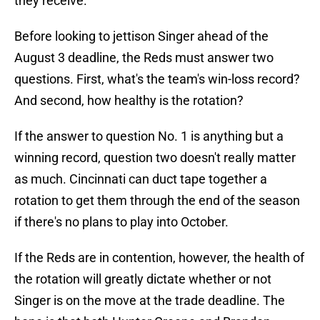
they receive.
Before looking to jettison Singer ahead of the
August 3 deadline, the Reds must answer two
questions. First, what's the team's win-loss record?
And second, how healthy is the rotation?
If the answer to question No. 1 is anything but a
winning record, question two doesn't really matter
as much. Cincinnati can duct tape together a
rotation to get them through the end of the season
if there's no plans to play into October.
If the Reds are in contention, however, the health of
the rotation will greatly dictate whether or not
Singer is on the move at the trade deadline. The