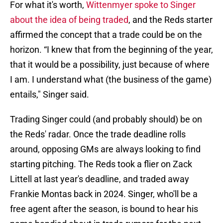
For what it's worth,
Wittenmyer spoke to Singer
about the idea of being traded
, and the Reds starter
affirmed the concept that a trade could be on the
horizon. “I knew that from the beginning of the year,
that it would be a possibility, just because of where
I am. I understand what (the business of the game)
entails," Singer said.
Trading Singer could (and probably should) be on
the Reds' radar. Once the trade deadline rolls
around, opposing GMs are always looking to find
starting pitching. The Reds took a flier on Zack
Littell at last year's deadline, and traded away
Frankie Montas back in 2024. Singer, who'll be a
free agent after the season, is bound to hear his