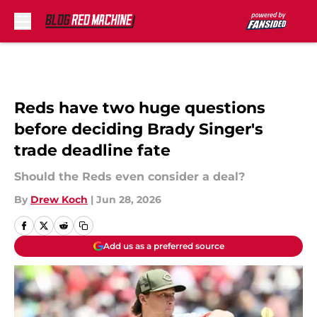
Skip to main content
Reds have two huge questions
before deciding Brady Singer's
trade deadline fate
Should the Reds even consider a deal?
By
Drew Koch
|
Jun 28, 2026
Add us as a preferred source