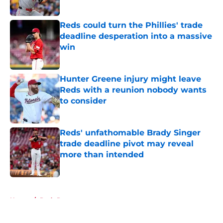
Reds could turn the Phillies' trade
deadline desperation into a massive
win
Published by on Invalid Date
Hunter Greene injury might leave
Reds with a reunion nobody wants
to consider
Published by on Invalid Date
Reds' unfathomable Brady Singer
trade deadline pivot may reveal
more than intended
Published by on Invalid Date
5 related articles loaded
Home
/
Reds Rumors