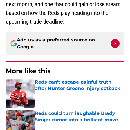
next month, and one that could gain or lose steam
based on how the Reds play heading into the
upcoming trade deadline.
Add us as a preferred source on
Google
More like this
Reds can't escape painful truth
after Hunter Greene injury setback
Published by on Invalid Date
Reds could turn laughable Brady
Singer rumor into a brilliant move
Published by on Invalid Date