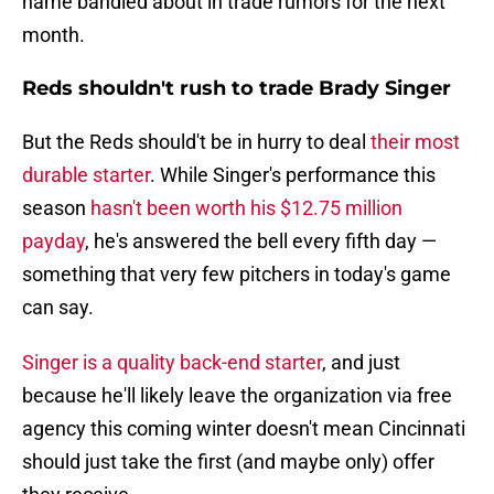
name bandied about in trade rumors for the next
month.
Reds shouldn't rush to trade Brady Singer
But the Reds should't be in hurry to deal
their most
durable starter
. While Singer's performance this
season
hasn't been worth his $12.75 million
payday
, he's answered the bell every fifth day —
something that very few pitchers in today's game
can say.
Singer is a quality back-end starter
, and just
because he'll likely leave the organization via free
agency this coming winter doesn't mean Cincinnati
should just take the first (and maybe only) offer