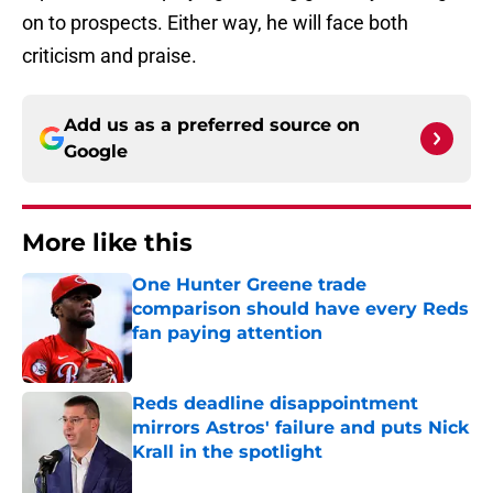
on to prospects. Either way, he will face both
criticism and praise.
Add us as a preferred source on
Google
More like this
One Hunter Greene trade
comparison should have every Reds
fan paying attention
Published by on Invalid Date
Reds deadline disappointment
mirrors Astros' failure and puts Nick
Krall in the spotlight
Published by on Invalid Date