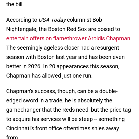
the bill.
According to
USA Today
columnist Bob
Nightengale, the Boston Red Sox are poised to
entertain offers on flamethrower Aroldis Chapman
.
The seemingly ageless closer had a resurgent
season with Boston last year and has been even
better in 2026. In 20 appearances this season,
Chapman has allowed just one run.
Chapman's success, though, can be a double-
edged sword in a trade; he is absolutely the
gamechanger that the Reds need, but the price tag
to acquire his services will be steep -- something
Cincinnati's front office oftentimes shies away
from.