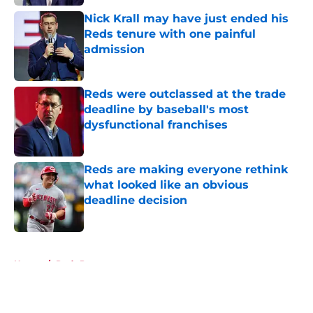
Nick Krall may have just ended his
Reds tenure with one painful
admission
Published by on Invalid Date
Reds were outclassed at the trade
deadline by baseball's most
dysfunctional franchises
Published by on Invalid Date
Reds are making everyone rethink
what looked like an obvious
deadline decision
Published by on Invalid Date
5 related articles loaded
Home
/
Reds Prospects