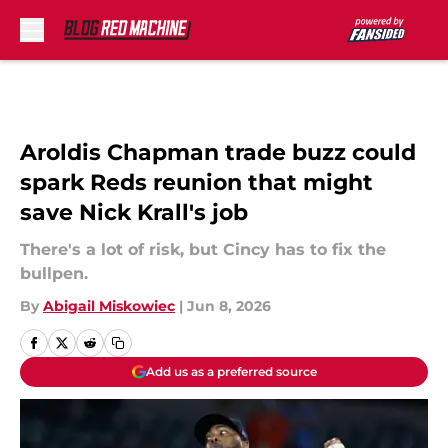
Skip to main content
Aroldis Chapman trade buzz could
spark Reds reunion that might
save Nick Krall's job
There's a lot of risk, but Cincy has to fix the
bullpen.
By
Abigail Miskowiec
|
Jun 8, 2026
Add us as a preferred source