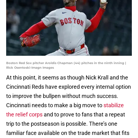
Boston Red Sox pitcher Aroldis Chapman (44) pitches in the ninth inning |
Rick Osentoski-Imagn Images
At this point, it seems as though Nick Krall and the
Cincinnati Reds have explored every internal option
to improve the bullpen without much success.
Cincinnati needs to make a big move to
stabilize
the relief corps
and to prove to fans that a repeat
trip to the postseason is possible. There’s one
familiar face available on the trade market that fits