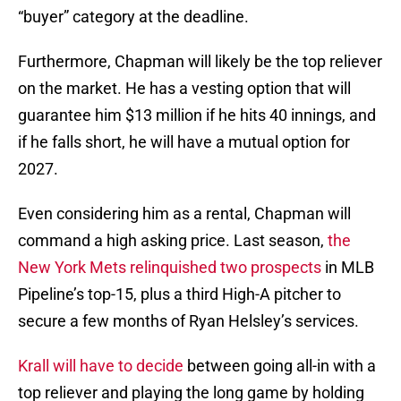
“buyer” category at the deadline.
Furthermore, Chapman will likely be the top reliever
on the market. He has a vesting option that will
guarantee him $13 million if he hits 40 innings, and
if he falls short, he will have a mutual option for
2027.
Even considering him as a rental, Chapman will
command a high asking price. Last season,
the
New York Mets relinquished two prospects
in MLB
Pipeline’s top-15, plus a third High-A pitcher to
secure a few months of Ryan Helsley’s services.
Krall will have to decide
between going all-in with a
top reliever and playing the long game by holding