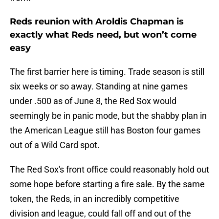
Reds reunion with Aroldis Chapman is
exactly what Reds need, but won’t come
easy
The first barrier here is timing. Trade season is still
six weeks or so away. Standing at nine games
under .500 as of June 8, the Red Sox would
seemingly be in panic mode, but the shabby plan in
the American League still has Boston four games
out of a Wild Card spot.
The Red Sox's front office could reasonably hold out
some hope before starting a fire sale. By the same
token, the Reds, in an incredibly competitive
division and league, could fall off and out of the