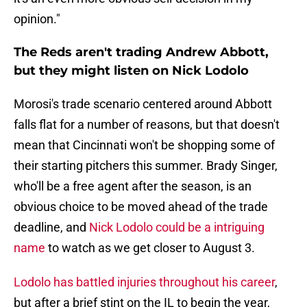
opinion."
The Reds aren't trading Andrew Abbott,
but they might listen on Nick Lodolo
Morosi's trade scenario centered around Abbott
falls flat for a number of reasons, but that doesn't
mean that Cincinnati won't be shopping some of
their starting pitchers this summer. Brady Singer,
who'll be a free agent after the season, is an
obvious choice to be moved ahead of the trade
deadline, and
Nick Lodolo could be a intriguing
name
to watch as we get closer to August 3.
Lodolo has battled injuries throughout his career
,
but after a brief stint on the IL to begin the year,