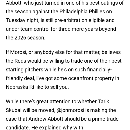
Abbott, who just turned in one of his best outings of
the season against the Philadelphia Phillies on
Tuesday night, is still pre-arbitration eligible and
under team control for three more years beyond
the 2026 season.
If Morosi, or anybody else for that matter, believes
the Reds would be willing to trade one of their best
starting pitchers while he's on such financially-
friendly deal, I've got some oceanfront property in
Nebraska I'd like to sell you.
While there's great attention to whether Tarik
Skubal will be moved,
@jonmorosi
is making the
case that Andrew Abbott should be a prime trade
candidate. He explained why with