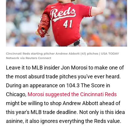
Cincinnati Reds starting pitcher Andrew Abbott (41) pitches | USA TODAY
Network via Reuters Connect
Leave it to MLB insider Jon Morosi to make one of
the most absurd trade pitches you've ever heard.
During an appearance on 104.3 The Score in
Chicago,
Morosi suggested the Cincinnati Reds
might be willing to shop Andrew Abbott ahead of
this year's MLB trade deadline. Not only is this idea
asinine, it also ignores everything the Reds value.