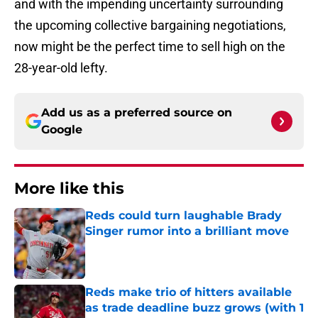
and with the impending uncertainty surrounding
the upcoming collective bargaining negotiations,
now might be the perfect time to sell high on the
28-year-old lefty.
Add us as a preferred source on
Google
More like this
Reds could turn laughable Brady
Singer rumor into a brilliant move
Published by on Invalid Date
Reds make trio of hitters available
as trade deadline buzz grows (with 1