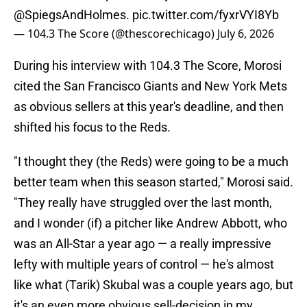
@SpiegsAndHolmes
.
pic.twitter.com/fyxrVYI8Yb
— 104.3 The Score (@thescorechicago)
July 6, 2026
During his interview with 104.3 The Score, Morosi
cited the San Francisco Giants and New York Mets
as obvious sellers at this year's deadline, and then
shifted his focus to the Reds.
"I thought they (the Reds) were going to be a much
better team when this season started," Morosi said.
"They really have struggled over the last month,
and I wonder (if) a pitcher like Andrew Abbott, who
was an All-Star a year ago — a really impressive
lefty with multiple years of control — he's almost
like what (Tarik) Skubal was a couple years ago, but
it's an even more obvious sell-decision in my