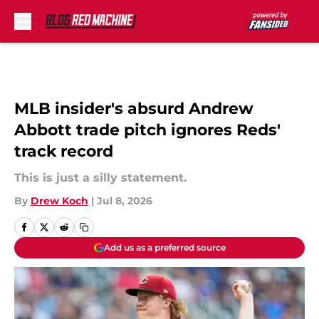
Skip to main content
MLB insider's absurd Andrew
Abbott trade pitch ignores Reds'
track record
This is just a silly statement.
By
Drew Koch
|
Jul 8, 2026
Add us as a preferred source