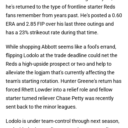
he's returned to the type of frontline starter Reds
fans remember from years past. He's posted a 0.60
ERA and 2.85 FIP over his last three outings and
has a 23% strikeout rate during that time.
While shopping Abbott seems like a fool's errand,
flipping Lodolo at the trade deadline could net the
Reds a high-upside prospect or two and help to
alleviate the logjam that's currently affecting the
team's starting rotation. Hunter Greene's return has
forced Rhett Lowder into a relief role and fellow
starter turned reliever Chase Petty was recently
sent back to the minor leagues.
Lodolo is under team-control through next season,