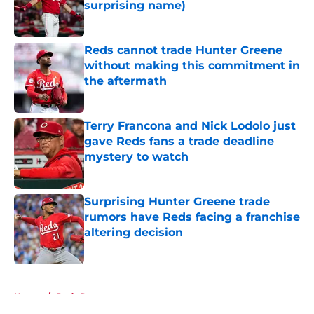
surprising name)
Published by on Invalid Date
Reds cannot trade Hunter Greene
without making this commitment in
the aftermath
Published by on Invalid Date
Terry Francona and Nick Lodolo just
gave Reds fans a trade deadline
mystery to watch
Published by on Invalid Date
Surprising Hunter Greene trade
rumors have Reds facing a franchise
altering decision
Published by on Invalid Date
5 related articles loaded
Home
/
Reds Rumors