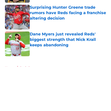
Surprising Hunter Greene trade
rumors have Reds facing a franchise
altering decision
Published by on Invalid Date
Dane Myers just revealed Reds'
biggest strength that Nick Krall
keeps abandoning
Published by on Invalid Date
5 related articles loaded
Home
/
Reds Rumors
About
Openings