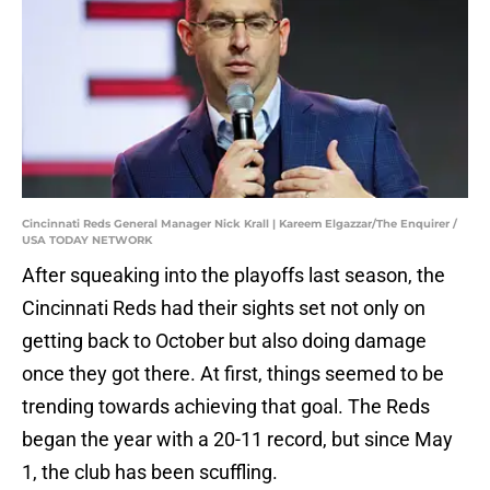
Cincinnati Reds General Manager Nick Krall | Kareem Elgazzar/The Enquirer /
USA TODAY NETWORK
After squeaking into the playoffs last season, the
Cincinnati Reds had their sights set not only on
getting back to October but also doing damage
once they got there. At first, things seemed to be
trending towards achieving that goal. The Reds
began the year with a 20-11 record, but since May
1, the club has been scuffling.