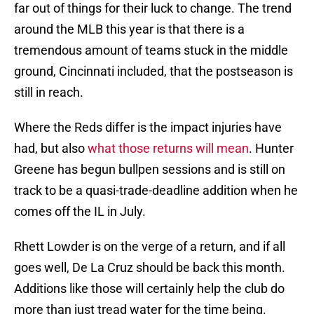
far out of things for their luck to change. The trend
around the MLB this year is that there is a
tremendous amount of teams stuck in the middle
ground, Cincinnati included, that the postseason is
still in reach.
Where the Reds differ is the impact injuries have
had, but also
what those returns will mean
. Hunter
Greene has begun bullpen sessions and is still on
track to be a quasi-trade-deadline addition when he
comes off the IL in July.
Rhett Lowder is on the verge of a return, and if all
goes well, De La Cruz should be back this month.
Additions like those will certainly help the club do
more than just tread water for the time being.