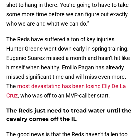
shot to hang in there. You’re going to have to take
some more time before we can figure out exactly
who we are and what we can do.”
The Reds have suffered a ton of key injuries.
Hunter Greene went down early in spring training.
Eugenio Suarez missed a month and hasn't hit like
himself when healthy. Emilio Pagan has already
missed significant time and will miss even more.
The
most devastating has been losing Elly De La
Cruz
, who was off to an MVP-caliber start.
The Reds just need to tread water until the
cavalry comes off the IL
The good news is that the Reds haven't fallen too