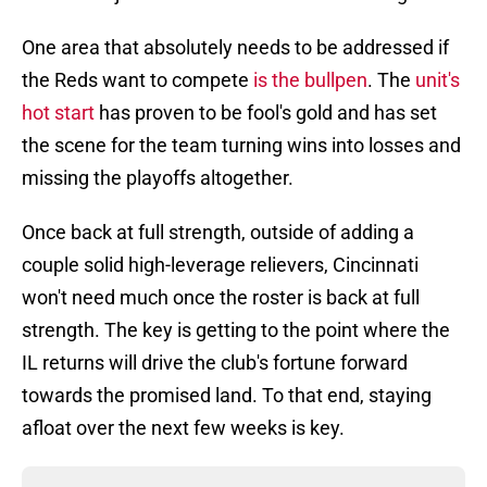
One area that absolutely needs to be addressed if
the Reds want to compete
is the bullpen
. The
unit's
hot start
has proven to be fool's gold and has set
the scene for the team turning wins into losses and
missing the playoffs altogether.
Once back at full strength, outside of adding a
couple solid high-leverage relievers, Cincinnati
won't need much once the roster is back at full
strength. The key is getting to the point where the
IL returns will drive the club's fortune forward
towards the promised land. To that end, staying
afloat over the next few weeks is key.