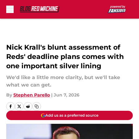
Skip to main content
Nick Krall's blunt assessment of
Reds' deadline plans comes with
one important silver lining
We'd like a little more clarity, but we'll take
what we can get.
By
Stephen Parello
|
Jun 7, 2026
Add us as a preferred source