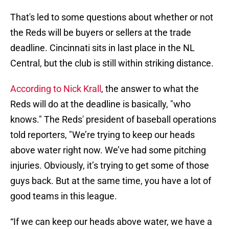
That's led to some questions about whether or not
the Reds will be buyers or sellers at the trade
deadline. Cincinnati sits in last place in the NL
Central, but the club is still within striking distance.
According to Nick Krall
, the answer to what the
Reds will do at the deadline is basically, "who
knows." The Reds' president of baseball operations
told reporters, "We’re trying to keep our heads
above water right now. We’ve had some pitching
injuries. Obviously, it’s trying to get some of those
guys back. But at the same time, you have a lot of
good teams in this league.
“If we can keep our heads above water, we have a