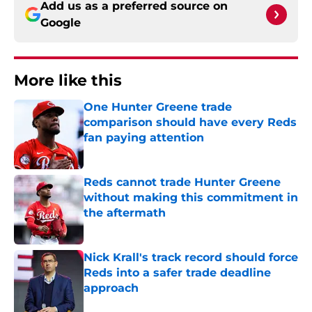
Add us as a preferred source on
Google
More like this
One Hunter Greene trade
comparison should have every Reds
fan paying attention
Published by on Invalid Date
Reds cannot trade Hunter Greene
without making this commitment in
the aftermath
Published by on Invalid Date
Nick Krall's track record should force
Reds into a safer trade deadline
approach
Published by on Invalid Date