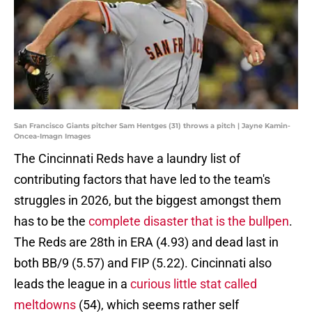
San Francisco Giants pitcher Sam Hentges (31) throws a pitch | Jayne Kamin-
Oncea-Imagn Images
The Cincinnati Reds have a laundry list of
contributing factors that have led to the team's
struggles in 2026, but the biggest amongst them
has to be the
complete disaster that is the bullpen
.
The Reds are 28th in ERA (4.93) and dead last in
both BB/9 (5.57) and FIP (5.22). Cincinnati also
leads the league in a
curious little stat called
meltdowns
(54), which seems rather self