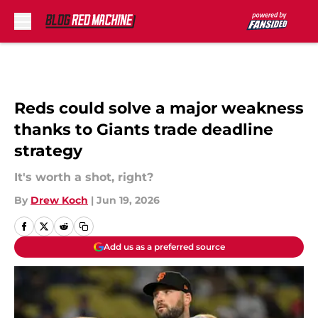
Skip to main content
Reds could solve a major weakness
thanks to Giants trade deadline
strategy
It's worth a shot, right?
By
Drew Koch
|
Jun 19, 2026
Add us as a preferred source