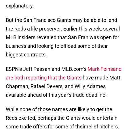
explanatory.
But the San Francisco Giants may be able to lend
the Reds a life preserver. Earlier this week, several
MLB insiders revealed that San Fran was open for
business and looking to offload some of their
biggest contracts.
ESPN's Jeff Passan and MLB.com's
Mark Feinsand
are both reporting that the Giants
have made Matt
Chapman, Rafael Devers, and Willy Adames
available ahead of this year's trade deadline.
While none of those names are likely to get the
Reds excited, perhaps the Giants would entertain
some trade offers for some of their relief pitchers.