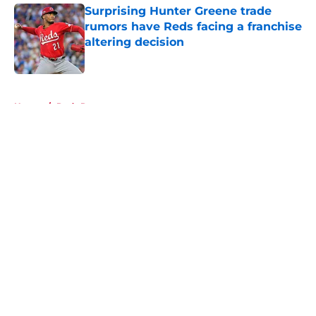
Surprising Hunter Greene trade
rumors have Reds facing a franchise
altering decision
Published by on Invalid Date
5 related articles loaded
Home
/
Reds Rumors
About
Openings
Contact
Our 300+ Sites
Mobile Apps
FanSided Daily
Pitch a Story
Privacy Policy
Terms of Use
Cookie Policy