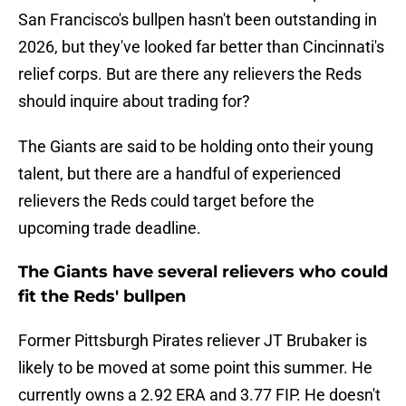
San Francisco's bullpen hasn't been outstanding in
2026, but they've looked far better than Cincinnati's
relief corps. But are there any relievers the Reds
should inquire about trading for?
The Giants are said to be holding onto their young
talent, but there are a handful of experienced
relievers the Reds could target before the
upcoming trade deadline.
The Giants have several relievers who could
fit the Reds' bullpen
Former Pittsburgh Pirates reliever JT Brubaker is
likely to be moved at some point this summer. He
currently owns a 2.92 ERA and 3.77 FIP. He doesn't