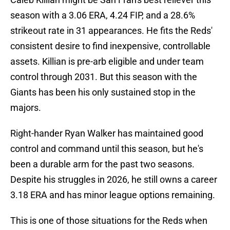
season with a 3.06 ERA, 4.24 FIP, and a 28.6%
strikeout rate in 31 appearances. He fits the Reds'
consistent desire to find inexpensive, controllable
assets. Killian is pre-arb eligible and under team
control through 2031. But this season with the
Giants has been his only sustained stop in the
majors.
Right-hander Ryan Walker has maintained good
control and command until this season, but he's
been a durable arm for the past two seasons.
Despite his struggles in 2026, he still owns a career
3.18 ERA and has minor league options remaining.
This is one of those situations for the Reds when