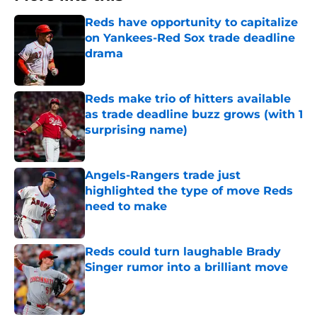
Reds have opportunity to capitalize
on Yankees-Red Sox trade deadline
drama
Published by on Invalid Date
Reds make trio of hitters available
as trade deadline buzz grows (with 1
surprising name)
Published by on Invalid Date
Angels-Rangers trade just
highlighted the type of move Reds
need to make
Published by on Invalid Date
Reds could turn laughable Brady
Singer rumor into a brilliant move
Published by on Invalid Date