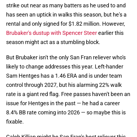
strike out near as many batters as he used to and
has seen an uptick in walks this season, but he's a
rental and only signed for $1.82 million. However,
Brubaker's dustup with Spencer Steer
earlier this
season might act as a stumbling block.
But Brubaker isn't the only San Fran reliever who's
likely to change addresses this year. Left-hander
Sam Hentges has a 1.46 ERA and is under team
control through 2027, but his alarming 22% walk
rate is a giant red flag. Free passes haven't been an
issue for Hentges in the past — he had a career
8.4% BB rate coming into 2026 — so maybe this is
fixable.
Caleb Killian might be San Fran's best reliever this