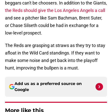
beggars can't be choosers. In addition to the Giants,
the Reds should give the Los Angeles Angels a call
and see a pitcher like Sam Bachman, Brent Suter,
or Chase Silseth could be had in exchange for a
low-level prospect.
The Reds are grasping at straws as they try to stay
afloat in the Wild Card standings. If they want to
make some noise and get back into the playoff
hunt, improving the bullpen is a must.
Add us as a preferred source on
Google
More like this