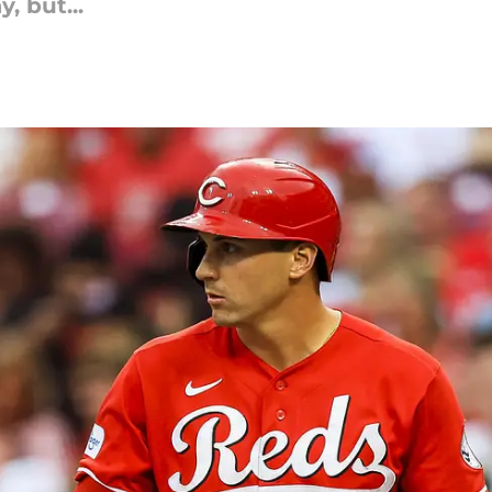
, but...