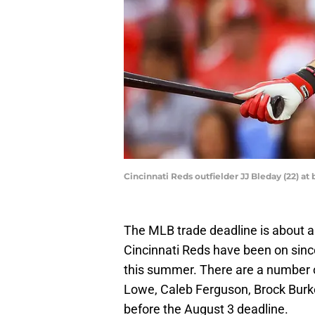
Cincinnati Reds outfielder JJ Bleday (22) a
The MLB trade deadline is about 
Cincinnati Reds have been on since 
this summer. There are a number o
Lowe, Caleb Ferguson, Brock Bur
before the August 3 deadline.