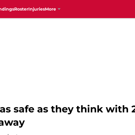
ndings
Roster
Injuries
More
as safe as they think with 
 away