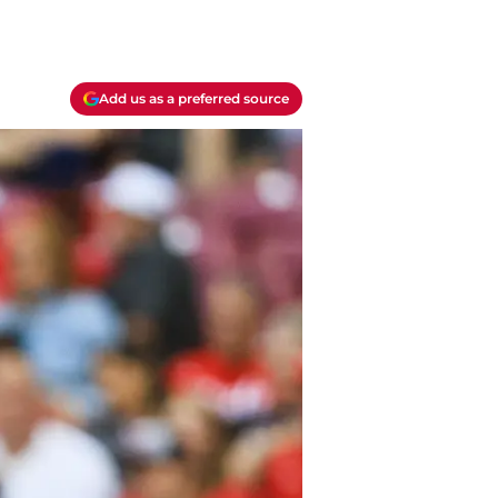
Add us as a preferred source