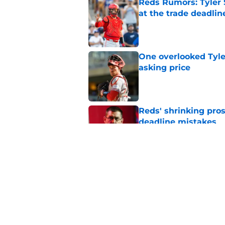
Reds Rumors: Tyler 
at the trade deadlin
Published by on Invalid Dat
One overlooked Tyle
asking price
Published by on Invalid Dat
Reds' shrinking pros
deadline mistakes
Published by on Invalid Dat
Reds have opportuni
deadline drama
Published by on Invalid Dat
5 related articles loaded