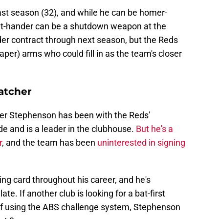
ast season (32), and while he can be homer-
right-hander can be a shutdown weapon at the
der contract through next season, but the Reds
er) arms who could fill in as the team's closer
atcher
Tyler Stephenson has been with the Reds'
e and is a leader in the clubhouse.
But he's a
r
, and the team has been
uninterested in signing
ing card throughout his career, and he's
te. If another club is looking for a bat-first
of using the ABS challenge system, Stephenson