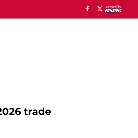
2026 trade