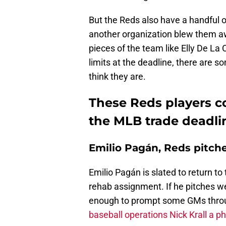
But the Reds also have a handful 
another organization blew them aw
pieces of the team like Elly De La 
limits at the deadline, there are 
think they are.
These Reds players c
the MLB trade deadli
Emilio Pagán, Reds pitch
Emilio Pagán is slated to return t
rehab assignment. If he pitches wel
enough to prompt some GMs throu
baseball operations Nick Krall a ph