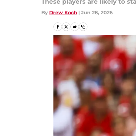
These players are likely to stay
By
Drew Koch
|
Jun 28, 2026