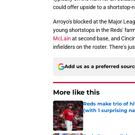
could offer upside to a shortstop-
Arroyo's blocked at the Major Leag
young shortstops in the Reds' fa
McLain
at second base, and Cincin
infielders on the roster. There's j
Add us as a preferred sour
More like this
Reds make trio of hi
(with 1 surprising n
Published by on Invalid Dat