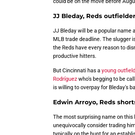
could be on the move before Augu
JJ Bleday, Reds outfielde
JJ Bleday will be a popular name 
MLB trade deadline. The slugger i
the Reds have every reason to dism
productive hitters.
But Cincinnati has a
young outfiel
Rodríguez
who's begging to be call
is willing to overpay for Bleday's ba
Edwin Arroyo, Reds short
The most surprising name on this l
unequivocally consider trading him
typically on the hunt for an establ