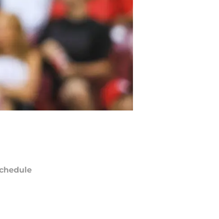
chedule