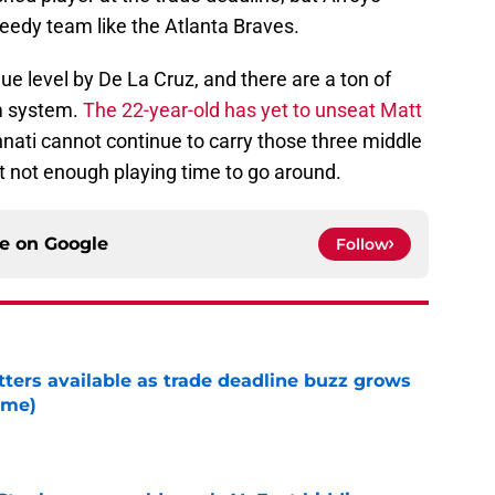
needy team like the Atlanta Braves.
ue level by De La Cruz, and there are a ton of
rm system.
The 22-year-old has yet to unseat Matt
nati cannot continue to carry those three middle
ust not enough playing time to go around.
ce on
Google
Follow
tters available as trade deadline buzz grows
ame)
e