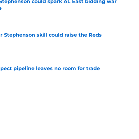
Stephenson could spark AL East bidding war
e
e
r Stephenson skill could raise the Reds
e
pect pipeline leaves no room for trade
e
ty to capitalize on Yankees-Red Sox trade
e