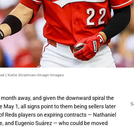
t bat | Katie Stratman-Imagn Images
a month away, and given the downward spiral the
S
May 1, all signs point to them being sellers later
f Reds players on expiring contracts — Nathaniel
ke, and Eugenio Suárez — who could be moved