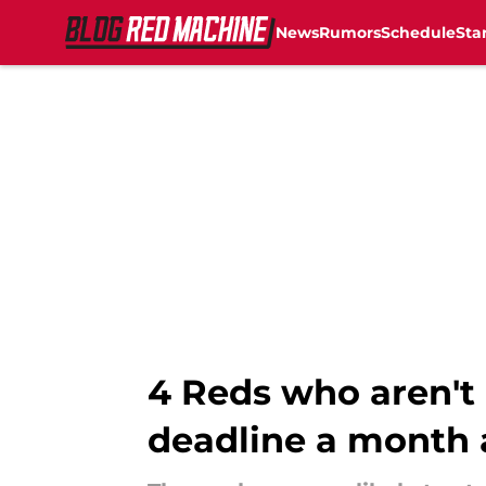
News
Rumors
Schedule
Sta
Skip to main content
4 Reds who aren't 
deadline a month