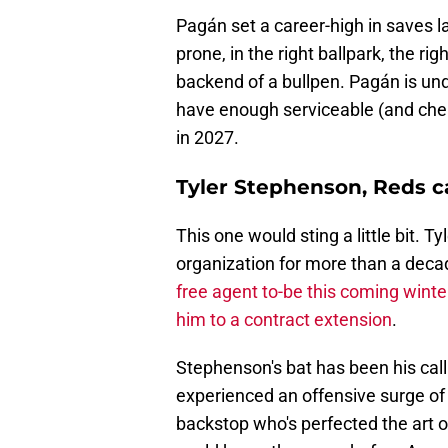
Pagán set a career-high in saves l
prone, in the right ballpark, the 
backend of a bullpen. Pagán is un
have enough serviceable (and cheap
in 2027.
Tyler Stephenson, Reds c
This one would sting a little bit. 
organization for more than a decad
free agent to-be this coming winte
him to a contract extension
.
Stephenson's bat has been his call
experienced an offensive surge of la
backstop who's perfected the art 