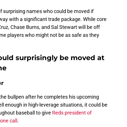
of surprising names who could be moved if
ay with a significant trade package. While core
Cruz, Chase Burns, and Sal Stewart will be off
some players who might not be as safe as they
ould surprisingly be moved at
ne
er
o the bullpen after he completes his upcoming
l enough in high-leverage situations, it could be
ghout baseball to give
Reds president of
one call
.