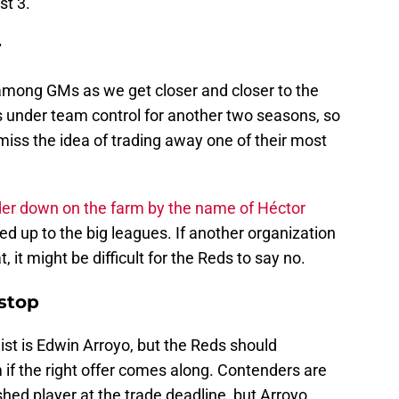
st 3.
r
among GMs as we get closer and closer to the
s under team control for another two seasons, so
iss the idea of trading away one of their most
der down on the farm by the name of Héctor
ed up to the big leagues. If another organization
t, it might be difficult for the Reds to say no.
stop
ist is Edwin Arroyo, but the Reds should
 if the right offer comes along. Contenders are
ished player at the trade deadline, but Arroyo