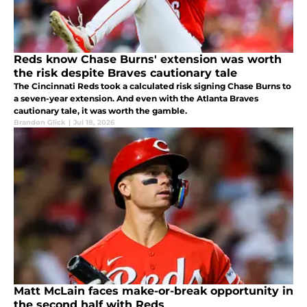
Reds know Chase Burns' extension was worth
the risk despite Braves cautionary tale
The Cincinnati Reds took a calculated risk signing Chase Burns to
a seven-year extension. And even with the Atlanta Braves
cautionary tale, it was worth the gamble.
Brandon Glick
|
Jul 18, 2026
Matt McLain faces make-or-break opportunity in
the second half with Reds