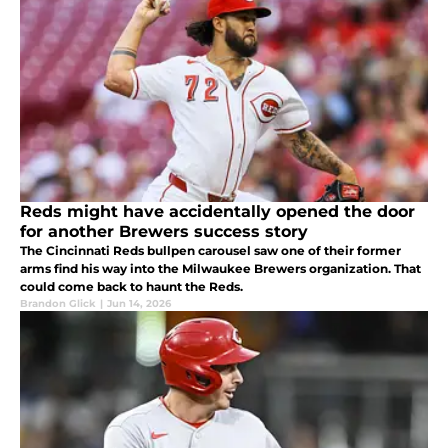
Reds might have accidentally opened the door
for another Brewers success story
The Cincinnati Reds bullpen carousel saw one of their former
arms find his way into the Milwaukee Brewers organization. That
could come back to haunt the Reds.
Brandon Glick
|
Jun 14, 2026