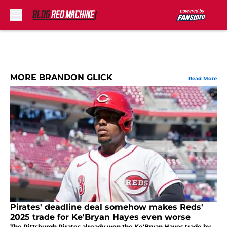
Skip to main content
MORE BRANDON GLICK
Read More
Pirates' deadline deal somehow makes Reds'
2025 trade for Ke'Bryan Hayes even worse
The Pittsburgh Pirates already won the Ke'Bryan Hayes trade by