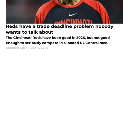
Reds have a trade deadline problem nobody
wants to talk about
The Cincinnati Reds have been good in 2026, but not good
enough to seriously compete in a loaded NL Central race.
Brandon Glick
|
Jun 4, 2026