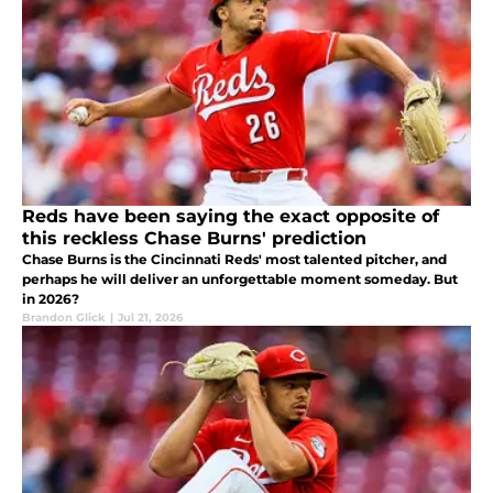
Reds have been saying the exact opposite of
this reckless Chase Burns' prediction
Chase Burns is the Cincinnati Reds' most talented pitcher, and
perhaps he will deliver an unforgettable moment someday. But
in 2026?
Brandon Glick
|
Jul 21, 2026