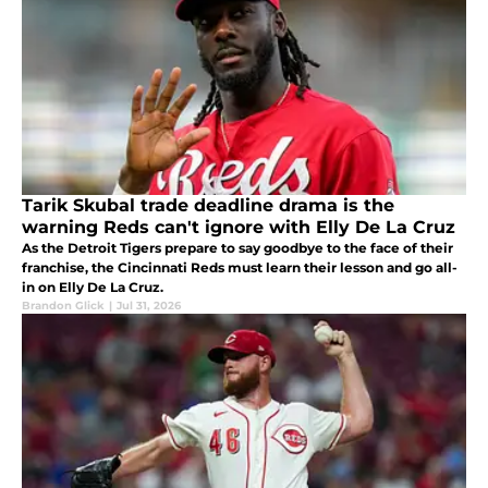
Tarik Skubal trade deadline drama is the
warning Reds can't ignore with Elly De La Cruz
As the Detroit Tigers prepare to say goodbye to the face of their
franchise, the Cincinnati Reds must learn their lesson and go all-
in on Elly De La Cruz.
Brandon Glick
|
Jul 31, 2026