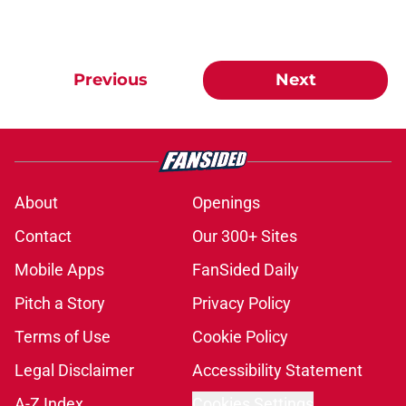
Previous
Next
About
Openings
Contact
Our 300+ Sites
Mobile Apps
FanSided Daily
Pitch a Story
Privacy Policy
Terms of Use
Cookie Policy
Legal Disclaimer
Accessibility Statement
A-Z Index
Cookies Settings