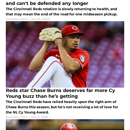
and can't be defended any longer
The Cincinnati Reds rotation is slowly returning to health, and
that may mean the end of the road for one midseason pickup.
Brandon Glick
|
Jun 10, 2026
Reds star Chase Burns deserves far more Cy
Young buzz than he’s getting
The Cincinnati Reds have relied heavily upon the right arm of
Chase Burns this season, but he's not receiving a lot of love for
the NL Cy Young Award.
Brandon Glick
|
Jun 9, 2026