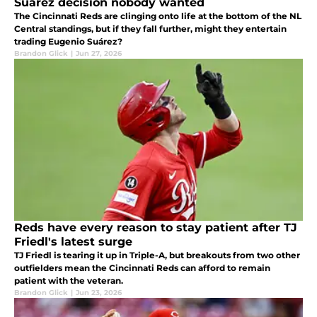
Suárez decision nobody wanted
The Cincinnati Reds are clinging onto life at the bottom of the NL
Central standings, but if they fall further, might they entertain
trading Eugenio Suárez?
Brandon Glick
|
Jun 27, 2026
Reds have every reason to stay patient after TJ
Friedl's latest surge
TJ Friedl is tearing it up in Triple-A, but breakouts from two other
outfielders mean the Cincinnati Reds can afford to remain
patient with the veteran.
Brandon Glick
|
Jun 23, 2026