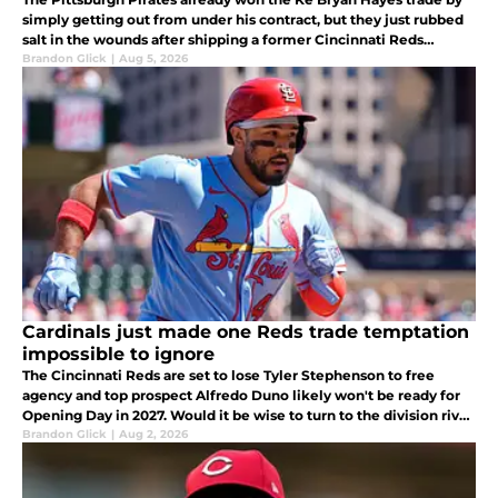
simply getting out from under his contract, but they just rubbed
salt in the wounds after shipping a former Cincinnati Reds
prospect to the New York Mets while fortifying their bullpen.
Brandon Glick
|
Aug 5, 2026
Cardinals just made one Reds trade temptation
impossible to ignore
The Cincinnati Reds are set to lose Tyler Stephenson to free
agency and top prospect Alfredo Duno likely won't be ready for
Opening Day in 2027. Would it be wise to turn to the division rival
St. Louis Cardinals for catching help?
Brandon Glick
|
Aug 2, 2026