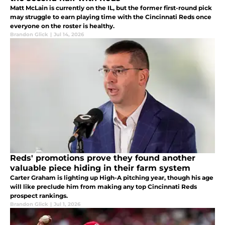
Matt McLain is currently on the IL, but the former first-round pick
may struggle to earn playing time with the Cincinnati Reds once
everyone on the roster is healthy.
Brandon Glick
|
Jul 14, 2026
Reds' promotions prove they found another
valuable piece hiding in their farm system
Carter Graham is lighting up High-A pitching year, though his age
will like preclude him from making any top Cincinnati Reds
prospect rankings.
Brandon Glick
|
Jul 1, 2026