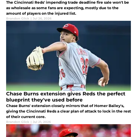
The Cincinnati Reds' impending trade deadline fire sale won't be
as wholesale as some fans are expecting, mostly due to the
amount of players on the injured list.
Brandon Glick
|
Jul 26, 2026
Chase Burns extension gives Reds the perfect
blueprint they've used before
Chase Burns' extension closely mirrors that of Homer Bailey's,
giving the Cincinnati Reds a clear plan of attack to lock in the rest
of their current core.
Brandon Glick
|
Jul 21, 2026