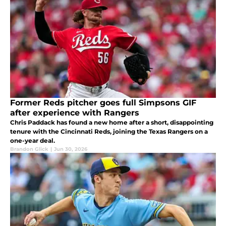
Former Reds pitcher goes full Simpsons GIF
after experience with Rangers
Chris Paddack has found a new home after a short, disappointing
tenure with the Cincinnati Reds, joining the Texas Rangers on a
one-year deal.
Brandon Glick
|
Jun 30, 2026