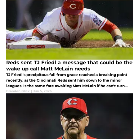
Reds sent TJ Friedl a message that could be the
wake up call Matt McLain needs
TJ Friedl's precipitous fall from grace reached a breaking point
recently, as the Cincinnati Reds sent him down to the minor
leagues. Is the same fate awaiting Matt McLain if he can't turn
things around?
Brandon Glick
|
Jun 5, 2026