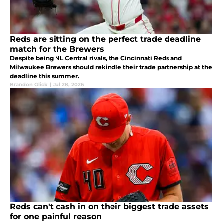
Reds are sitting on the perfect trade deadline
match for the Brewers
Despite being NL Central rivals, the Cincinnati Reds and
Milwaukee Brewers should rekindle their trade partnership at the
deadline this summer.
Brandon Glick
|
Jul 28, 2026
Reds can't cash in on their biggest trade assets
for one painful reason