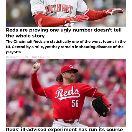
Reds are proving one ugly number doesn't tell
the whole story
The Cincinnati Reds are statistically one of the worst teams in the
NL Central by a mile, yet they remain in shouting distance of the
playoffs.
Brandon Glick
|
Jun 13, 2026
Reds' ill-advised experiment has run its course