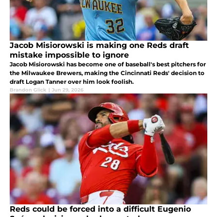
Jacob Misiorowski is making one Reds draft
mistake impossible to ignore
Jacob Misiorowski has become one of baseball's best pitchers for
the Milwaukee Brewers, making the Cincinnati Reds' decision to
draft Logan Tanner over him look foolish.
Brandon Glick
|
Jun 29, 2026
Reds could be forced into a difficult Eugenio