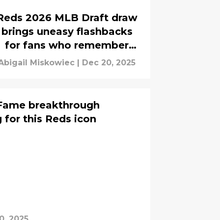
Reds 2026 MLB Draft draw
brings uneasy flashbacks
for fans who remember
previous bust
Abigail Miskowiec
|
Dec 20, 2025
f Fame breakthrough
 for this Reds icon
0, 2025