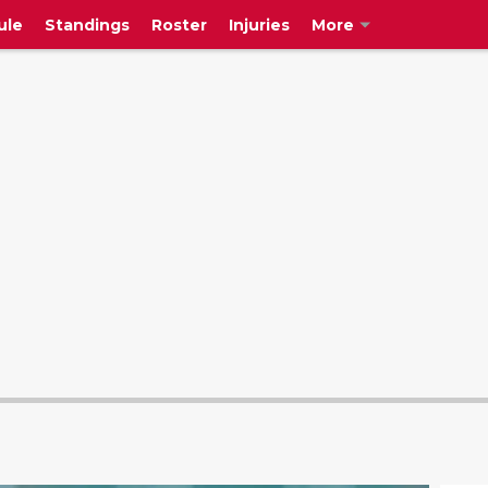
ule
Standings
Roster
Injuries
More