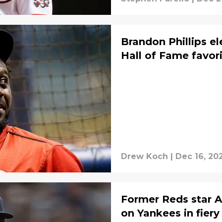
Brandon Phillips e
Hall of Fame favor
Drew Koch
|
Dec 16, 20
Former Reds star 
on Yankees in fiery