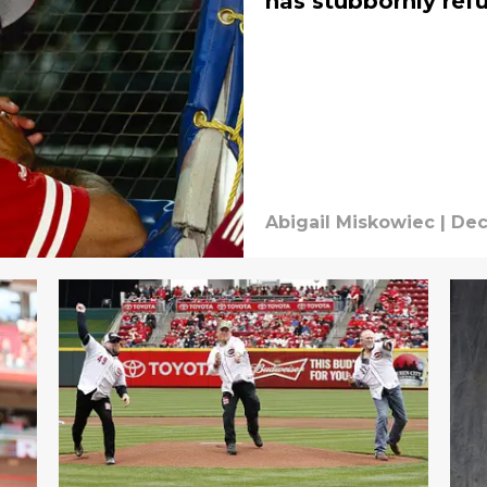
has stubbornly ref
Abigail Miskowiec
|
Dec