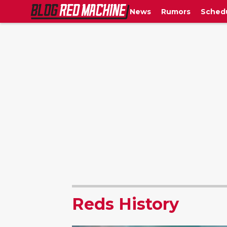
News
Rumors
Sched
Reds History