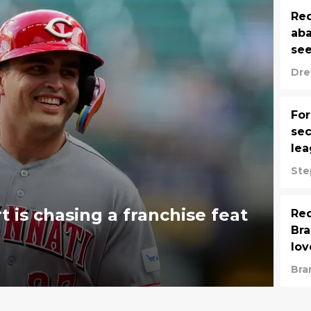
Red
aba
see
Dre
For
sec
lea
Ste
t is chasing a franchise feat
Red
Bra
lov
Bra