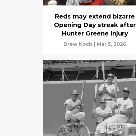
Reds may extend bizarre
Opening Day streak after
Hunter Greene injury
Drew Koch
|
Mar 5, 2026