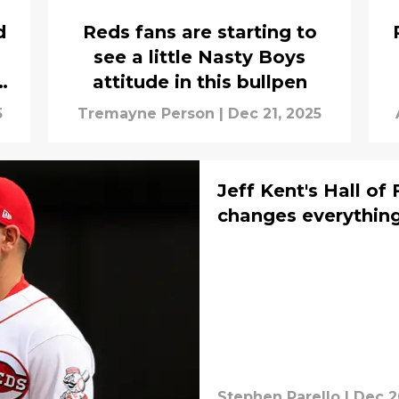
d
Reds fans are starting to
see a little Nasty Boys
attitude in this bullpen
5
Tremayne Person
|
Dec 21, 2025
Jeff Kent's Hall o
changes everything
Stephen Parello
|
Dec 2