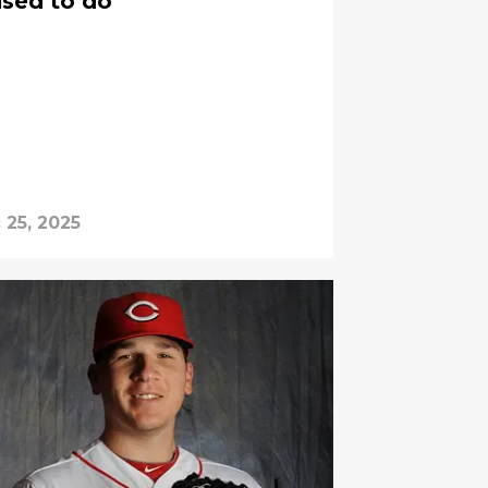
used to do
 25, 2025