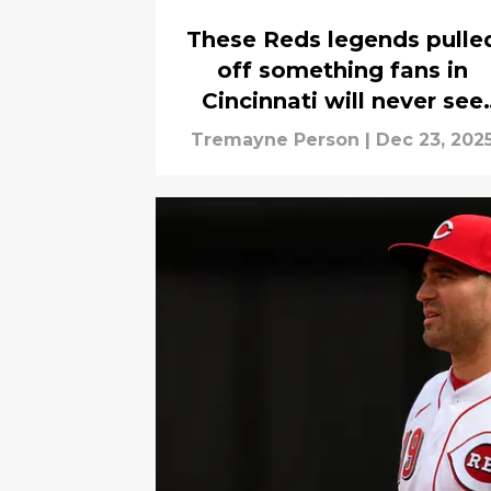
These Reds legends pulle
off something fans in
Cincinnati will never see
again
Tremayne Person
|
Dec 23, 202