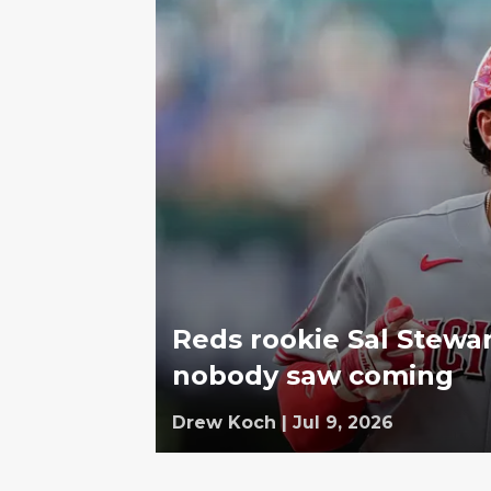
Reds rookie Sal Stewar
nobody saw coming
Drew Koch
|
Jul 9, 2026