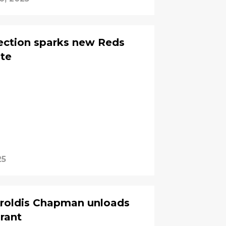
lection sparks new Reds
ite
25
Aroldis Chapman unloads
 rant