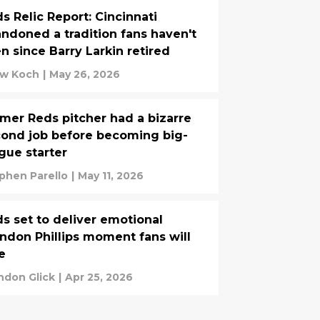
s Relic Report: Cincinnati
ndoned a tradition fans haven't
n since Barry Larkin retired
w Koch
|
May 26, 2026
mer Reds pitcher had a bizarre
ond job before becoming big-
gue starter
phen Parello
|
May 11, 2026
s set to deliver emotional
ndon Phillips moment fans will
e
ndon Glick
|
Apr 25, 2026