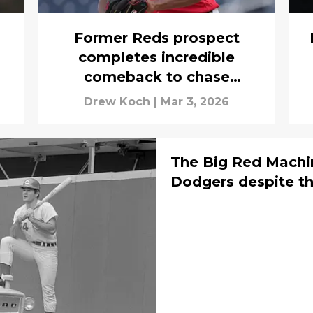
Former Reds prospect
completes incredible
comeback to chase
Opening Day dream
Drew Koch
|
Mar 3, 2026
The Big Red Machin
Dodgers despite th