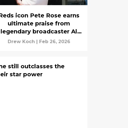
Reds icon Pete Rose earns
ultimate praise from
legendary broadcaster Al
Michaels
Drew Koch
|
Feb 26, 2026
e still outclasses the
eir star power