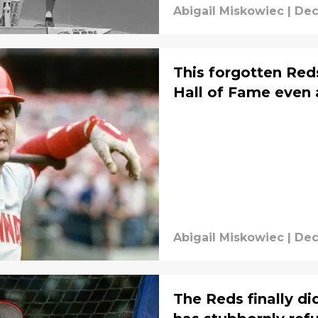
Abigail Miskowiec
|
Dec
This forgotten Red
Hall of Fame even 
Abigail Miskowiec
|
Dec
The Reds finally d