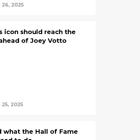
 26, 2025
s icon should reach the
ahead of Joey Votto
 25, 2025
id what the Hall of Fame