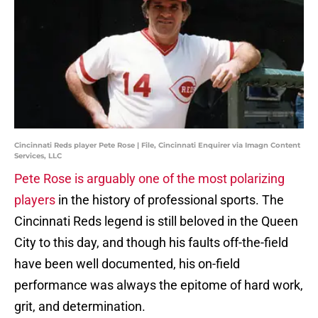
Cincinnati Reds player Pete Rose | File, Cincinnati Enquirer via Imagn Content
Services, LLC
Pete Rose is arguably one of the most polarizing
players
in the history of professional sports. The
Cincinnati Reds legend is still beloved in the Queen
City to this day, and though his faults off-the-field
have been well documented, his on-field
performance was always the epitome of hard work,
grit, and determination.