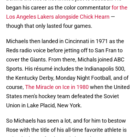
began his career as the color commentator
for the
Los Angeles Lakers alongside Chick Hearn
—
though that only lasted four games.
Michaels then landed in Cincinnati in 1971 as the
Reds radio voice before jetting off to San Fran to
cover the Giants. From there, Michals joined ABC
Sports. His résumé includes the Indianapolis 500,
the Kentucky Derby, Monday Night Football, and of
course,
The Miracle on Ice in 1980
when the United
States men's hockey team defeated the Soviet
Union in Lake Placid, New York.
So Michaels has seen a lot, and for him to bestow
Rose with the title of his all-time favorite athlete is