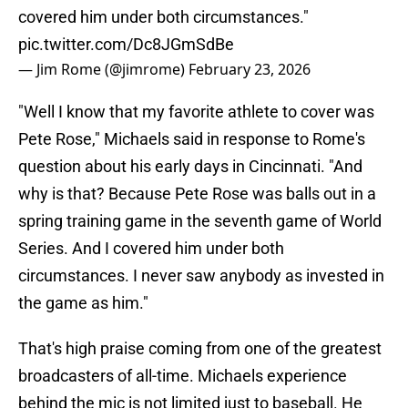
covered him under both circumstances."
pic.twitter.com/Dc8JGmSdBe
— Jim Rome (@jimrome)
February 23, 2026
"Well I know that my favorite athlete to cover was
Pete Rose," Michaels said in response to Rome's
question about his early days in Cincinnati. "And
why is that? Because Pete Rose was balls out in a
spring training game in the seventh game of World
Series. And I covered him under both
circumstances. I never saw anybody as invested in
the game as him."
That's high praise coming from one of the greatest
broadcasters of all-time. Michaels experience
behind the mic is not limited just to baseball. He