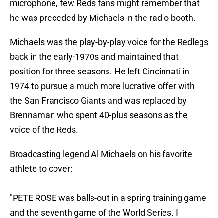
microphone, few Reds fans might remember that
he was preceded by Michaels in the radio booth.
Michaels was the play-by-play voice for the Redlegs
back in the early-1970s and maintained that
position for three seasons. He left Cincinnati in
1974 to pursue a much more lucrative offer with
the San Francisco Giants and was replaced by
Brennaman who spent 40-plus seasons as the
voice of the Reds.
Broadcasting legend Al Michaels on his favorite
athlete to cover:
"PETE ROSE was balls-out in a spring training game
and the seventh game of the World Series. I