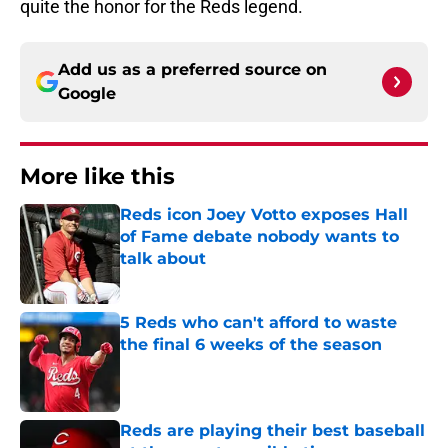
quite the honor for the Reds legend.
Add us as a preferred source on
Google
More like this
Reds icon Joey Votto exposes Hall
of Fame debate nobody wants to
talk about
Published by on Invalid Date
5 Reds who can't afford to waste
the final 6 weeks of the season
Published by on Invalid Date
Reds are playing their best baseball