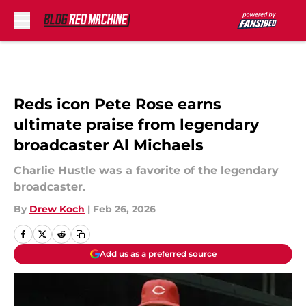
Skip to main content
Reds icon Pete Rose earns
ultimate praise from legendary
broadcaster Al Michaels
Charlie Hustle was a favorite of the legendary
broadcaster.
By
Drew Koch
|
Feb 26, 2026
Add us as a preferred source