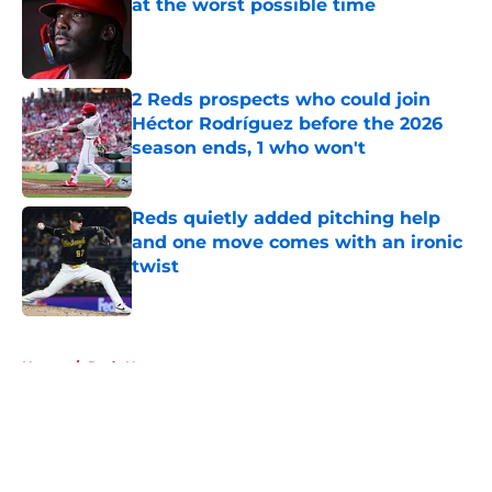
at the worst possible time
Published by on Invalid Date
2 Reds prospects who could join
Héctor Rodríguez before the 2026
season ends, 1 who won't
Published by on Invalid Date
Reds quietly added pitching help
and one move comes with an ironic
twist
Published by on Invalid Date
5 related articles loaded
Home
/
Reds News