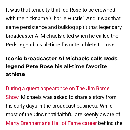
It was that tenacity that led Rose to be crowned
with the nickname 'Charlie Hustle'. And it was that
same persistence and bulldog spirit that legendary
broadcaster Al Michaels cited when he called the
Reds legend his all-time favorite athlete to cover.
Iconic broadcaster Al Michaels calls Reds
legend Pete Rose his all-time favorite
athlete
During a guest appearance on The Jim Rome
Show
, Michaels was asked to share a story from
his early days in the broadcast business. While
most of the Cincinnati faithful are keenly aware of
Marty Brennaman's Hall of Fame career
behind the