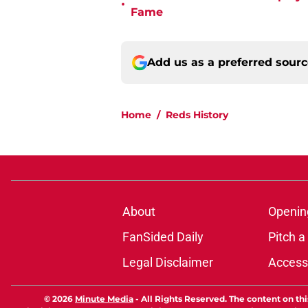
•
Fame
Add us as a preferred sour
Home
/
Reds History
About
Openin
FanSided Daily
Pitch a
Legal Disclaimer
Accessi
© 2026
Minute Media
-
All Rights Reserved. The content on thi