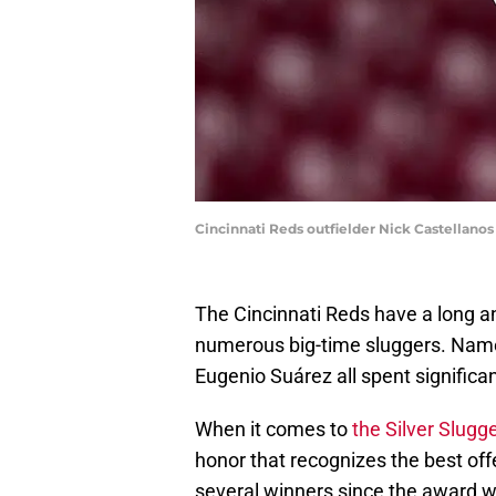
Cincinnati Reds outfielder Nick Castellano
The Cincinnati Reds have a long and
numerous big-time sluggers. Name
Eugenio Suárez all spent significa
When it comes to
the Silver Slug
honor that recognizes the best off
several winners since the award w