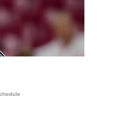
chedule