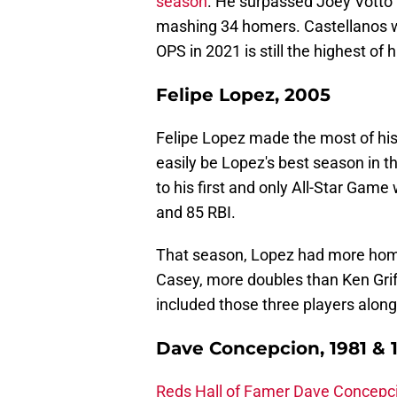
season
. He surpassed Joey Votto f
mashing 34 homers. Castellanos wen
OPS in 2021 is still the highest of h
Felipe Lopez, 2005
Felipe Lopez made the most of hi
easily be Lopez's best season in t
to his first and only All-Star Game
and 85 RBI.
That season, Lopez had more hom
Casey, more doubles than Ken Grif
included those three players alon
Dave Concepcion, 1981 & 
Reds Hall of Famer Dave Concepc