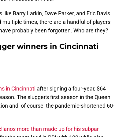
rs like Barry Larkin, Dave Parker, and Eric Davis
multiple times, there are a handful of players
t have probably been forgotten. Who are they?
ugger winners in Cincinnati
s in Cincinnati
after signing a four-year, $64
season. The slugger's first season in the Queen
tion and, of course, the pandemic-shortened 60-
llanos more than made up for his subpar