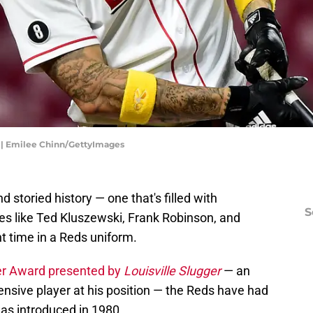
s | Emilee Chinn/GettyImages
 storied history — one that's filled with
S
s like Ted Kluszewski, Frank Robinson, and
nt time in a Reds uniform.
ger Award presented by
Louisville Slugger
— an
ensive player at his position — the Reds have had
as introduced in 1980.