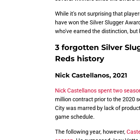
While it's not surprising that playe
have won the Silver Slugger Award 
who've earned the distinction, bu
3 forgotten Silver Sl
Reds history
Nick Castellanos, 2021
Nick Castellanos spent two season
million contract prior to the 2020 
City was marred by lack of produc
game schedule.
The following year, however,
Caste