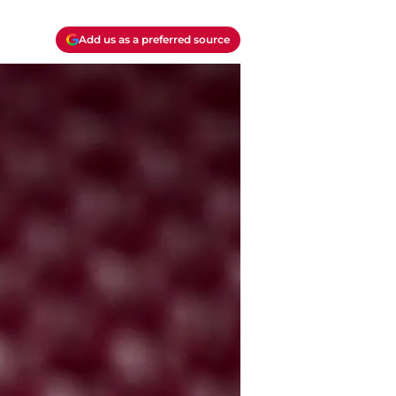
Add us as a preferred source