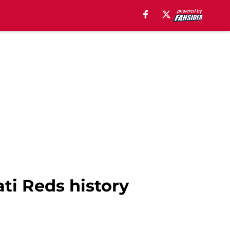
ati Reds history