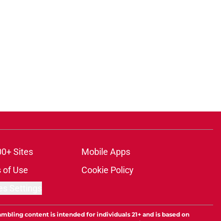
00+ Sites
Mobile Apps
 of Use
Cookie Policy
es Settings
ambling content is intended for individuals 21+ and is based on