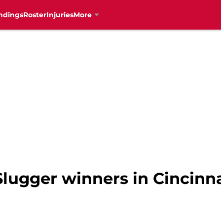
ndings
Roster
Injuries
More
 Slugger winners in Cincinn