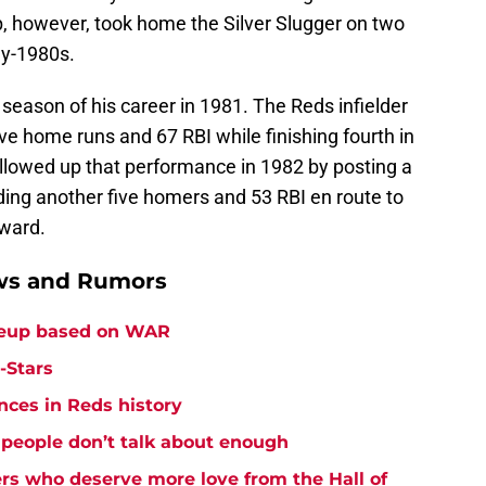
op, however, took home the Silver Slugger on two
ly-1980s.
eason of his career in 1981. The Reds infielder
ive home runs and 67 RBI while finishing fourth in
llowed up that performance in 1982 by posting a
ding another five homers and 53 RBI en route to
Award.
ews and Rumors
ineup based on WAR
-Stars
nces in Reds history
 people don’t talk about enough
ers who deserve more love from the Hall of