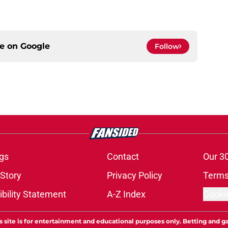
ce on
Google
Follow
gs
Contact
Our 3
 Story
Privacy Policy
Terms
bility Statement
A-Z Index
Cooki
s site is for entertainment and educational purposes only. Betting and g