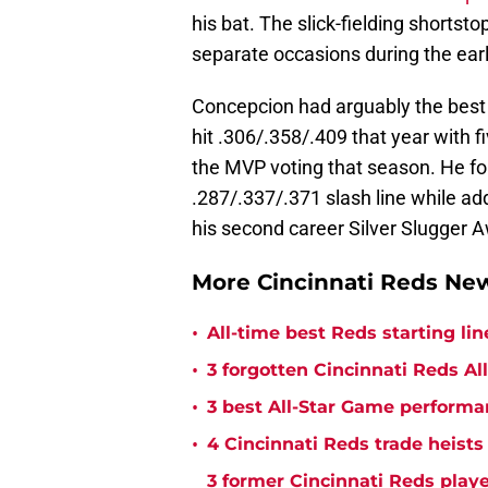
his bat. The slick-fielding shortst
separate occasions during the ear
Concepcion had arguably the best s
hit .306/.358/.409 that year with f
the MVP voting that season. He fo
.287/.337/.371 slash line while ad
his second career Silver Slugger 
More Cincinnati Reds N
•
All-time best Reds starting l
•
3 forgotten Cincinnati Reds All
•
3 best All-Star Game performa
•
4 Cincinnati Reds trade heists
3 former Cincinnati Reds play