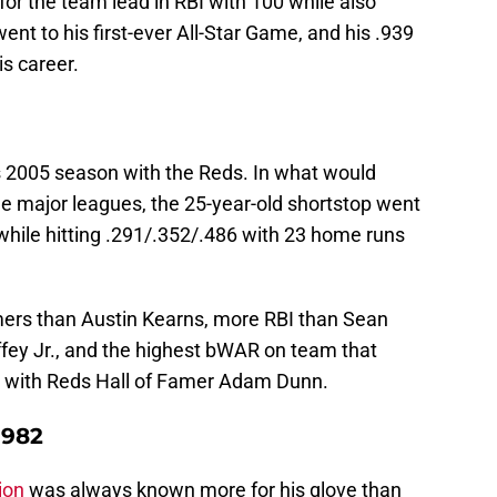
or the team lead in RBI with 100 while also
t to his first-ever All-Star Game, and his .939
is career.
s 2005 season with the Reds. In what would
he major leagues, the 25-year-old shortstop went
 while hitting .291/.352/.486 with 23 home runs
ers than Austin Kearns, more RBI than Sean
fey Jr., and the highest bWAR on team that
g with Reds Hall of Famer Adam Dunn.
1982
ion
was always known more for his glove than