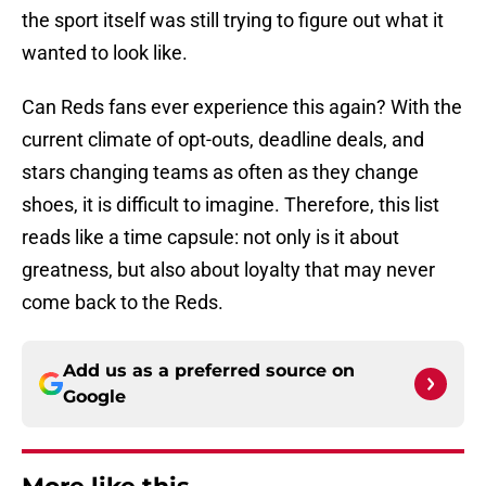
the sport itself was still trying to figure out what it
wanted to look like.
Can Reds fans ever experience this again? With the
current climate of opt-outs, deadline deals, and
stars changing teams as often as they change
shoes, it is difficult to imagine. Therefore, this list
reads like a time capsule: not only is it about
greatness, but also about loyalty that may never
come back to the Reds.
Add us as a preferred source on
Google