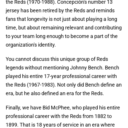
the Reds (1970-1988). Concepción's number 13
jersey has been retired by the Reds and reminds
fans that longevity is not just about playing a long
time, but about remaining relevant and contributing
to your team long enough to become a part of the
organization's identity.
You cannot discuss this unique group of Reds
legends without mentioning Johnny Bench. Bench
played his entire 17-year professional career with
the Reds (1967-1983). Not only did Bench define an
era, but he also defined an era for the Reds.
Finally, we have Bid McPhee, who played his entire
professional career with the Reds from 1882 to
1899. That is 18 years of service in an era where