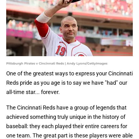
Pittsburgh Pirates v Cincinnati Reds | Andy Lyons/GettyImages
One of the greatest ways to express your Cincinnati
Reds pride as you age is to say we have "had" our
all-time star... forever.
The Cincinnati Reds have a group of legends that
achieved something truly unique in the history of
baseball: they each played their entire careers for
one team. The great part is these players were able