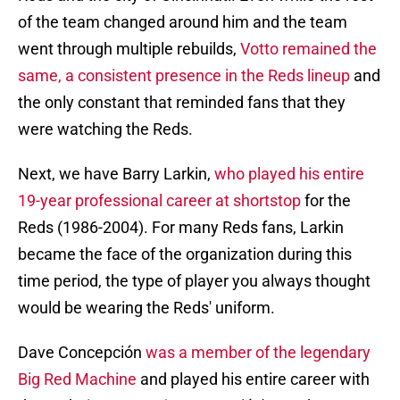
of the team changed around him and the team
went through multiple rebuilds,
Votto remained the
same, a consistent presence in the Reds lineup
and
the only constant that reminded fans that they
were watching the Reds.
Next, we have Barry Larkin,
who played his entire
19-year professional career at shortstop
for the
Reds (1986-2004). For many Reds fans, Larkin
became the face of the organization during this
time period, the type of player you always thought
would be wearing the Reds' uniform.
Dave Concepción
was a member of the legendary
Big Red Machine
and played his entire career with