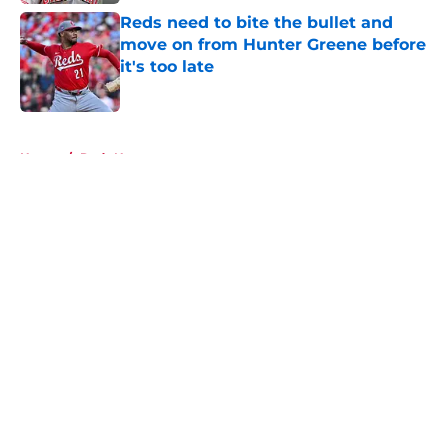
Reds need to bite the bullet and
move on from Hunter Greene before
it's too late
Published by on Invalid Date
5 related articles loaded
Home
/
Reds News
About
Openings
Contact
Our 300+ Sites
Mobile Apps
FanSided Daily
Pitch a Story
Privacy Policy
Terms of Use
Cookie Policy