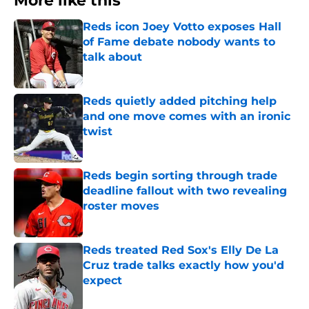
More like this
Reds icon Joey Votto exposes Hall
of Fame debate nobody wants to
talk about
Published by on Invalid Date
Reds quietly added pitching help
and one move comes with an ironic
twist
Published by on Invalid Date
Reds begin sorting through trade
deadline fallout with two revealing
roster moves
Published by on Invalid Date
Reds treated Red Sox's Elly De La
Cruz trade talks exactly how you'd
expect
Published by on Invalid Date