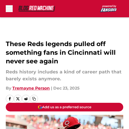
Skip to main content
These Reds legends pulled off
something fans in Cincinnati will
never see again
Reds history includes a kind of career path that
barely exists anymore.
By
Tremayne Person
|
Dec 23, 2025
Add us as a preferred source