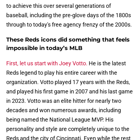
to achieve this over several generations of
baseball, including the pre-glove days of the 1800s
through to today's free agency frenzy of the 2000s.
These Reds icons did something that feels
impossible in today’s MLB
First, let us start with Joey Votto.
He is the latest
Reds legend to play his entire career with the
organization. Votto played 17 years with the Reds,
and played his first game in 2007 and his last game
in 2023. Votto was an elite hitter for nearly two
decades and won numerous awards, including
being named the National League MVP. His
personality and style are completely unique to the
Reds and the city of Cincinnati. Even while the rest