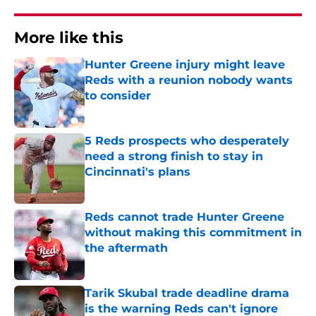
More like this
Hunter Greene injury might leave
Reds with a reunion nobody wants
to consider
Published by on Invalid Date
5 Reds prospects who desperately
need a strong finish to stay in
Cincinnati's plans
Published by on Invalid Date
Reds cannot trade Hunter Greene
without making this commitment in
the aftermath
Published by on Invalid Date
Tarik Skubal trade deadline drama
is the warning Reds can't ignore