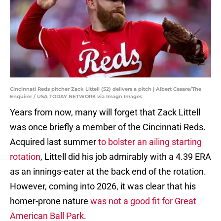
Cincinnati Reds pitcher Zack Littell (52) delivers a pitch | Albert Cesare/The
Enquirer / USA TODAY NETWORK via Imagn Images
Years from now, many will forget that Zack Littell
was once briefly a member of the Cincinnati Reds.
Acquired last summer
to bolster an ailing starting
rotation
, Littell did his job admirably with a 4.39 ERA
as an innings-eater at the back end of the rotation.
However, coming into 2026, it was clear that his
homer-prone nature
was not a good fit for Great
American Ball Park
.