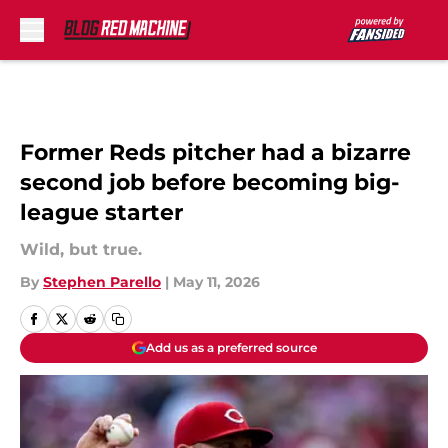
Skip to main content
Former Reds pitcher had a bizarre
second job before becoming big-
league starter
Wild, but true.
By
Stephen Parello
|
May 11, 2026
Add us as a preferred source