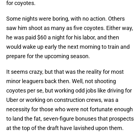
for coyotes.
Some nights were boring, with no action. Others
saw him shoot as many as five coyotes. Either way,
he was paid $60 a night for his labor, and then
would wake up early the next morning to train and
prepare for the upcoming season.
It seems crazy, but that was the reality for most
minor leaguers back then. Well, not shooting
coyotes per se, but working odd jobs like driving for
Uber or working on construction crews, was a
necessity for those who were not fortunate enough
to land the fat, seven-figure bonuses that prospects
at the top of the draft have lavished upon them.