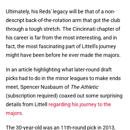
Ultimately, his Reds' legacy will be that of a non-
descript back-of-the-rotation arm that got the club
through a tough stretch. The Cincinnati chapter of
his career is far from the most interesting, and in
fact, the most fascinating part of Littell's journey
might have been before he ever made the majors.
In an article highlighting what later-round draft
picks had to do in the minor leagues to make ends
meet, Spencer Nusbaum of
The Athletic
(subscription required) coaxed out some surprising
details from Littell
regarding his journey to the
majors
.
The 30-year-old was an 11th-round pick in 2013,