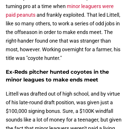
turning pro at a time when
minor leaguers were
paid peanuts
and frankly exploited. That led Littell,
like so many others, to work a series of odd jobs in
the offseason in order to make ends meet. The
right-hander found one that was stranger than
most, however. Working overnight for a farmer, his
title was "coyote hunter."
Ex-Reds pitcher hunted coyotes in the
minor leagues to make ends meet
Littell was drafted out of high school, and by virtue
of his late-round draft position, was given just a
$100,000 signing bonus. Sure, a $100K windfall
sounds like a lot of money for a teenager, but given
the fact that minor leaguers weren't paid a living