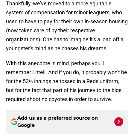
Thankfully, we've moved to a more equitable
system of compensation for minor leaguers, who
used to have to pay for their own in-season housing
(now taken care of by their respective
organizations). One has to imagine it's a load off a
youngster's mind as he chases his dreams.
With this anecdote in mind, perhaps you'll
remember Littell. And if you do, it probably won't be
for the 53⅓ innings he tossed in a Reds uniform,
but for the fact that part of his journey to the bigs
required shooting coyotes in order to survive.
Add us as a preferred source on
Google