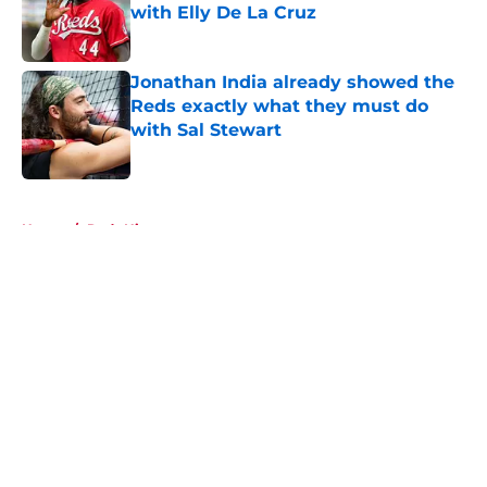
with Elly De La Cruz
Published by on Invalid Date
Jonathan India already showed the
Reds exactly what they must do
with Sal Stewart
Published by on Invalid Date
5 related articles loaded
Home
/
Reds History
About
Openings
Contact
Our 300+ Sites
Mobile Apps
FanSided Daily