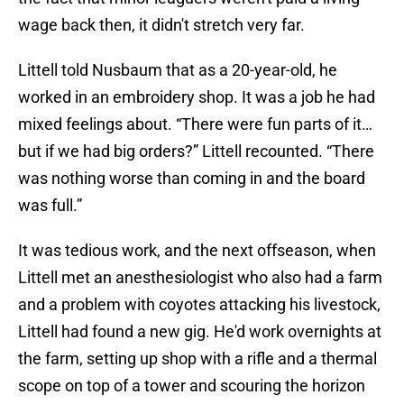
wage back then, it didn't stretch very far.
Littell told Nusbaum that as a 20-year-old, he
worked in an embroidery shop. It was a job he had
mixed feelings about. “There were fun parts of it…
but if we had big orders?” Littell recounted. “There
was nothing worse than coming in and the board
was full.”
It was tedious work, and the next offseason, when
Littell met an anesthesiologist who also had a farm
and a problem with coyotes attacking his livestock,
Littell had found a new gig. He'd work overnights at
the farm, setting up shop with a rifle and a thermal
scope on top of a tower and scouring the horizon