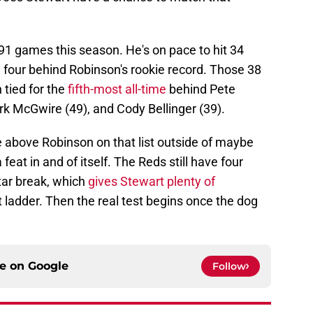
 91 games this season. He's on pace to hit 34
four behind Robinson's rookie record. Those 38
 tied for the
fifth-most all-time
behind Pete
rk McGwire (49), and Cody Bellinger (39).
e above Robinson on that list outside of maybe
feat in and of itself. The Reds still have four
Star break, which
gives Stewart plenty of
 ladder. Then the real test begins once the dog
ce on
Google
Follow