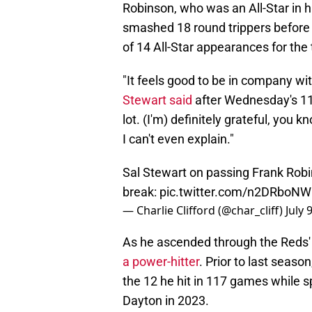
Robinson, who was an All-Star in h
smashed 18 round trippers before 
of 14 All-Star appearances for th
"It feels good to be in company wit
Stewart said
after Wednesday's 11-
lot. (I'm) definitely grateful, you 
I can't even explain."
Sal Stewart on passing Frank Robi
break:
pic.twitter.com/n2DRboN
— Charlie Clifford (@char_cliff)
July 
As he ascended through the Reds
a power-hitter
. Prior to last seaso
the 12 he hit in 117 games while 
Dayton in 2023.