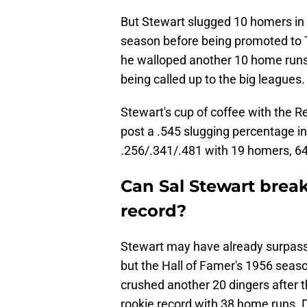
But Stewart slugged 10 homers in
season before being promoted to T
he walloped another 10 home runs 
being called up to the big leagues.
Stewart's cup of coffee with the 
post a .545 slugging percentage in
.256/.341/.481 with 19 homers, 6
Can Sal Stewart brea
record?
Stewart may have already surpasse
but the Hall of Famer's 1956 seaso
crushed another 20 dingers after
rookie record with 38 home runs.