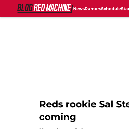
News
Rumors
Schedule
Sta
Skip to main content
Reds rookie Sal St
coming