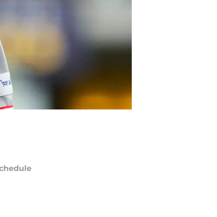
chedule