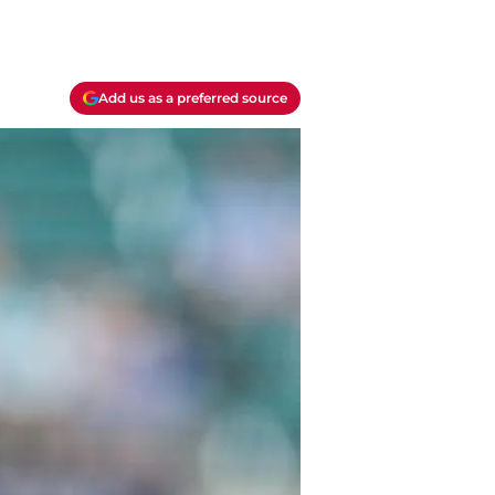
Add us as a preferred source