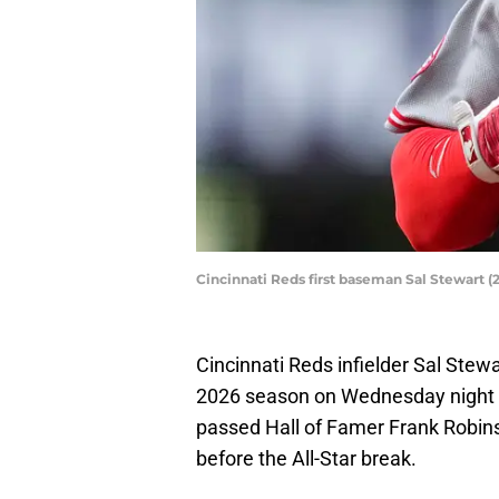
Cincinnati Reds first baseman Sal Stewart 
Cincinnati Reds infielder Sal Stew
2026 season on Wednesday night at
passed Hall of Famer Frank Robins
before the All-Star break.