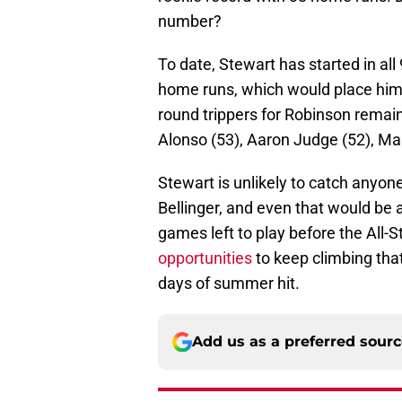
number?
To date, Stewart has started in all
home runs, which would place him 
round trippers for Robinson remain
Alonso (53), Aaron Judge (52), Ma
Stewart is unlikely to catch anyon
Bellinger, and even that would be a 
games left to play before the All-
opportunities
to keep climbing that
days of summer hit.
Add us as a preferred sour