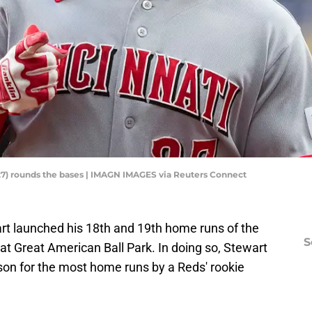
(27) rounds the bases | IMAGN IMAGES via Reuters Connect
art launched his 18th and 19th home runs of the
S
 Great American Ball Park. In doing so, Stewart
on for the most home runs by a Reds' rookie