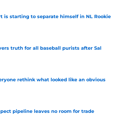
t is starting to separate himself in NL Rookie
e
rs truth for all baseball purists after Sal
e
ryone rethink what looked like an obvious
e
pect pipeline leaves no room for trade
e