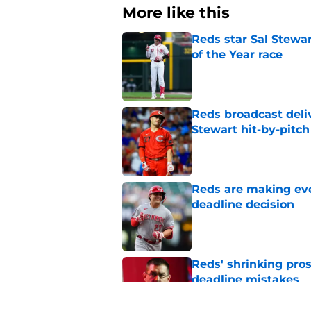
More like this
Reds star Sal Stewar
of the Year race
Published by on Invalid Dat
Reds broadcast delive
Stewart hit-by-pitch
Published by on Invalid Dat
Reds are making eve
deadline decision
Published by on Invalid Dat
Reds' shrinking pros
deadline mistakes
Published by on Invalid Dat