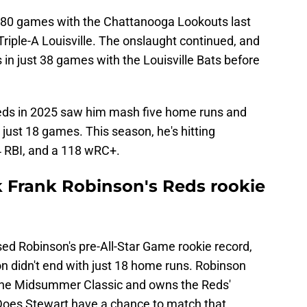
 80 games with the Chattanooga Lookouts last
riple-A Louisville. The onslaught continued, and
in just 38 games with the Louisville Bats before
Reds in 2025 saw him mash five home runs and
 just 18 games. This season, he's hitting
4 RBI, and a 118 wRC+.
k Frank Robinson's Reds rookie
d Robinson's pre-All-Star Game rookie record,
n didn't end with just 18 home runs. Robinson
 the Midsummer Classic and owns the Reds'
 Does Stewart have a chance to match that