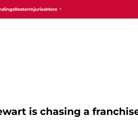
ndings
Roster
Injuries
More
ewart is chasing a franchi