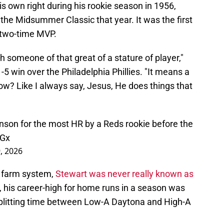
is own right during his rookie season in 1956,
the Midsummer Classic that year. It was the first
e two-time MVP.
h someone of that great of a stature of player,"
5 win over the Philadelphia Phillies. "It means a
know? Like I always say, Jesus, He does things that
nson for the most HR by a Reds rookie before the
WGx
9, 2026
' farm system,
Stewart was never really known as
n, his career-high for home runs in a season was
splitting time between Low-A Daytona and High-A