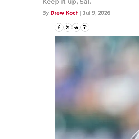
Keep it up, Sal.
By
Drew Koch
|
Jul 9, 2026