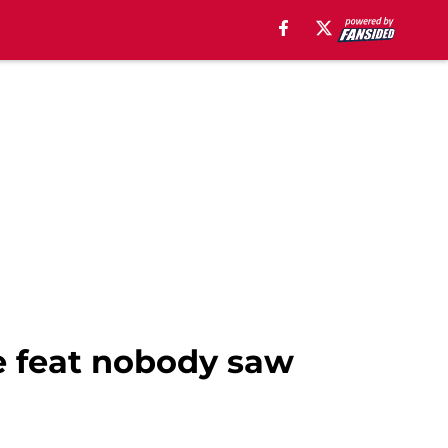
se feat nobody saw