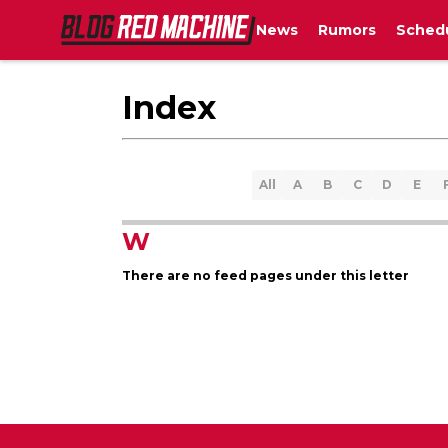
News
Rumors
Sched
Index
All
A
B
C
D
E
W
There are no feed pages under this letter