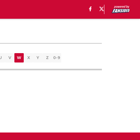
U
V
W
X
Y
Z
0-9