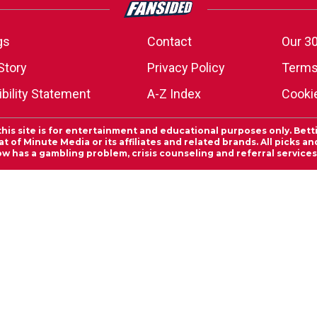
gs
Contact
Our 30
Story
Privacy Policy
Terms
bility Statement
A-Z Index
Cooki
this site is for entertainment and educational purposes only. Bett
 of Minute Media or its affiliates and related brands. All picks 
ow has a gambling problem, crisis counseling and referral servic