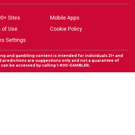
0+ Sites
Mobile Apps
 of Use
Cookie Policy
es Settings
ing and gambling content is intended for individuals 21+ and
and predictions are suggestions only and not a guarantee of
es can be accessed by calling 1-800-GAMBLER.