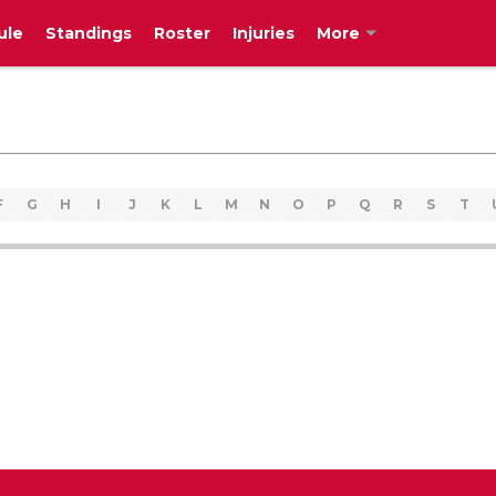
ule
Standings
Roster
Injuries
More
F
G
H
I
J
K
L
M
N
O
P
Q
R
S
T