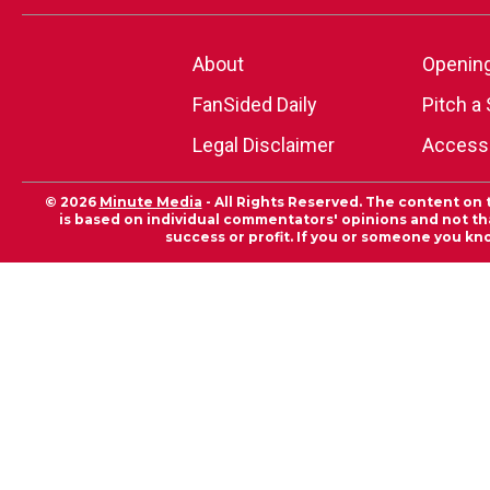
About
Openin
FanSided Daily
Pitch a 
Legal Disclaimer
Accessi
© 2026
Minute Media
- All Rights Reserved. The content on 
is based on individual commentators' opinions and not that
success or profit. If you or someone you kn