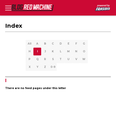
Index
All
A
B
C
D
E
F
G
H
I
J
K
L
M
N
O
P
Q
R
S
T
U
V
W
X
Y
Z
0-9
I
There are no feed pages under this letter