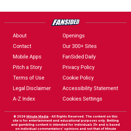
About
Openings
Contact
Our 300+ Sites
Mobile Apps
FanSided Daily
Pitch a Story
Privacy Policy
Terms of Use
Cookie Policy
Legal Disclaimer
Accessibility Statement
A-Z Index
Cookies Settings
© 2026
Minute Media
- All Rights Reserved. The content on this
site is for entertainment and educational purposes only. Betting
and gambling content is intended for individuals 21+ and is based
on individual commentators' opinions and not that of Minute