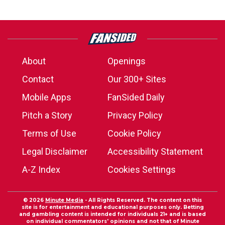
About
Openings
Contact
Our 300+ Sites
Mobile Apps
FanSided Daily
Pitch a Story
Privacy Policy
Terms of Use
Cookie Policy
Legal Disclaimer
Accessibility Statement
A-Z Index
Cookies Settings
© 2026
Minute Media
- All Rights Reserved. The content on this
site is for entertainment and educational purposes only. Betting
and gambling content is intended for individuals 21+ and is based
on individual commentators' opinions and not that of Minute