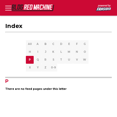
Index
All
A
B
C
D
E
F
G
H
I
J
K
L
M
N
O
P
Q
R
S
T
U
V
W
X
Y
Z
0-9
P
There are no feed pages under this letter