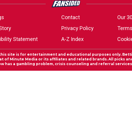
gs
Contact
Our 30
Story
Privacy Policy
Terms
bility Statement
A-Z Index
Cooki
this site is for entertainment and educational purposes only. Bett
 of Minute Media or its affiliates and related brands. All picks 
ow has a gambling problem, crisis counseling and referral servic