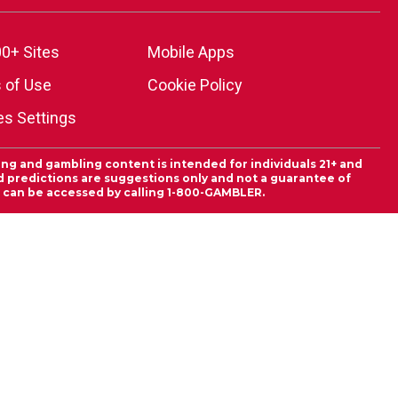
0+ Sites
Mobile Apps
 of Use
Cookie Policy
es Settings
ing and gambling content is intended for individuals 21+ and
and predictions are suggestions only and not a guarantee of
es can be accessed by calling 1-800-GAMBLER.