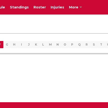
ule
Standings
Roster
Injuries
More
F
G
H
I
J
K
L
M
N
O
P
Q
R
S
T