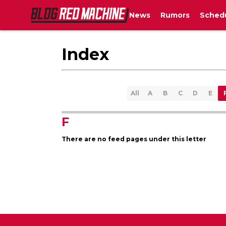
News
Rumors
Sched
Index
All
A
B
C
D
E
F
There are no feed pages under this letter