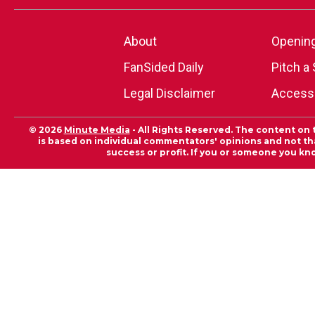
About
Openin
FanSided Daily
Pitch a 
Legal Disclaimer
Accessi
© 2026
Minute Media
- All Rights Reserved. The content on 
is based on individual commentators' opinions and not that
success or profit. If you or someone you kn