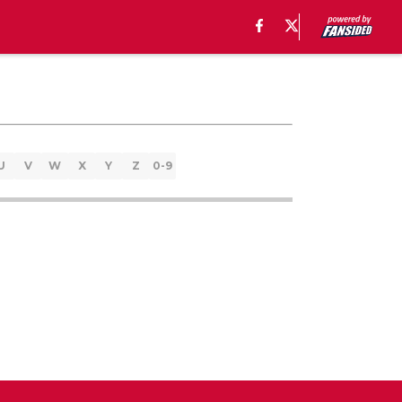
U
V
W
X
Y
Z
0-9