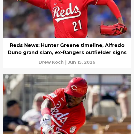
Reds News: Hunter Greene timeline, Alfredo
Duno grand slam, ex-Rangers outfielder signs
Drew Koch
|
Jun 15, 2026