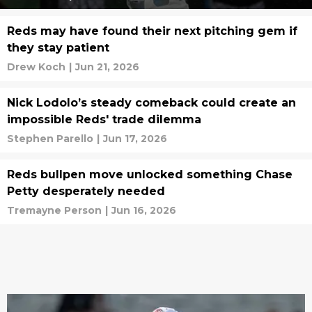
Reds may have found their next pitching gem if
they stay patient
Drew Koch
|
Jun 21, 2026
Nick Lodolo’s steady comeback could create an
impossible Reds' trade dilemma
Stephen Parello
|
Jun 17, 2026
Reds bullpen move unlocked something Chase
Petty desperately needed
Tremayne Person
|
Jun 16, 2026