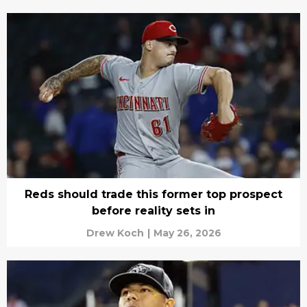
Reds should trade this former top prospect
before reality sets in
Drew Koch
|
May 26, 2026