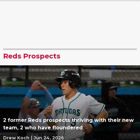
Reds Prospects
2 former Reds prospects thriving with their new
team, 2 who have floundered
Drew Koch
|
Jun 24, 2026