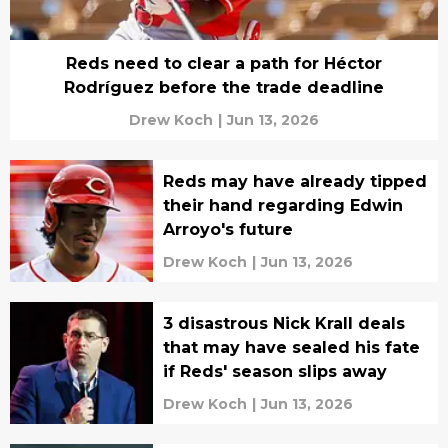
Reds need to clear a path for Héctor
Rodríguez before the trade deadline
Drew Koch
|
Jun 13, 2026
Reds may have already tipped
their hand regarding Edwin
Arroyo's future
Drew Koch
|
Jun 13, 2026
3 disastrous Nick Krall deals
that may have sealed his fate
if Reds' season slips away
Drew Koch
|
Jun 13, 2026