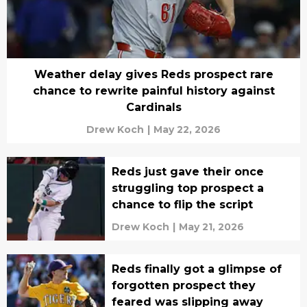
Weather delay gives Reds prospect rare
chance to rewrite painful history against
Cardinals
Drew Koch
|
May 22, 2026
Reds just gave their once
struggling top prospect a
chance to flip the script
Drew Koch
|
May 21, 2026
Reds finally got a glimpse of
forgotten prospect they
feared was slipping away