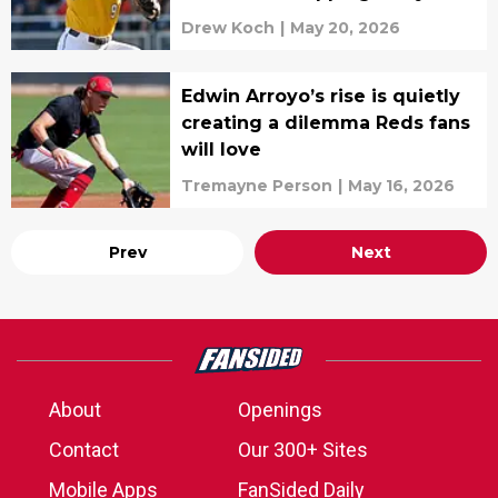
Drew Koch
|
May 20, 2026
Edwin Arroyo’s rise is quietly
creating a dilemma Reds fans
will love
Tremayne Person
|
May 16, 2026
Prev
Next
About
Openings
Contact
Our 300+ Sites
Mobile Apps
FanSided Daily