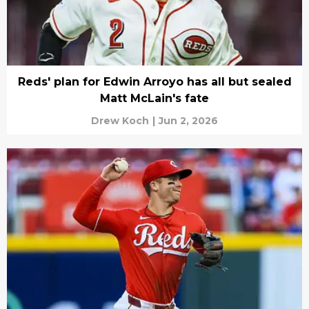
Reds' plan for Edwin Arroyo has all but sealed
Matt McLain's fate
Drew Koch
|
Jun 2, 2026