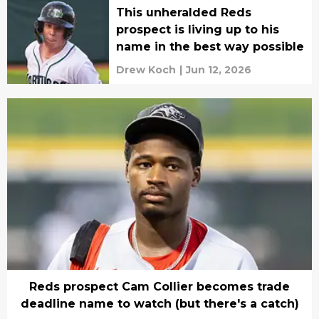
This unheralded Reds
prospect is living up to his
name in the best way possible
Drew Koch
|
Jun 12, 2026
Reds prospect Cam Collier becomes trade
deadline name to watch (but there's a catch)