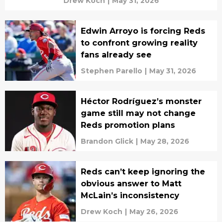
Drew Koch
|
May 31, 2026
Edwin Arroyo is forcing Reds
to confront growing reality
fans already see
Stephen Parello
|
May 31, 2026
Héctor Rodríguez’s monster
game still may not change
Reds promotion plans
Brandon Glick
|
May 28, 2026
Reds can’t keep ignoring the
obvious answer to Matt
McLain’s inconsistency
Drew Koch
|
May 26, 2026