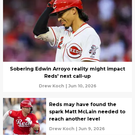
Sobering Edwin Arroyo reality might impact
Reds' next call-up
Drew Koch
|
Jun 10, 2026
Reds may have found the
spark Matt McLain needed to
reach another level
Drew Koch
|
Jun 9, 2026