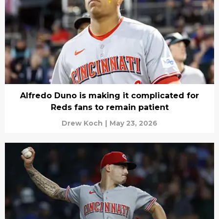
Alfredo Duno is making it complicated for
Reds fans to remain patient
Drew Koch
|
May 23, 2026