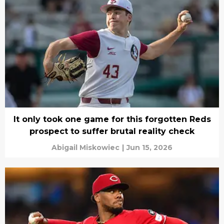
It only took one game for this forgotten Reds
prospect to suffer brutal reality check
Abigail Miskowiec
|
Jun 15, 2026