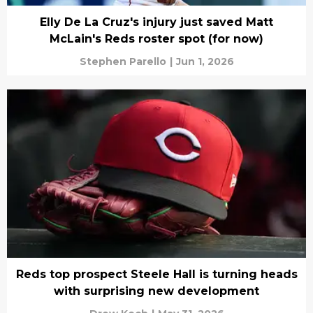
Elly De La Cruz's injury just saved Matt
McLain's Reds roster spot (for now)
Stephen Parello
|
Jun 1, 2026
Reds top prospect Steele Hall is turning heads
with surprising new development