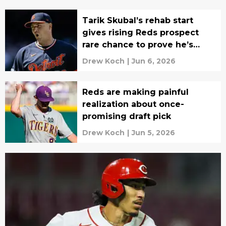
Tarik Skubal’s rehab start
gives rising Reds prospect
rare chance to prove he’s
ready
Drew Koch
|
Jun 6, 2026
Reds are making painful
realization about once-
promising draft pick
Drew Koch
|
Jun 5, 2026