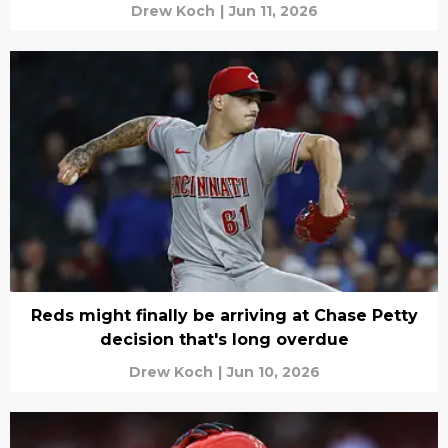
Drew Koch
|
Jun 11, 2026
Reds might finally be arriving at Chase Petty
decision that's long overdue
Drew Koch
|
Jun 10, 2026