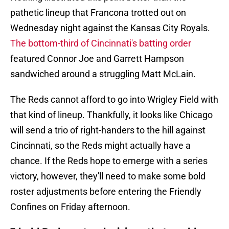
pathetic lineup that Francona trotted out on
Wednesday night against the Kansas City Royals.
The bottom-third of Cincinnati's batting order
featured Connor Joe and Garrett Hampson
sandwiched around a struggling Matt McLain.
The Reds cannot afford to go into Wrigley Field with
that kind of lineup. Thankfully, it looks like Chicago
will send a trio of right-handers to the hill against
Cincinnati, so the Reds might actually have a
chance. If the Reds hope to emerge with a series
victory, however, they'll need to make some bold
roster adjustments before entering the Friendly
Confines on Friday afternoon.