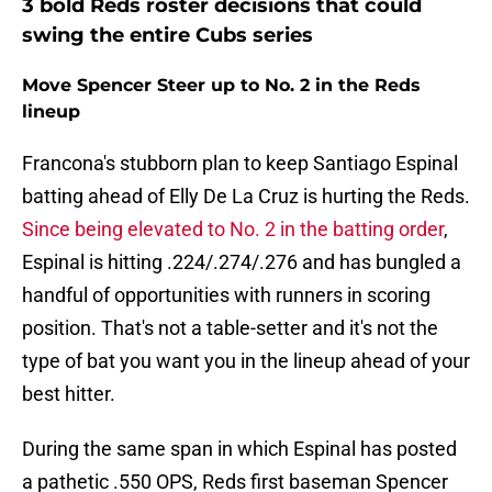
3 bold Reds roster decisions that could
swing the entire Cubs series
Move Spencer Steer up to No. 2 in the Reds
lineup
Francona's stubborn plan to keep Santiago Espinal
batting ahead of Elly De La Cruz is hurting the Reds.
Since being elevated to No. 2 in the batting order
,
Espinal is hitting .224/.274/.276 and has bungled a
handful of opportunities with runners in scoring
position. That's not a table-setter and it's not the
type of bat you want you in the lineup ahead of your
best hitter.
During the same span in which Espinal has posted
a pathetic .550 OPS, Reds first baseman Spencer