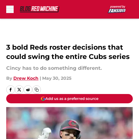
Skip to main content
3 bold Reds roster decisions that
could swing the entire Cubs series
Cincy has to do something different.
By
Drew Koch
|
May 30, 2025
Add us as a preferred source