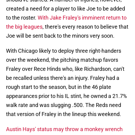
created a need for a player to like Joe to be added
to the roster.
With Jake Fraley's imminent return to
the big leagues
, there's every reason to believe that
Joe will be sent back to the minors very soon.
With Chicago likely to deploy three right-handers
over the weekend, the pitching matchup favors
Fraley over Rece Hinds who, like Richardson, can't
be recalled unless there's an injury. Fraley had a
rough start to the season, but in the 46 plate
appearances prior to his IL stint, he owned a 21.7%
walk rate and was slugging .500. The Reds need
that version of Fraley in the lineup this weekend.
Austin Hays' status may throw a monkey wrench