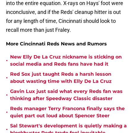
into the entire equation. X-rays on Hays' foot were
inconclusive, and if the Reds' cleanup hitter is out
for any length of time, Cincinnati should look to
recall more than just Fraley.
More Cincinnati Reds News and Rumors
New Elly De La Cruz nickname is sticking on
•
social media and Reds fans have had it
Red Sox just taught Reds a harsh lesson
•
about wasting time with Elly De La Cruz
Gavin Lux just said what every Reds fan was
•
thinking after Speedway Classic disaster
Reds manager Terry Francona finally says the
•
quiet part out loud about Spencer Steer
Sal Stewart's development is quietly making a
•
blockbuster Reds trade feel inevitable