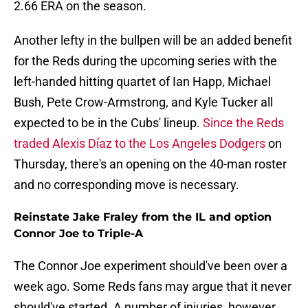
2.66 ERA on the season.
Another lefty in the bullpen will be an added benefit
for the Reds during the upcoming series with the
left-handed hitting quartet of Ian Happ, Michael
Bush, Pete Crow-Armstrong, and Kyle Tucker all
expected to be in the Cubs' lineup.
Since the Reds
traded Alexis Díaz to the Los Angeles Dodgers
on
Thursday, there's an opening on the 40-man roster
and no corresponding move is necessary.
Reinstate Jake Fraley from the IL and option
Connor Joe to Triple-A
The Connor Joe experiment should've been over a
week ago. Some Reds fans may argue that it never
should've started. A number of injuries, however,