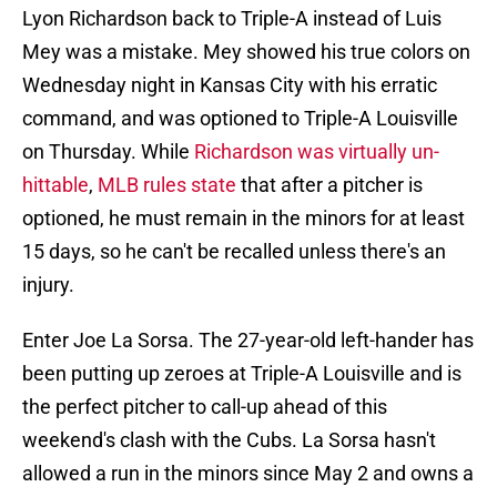
Lyon Richardson back to Triple-A instead of Luis
Mey was a mistake. Mey showed his true colors on
Wednesday night in Kansas City with his erratic
command, and was optioned to Triple-A Louisville
on Thursday. While
Richardson was virtually un-
hittable
,
MLB rules state
that after a pitcher is
optioned, he must remain in the minors for at least
15 days, so he can't be recalled unless there's an
injury.
Enter Joe La Sorsa. The 27-year-old left-hander has
been putting up zeroes at Triple-A Louisville and is
the perfect pitcher to call-up ahead of this
weekend's clash with the Cubs. La Sorsa hasn't
allowed a run in the minors since May 2 and owns a