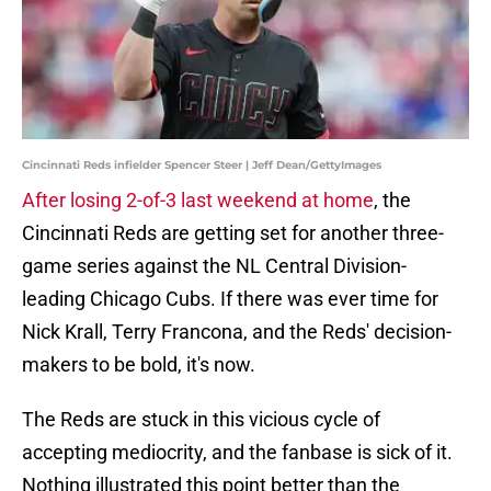
Cincinnati Reds infielder Spencer Steer | Jeff Dean/GettyImages
After losing 2-of-3 last weekend at home
, the
Cincinnati Reds are getting set for another three-
game series against the NL Central Division-
leading Chicago Cubs. If there was ever time for
Nick Krall, Terry Francona, and the Reds' decision-
makers to be bold, it's now.
The Reds are stuck in this vicious cycle of
accepting mediocrity, and the fanbase is sick of it.
Nothing illustrated this point better than the