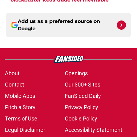
Add us as a preferred source on
Google
About
Openings
Contact
Our 300+ Sites
Mobile Apps
FanSided Daily
Pitch a Story
Privacy Policy
Terms of Use
Cookie Policy
Legal Disclaimer
Accessibility Statement