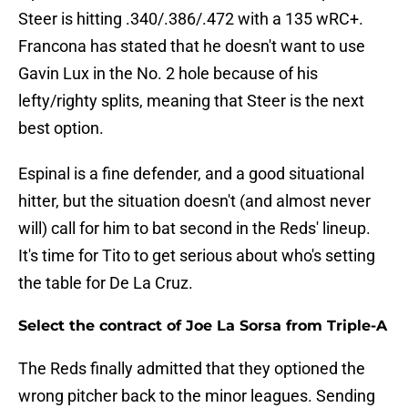
Steer is hitting .340/.386/.472 with a 135 wRC+.
Francona has stated that he doesn't want to use
Gavin Lux in the No. 2 hole because of his
lefty/righty splits, meaning that Steer is the next
best option.
Espinal is a fine defender, and a good situational
hitter, but the situation doesn't (and almost never
will) call for him to bat second in the Reds' lineup.
It's time for Tito to get serious about who's setting
the table for De La Cruz.
Select the contract of Joe La Sorsa from Triple-A
The Reds finally admitted that they optioned the
wrong pitcher back to the minor leagues. Sending