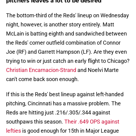
pitchers leaves a lot to be desired
The bottom-third of the Reds' lineup on Wednesday
night, however, is another story entirely. Matt
McLain is batting eighth and sandwiched between
the Reds' corner outfield combination of Connor
Joe (RF) and Garrett Hampson (LF). Are they even
trying to win or just catch an early flight to Chicago?
Christian Encarnacion-Strand
and Noelvi Marte
can't come back soon enough.
If this is the Reds' best lineup against left-handed
pitching, Cincinnati has a massive problem. The
Reds are hitting just .216/.305/.344 against
southpaws this season.
Their .649 OPS against
lefties
is good enough for 15th in Major League