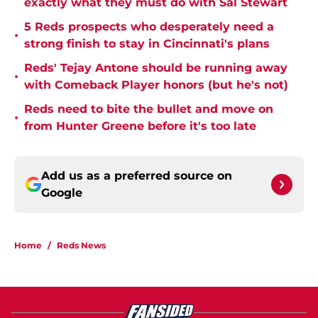
exactly what they must do with Sal Stewart
5 Reds prospects who desperately need a
•
strong finish to stay in Cincinnati's plans
Reds' Tejay Antone should be running away
•
with Comeback Player honors (but he's not)
Reds need to bite the bullet and move on
•
from Hunter Greene before it's too late
Add us as a preferred source on
Google
Home
/
Reds News