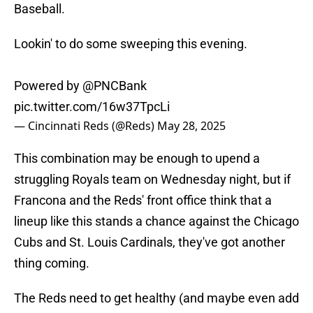
Baseball.
Lookin' to do some sweeping this evening.
Powered by
@PNCBank
pic.twitter.com/16w37TpcLi
— Cincinnati Reds (@Reds)
May 28, 2025
This combination may be enough to upend a
struggling Royals team on Wednesday night, but if
Francona and the Reds' front office think that a
lineup like this stands a chance against the Chicago
Cubs and St. Louis Cardinals, they've got another
thing coming.
The Reds need to get healthy (and maybe even add