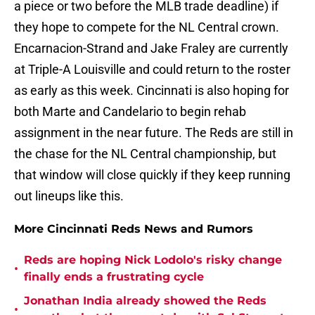
a piece or two before the MLB trade deadline) if
they hope to compete for the NL Central crown.
Encarnacion-Strand and Jake Fraley are currently
at Triple-A Louisville and could return to the roster
as early as this week. Cincinnati is also hoping for
both Marte and Candelario to begin rehab
assignment in the near future. The Reds are still in
the chase for the NL Central championship, but
that window will close quickly if they keep running
out lineups like this.
More Cincinnati Reds News and Rumors
Reds are hoping Nick Lodolo's risky change
•
finally ends a frustrating cycle
Jonathan India already showed the Reds
•