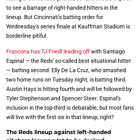
to see a barrage of right-handed hitters in the
lineup. But Cincinnati's batting order for
Wednesday's series finale at Kauffman Stadium is
borderline pitiful.
Francona has TJ Friedl leading off
with Santiago
Espinal — the Reds' so-called best situational hitter
— batting second. Elly De La Cruz, who smashed
two home runs on Tuesday night, is batting third.
Austin Hays is hitting fourth and will be followed by
Tyler Stephenson and Spencer Steer. Espinal's
inclusion in the top-third is debatable, but most fans
will live with the first six in that lineup, right?
The Reds lineup against left-handed