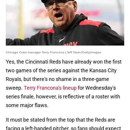
Chicago Cubs manager Terry Francona | Jeff Dean/GettyImages
Yes, the Cincinnati Reds have already won the first
two games of the series against the Kansas City
Royals, but there's no shame in a three-game
sweep.
Terry Francona's lineup
for Wednesday's
series finale, however, is reflective of a roster with
some major flaws.
It must be stated from the top that the Reds are
facing a left-handed pitcher, so fans should expect