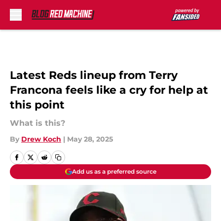
Skip to main content
Latest Reds lineup from Terry
Francona feels like a cry for help at
this point
What is this?
By
Drew Koch
|
May 28, 2025
Add us as a preferred source