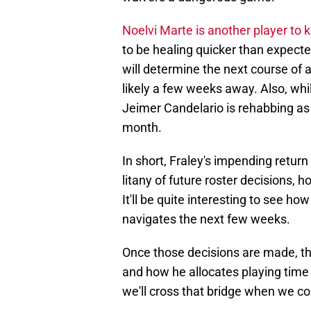
Noelvi Marte is another player to 
to be healing quicker than expecte
will determine the next course of ac
likely a few weeks away. Also, whi
Jeimer Candelario is rehabbing as
month.
In short, Fraley's impending return
litany of future roster decisions, 
It'll be quite interesting to see h
navigates the next few weeks.
Once those decisions are made, the
and how he allocates playing time t
we'll cross that bridge when we co