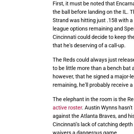
First, it must be noted that Encarn
the ball before landing on the IL.
Strand was hitting just .158 with a
league options remaining and Spenc
Cincinnati could decide to keep th
that he's deserving of a call-up.
The Reds could always just relea
to be little more than a bench bat
however, that he signed a major-l
remaining, he'll probably receive 
The elephant in the room is the Re
active roster
. Austin Wynns hasn't
against the Atlanta Braves, and hi
Cincinnati's lack of catching dep
waivers a dangerous game.