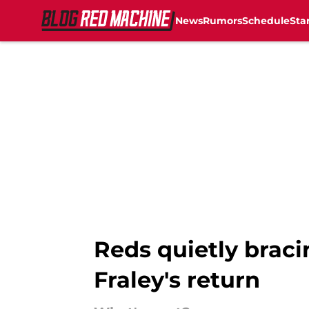
News
Rumors
Schedule
Sta
Skip to main content
Reds quietly braci
Fraley's return