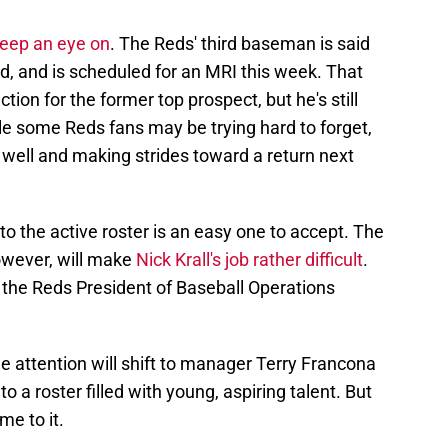
keep an eye on
. The Reds' third baseman is said
d, and is scheduled for an MRI this week. That
tion for the former top prospect, but he's still
le some Reds fans may be trying hard to forget,
 well and making strides toward a return next
 to the active roster is an easy one to accept. The
however, will make
Nick Krall's job rather difficult
.
ow the Reds President of Baseball Operations
 attention will shift to manager Terry Francona
o a roster filled with young, aspiring talent. But
me to it.