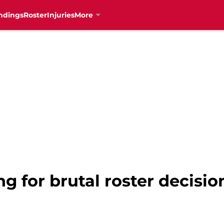
ndings
Roster
Injuries
More
ng for brutal roster decisio