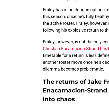
Fraley has minor-league options re
this season, once he's fully healt
the active roster. Fraley, however
following his explosive return to t
Fraley, however, is not the only con
Christian Encarnacion-Strand has
timetable for a return is less defin
another roster move once he's decl
dilemma becomes problematic.
The returns of Jake F
Enacarnacion-Strand 
into chaos