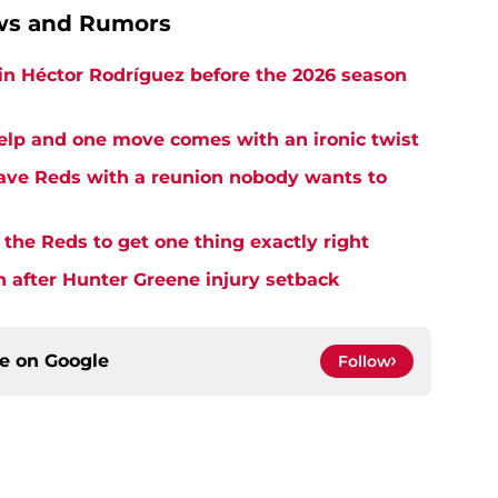
ews and Rumors
in Héctor Rodríguez before the 2026 season
elp and one move comes with an ironic twist
eave Reds with a reunion nobody wants to
the Reds to get one thing exactly right
h after Hunter Greene injury setback
ce on
Google
Follow