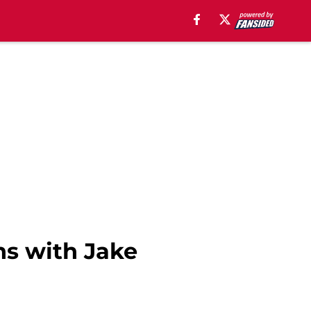
ns with Jake