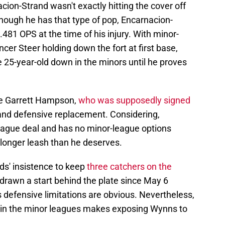
acion-Strand wasn't exactly hitting the cover off
 Though he has that type of pop, Encarnacion-
 .481 OPS at the time of his injury. With minor-
er Steer holding down the fort at first base,
e 25-year-old down in the minors until he proves
se Garrett Hampson,
who was supposedly signed
 and defensive replacement. Considering,
eague deal and has no minor-league options
a longer leash than he deserves.
ds' insistence to keep
three catchers on the
 drawn a start behind the plate since May 6
s defensive limitations are obvious. Nevertheless,
th in the minor leagues makes exposing Wynns to