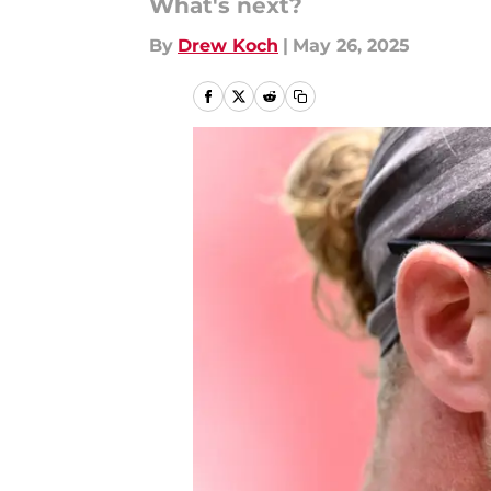
What's next?
By
Drew Koch
|
May 26, 2025