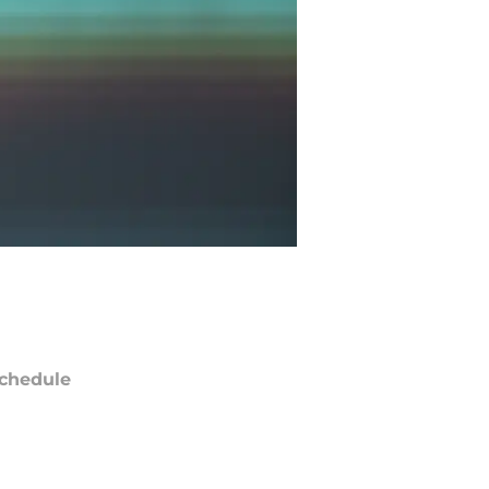
chedule