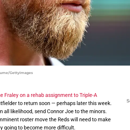
 Fiume/GettyImages
e Fraley on a rehab assignment to Triple-A
S
fielder to return soon — perhaps later this week.
in all likelihood, send Connor Joe to the minors.
y imminent roster move the Reds will need to make
ly going to become more difficult.