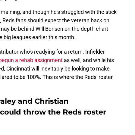
maining, and though he's struggled with the stick
hy, Reds fans should expect the veteran back on
, may be behind Will Benson on the depth chart
he big leagues earlier this month.
tributor who's readying for a return. Infielder
 begun a rehab assignment
as well, and while his
ed, Cincinnati will inevitably be looking to make
ared to be 100%. This is where the Reds' roster
raley and Christian
could throw the Reds roster