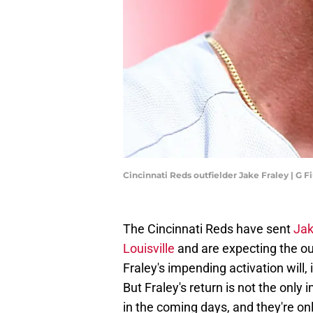
Cincinnati Reds outfielder Jake Fraley | G
The Cincinnati Reds have sent
Jak
Louisville
and are expecting the out
Fraley's impending activation will, 
But Fraley's return is not the onl
in the coming days, and they're on