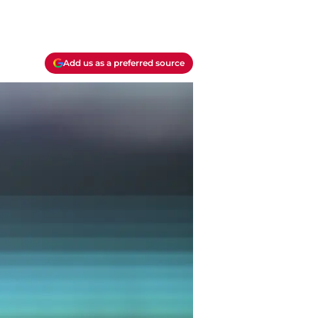
Add us as a preferred source