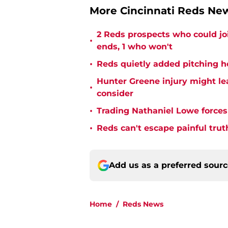
More Cincinnati Reds N
2 Reds prospects who could jo
•
ends, 1 who won't
•
Reds quietly added pitching h
Hunter Greene injury might l
•
consider
•
Trading Nathaniel Lowe forces 
•
Reds can't escape painful trut
Add us as a preferred sour
Home
/
Reds News