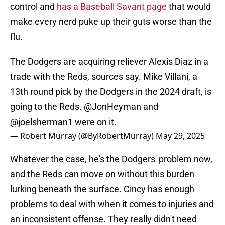
control and
has a Baseball Savant page
that would
make every nerd puke up their guts worse than the
flu.
The Dodgers are acquiring reliever Alexis Diaz in a
trade with the Reds, sources say. Mike Villani, a
13th round pick by the Dodgers in the 2024 draft, is
going to the Reds.
@JonHeyman
and
@joelsherman1
were on it.
— Robert Murray (@ByRobertMurray)
May 29, 2025
Whatever the case, he's the Dodgers' problem now,
and the Reds can move on without this burden
lurking beneath the surface. Cincy has enough
problems to deal with when it comes to injuries and
an inconsistent offense. They really didn't need