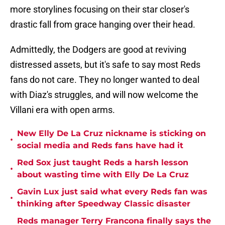
more storylines focusing on their star closer's
drastic fall from grace hanging over their head.
Admittedly, the Dodgers are good at reviving
distressed assets, but it's safe to say most Reds
fans do not care. They no longer wanted to deal
with Diaz's struggles, and will now welcome the
Villani era with open arms.
New Elly De La Cruz nickname is sticking on
•
social media and Reds fans have had it
Red Sox just taught Reds a harsh lesson
•
about wasting time with Elly De La Cruz
Gavin Lux just said what every Reds fan was
•
thinking after Speedway Classic disaster
Reds manager Terry Francona finally says the