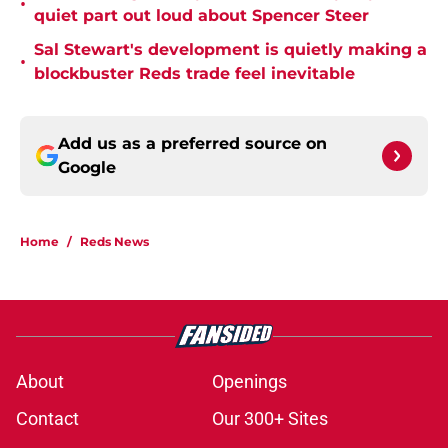
•
quiet part out loud about Spencer Steer
Sal Stewart's development is quietly making a
•
blockbuster Reds trade feel inevitable
Add us as a preferred source on
Google
Home
/
Reds News
About
Openings
Contact
Our 300+ Sites