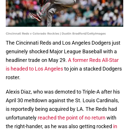
Cincinnati Reds v Colorado Rockies | Dustin Bradford/GettyImages
The Cincinnati Reds and Los Angeles Dodgers just
genuinely shocked Major League Baseball with a
headliner trade on May 29.
A former Reds All-Star
is headed to Los Angeles
to join a stacked Dodgers
roster.
Alexis Diaz, who was demoted to Triple-A after his
April 30 meltdown against the St. Louis Cardinals,
is reportedly being acquired by LA. The Reds had
unfortunately
reached the point of no return
with
the right-hander, as he was also getting rocked
in