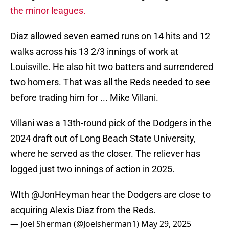
the minor leagues.
Diaz allowed seven earned runs on 14 hits and 12
walks across his 13 2/3 innings of work at
Louisville. He also hit two batters and surrendered
two homers. That was all the Reds needed to see
before trading him for ... Mike Villani.
Villani was a 13th-round pick of the Dodgers in the
2024 draft out of Long Beach State University,
where he served as the closer. The reliever has
logged just two innings of action in 2025.
WIth
@JonHeyman
hear the Dodgers are close to
acquiring Alexis Diaz from the Reds.
— Joel Sherman (@Joelsherman1)
May 29, 2025