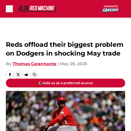
Skip to main content
Reds offload their biggest problem
on Dodgers in shocking May trade
By
Thomas Carannante
|
May 29, 2025
Add us as a preferred source