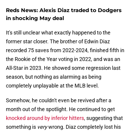
Reds News: Alexis Diaz traded to Dodgers
in shocking May deal
It's still unclear what exactly happened to the
former star closer. The brother of Edwin Diaz
recorded 75 saves from 2022-2024, finished fifth in
the Rookie of the Year voting in 2022, and was an
All-Star in 2023. He showed some regression last
season, but nothing as alarming as being
completely unplayable at the MLB level.
Somehow, he couldn't even be revived after a
month out of the spotlight. He continued to get
knocked around by inferior hitters
, suggesting that
something is
very
wrong. Diaz completely lost his