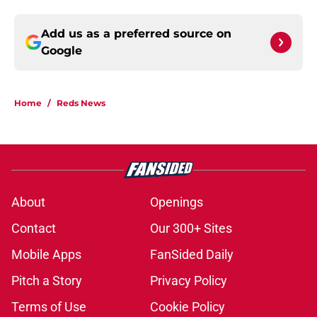
Add us as a preferred source on
Google
Home
/
Reds News
About
Openings
Contact
Our 300+ Sites
Mobile Apps
FanSided Daily
Pitch a Story
Privacy Policy
Terms of Use
Cookie Policy