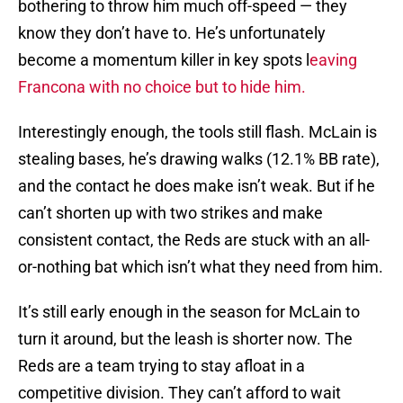
bothering to throw him much off-speed — they
know they don’t have to. He’s unfortunately
become a momentum killer in key spots l
eaving
Francona with no choice but to hide him.
Interestingly enough, the tools still flash. McLain is
stealing bases, he’s drawing walks (12.1% BB rate),
and the contact he does make isn’t weak. But if he
can’t shorten up with two strikes and make
consistent contact, the Reds are stuck with an all-
or-nothing bat which isn’t what they need from him.
It’s still early enough in the season for McLain to
turn it around, but the leash is shorter now. The
Reds are a team trying to stay afloat in a
competitive division. They can’t afford to wait