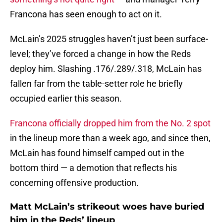
Francona has seen enough to act on it.
McLain’s 2025 struggles haven’t just been surface-
level; they’ve forced a change in how the Reds
deploy him. Slashing .176/.289/.318, McLain has
fallen far from the table-setter role he briefly
occupied earlier this season.
Francona officially dropped him from the No. 2 spot
in the lineup more than a week ago, and since then,
McLain has found himself camped out in the
bottom third — a demotion that reflects his
concerning offensive production.
Matt McLain’s strikeout woes have buried
him in the Reds’ lineup