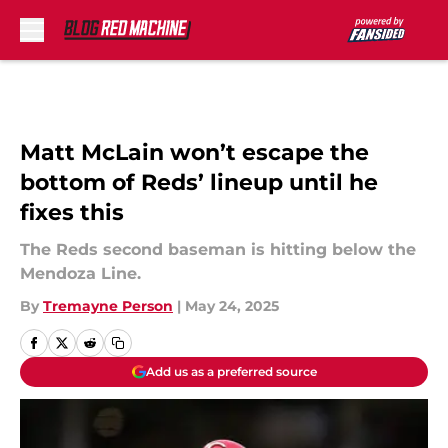
Skip to main content
Matt McLain won’t escape the
bottom of Reds’ lineup until he
fixes this
The Reds second baseman is hitting below the
Mendoza Line.
By
Tremayne Person
|
May 24, 2025
Add us as a preferred source