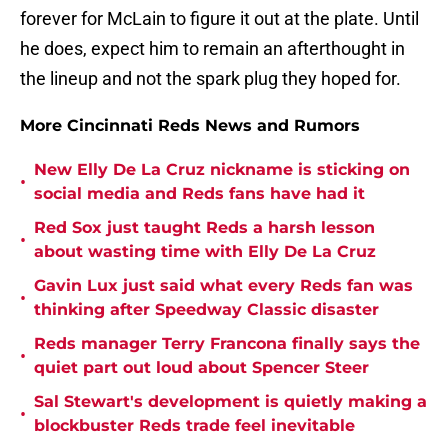
forever for McLain to figure it out at the plate. Until
he does, expect him to remain an afterthought in
the lineup and not the spark plug they hoped for.
More Cincinnati Reds News and Rumors
New Elly De La Cruz nickname is sticking on
•
social media and Reds fans have had it
Red Sox just taught Reds a harsh lesson
•
about wasting time with Elly De La Cruz
Gavin Lux just said what every Reds fan was
•
thinking after Speedway Classic disaster
Reds manager Terry Francona finally says the
•
quiet part out loud about Spencer Steer
Sal Stewart's development is quietly making a
•
blockbuster Reds trade feel inevitable