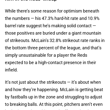
While there’s some reason for optimism beneath
the numbers — his 47.3% hard-hit rate and 10.9%
barrel rate suggest he’s making solid contact —
those positives are buried under a giant mountain
of strikeouts. McLain’s 32.8% strikeout rate ranks in
the bottom three percent of the league, and that’s
simply unsustainable for a player the Reds
expected to be a high-contact presence in their
infield.
It’s not just about the strikeouts — it’s about when
and how they’re happening. McLain is getting beat
by fastballs up in the zone and struggling to adjust
to breaking balls. At this point, pitchers aren’t even