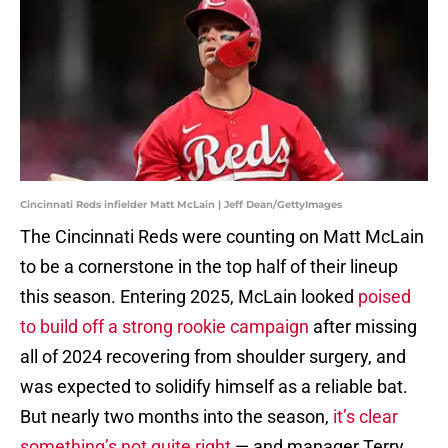
Cincinnati Reds infielder Matt McLain | Jeff Dean/GettyImages
The Cincinnati Reds were counting on Matt McLain
to be a cornerstone in the top half of their lineup
this season. Entering 2025, McLain looked
poised
to build off a strong rookie campaign
after missing
all of 2024 recovering from shoulder surgery, and
was expected to solidify himself as a reliable bat.
But nearly two months into the season,
it’s clear
something’s not quite right
— and manager Terry