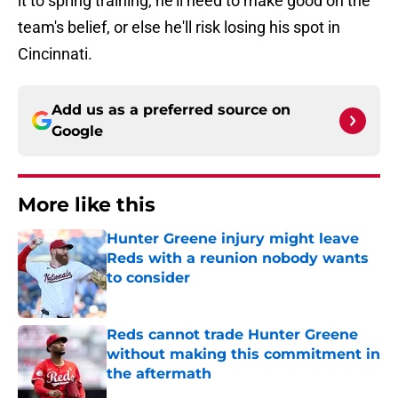
it to spring training, he'll need to make good on the
team's belief, or else he'll risk losing his spot in
Cincinnati.
Add us as a preferred source on
Google
More like this
Hunter Greene injury might leave
Reds with a reunion nobody wants
to consider
Published by on Invalid Date
Reds cannot trade Hunter Greene
without making this commitment in
the aftermath
Published by on Invalid Date