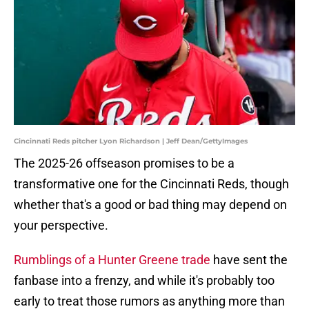
Cincinnati Reds pitcher Lyon Richardson | Jeff Dean/GettyImages
The 2025-26 offseason promises to be a
transformative one for the Cincinnati Reds, though
whether that's a good or bad thing may depend on
your perspective.
Rumblings of a Hunter Greene trade
have sent the
fanbase into a frenzy, and while it's probably too
early to treat those rumors as anything more than