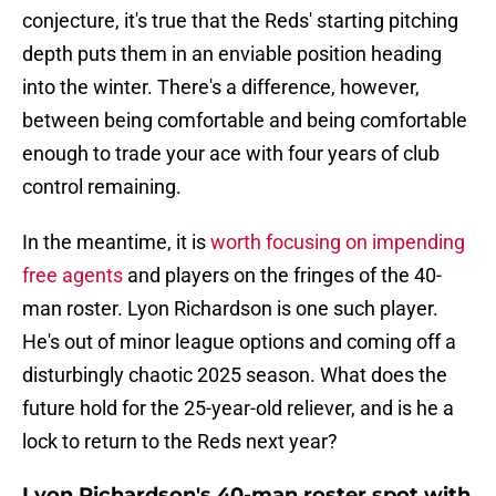
conjecture, it's true that the Reds' starting pitching
depth puts them in an enviable position heading
into the winter. There's a difference, however,
between being comfortable and being comfortable
enough to trade your ace with four years of club
control remaining.
In the meantime, it is
worth focusing on impending
free agents
and players on the fringes of the 40-
man roster. Lyon Richardson is one such player.
He's out of minor league options and coming off a
disturbingly chaotic 2025 season. What does the
future hold for the 25-year-old reliever, and is he a
lock to return to the Reds next year?
Lyon Richardson's 40-man roster spot with