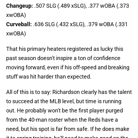
Changeup:
.507 SLG (.489 xSLG), .377 wOBA (.373
xwOBA)
Curveball:
.636 SLG (.432 xSLG), .379 wOBA (.331
xwOBA)
That his primary heaters registered as lucky this
past season doesn't inspire a ton of confidence
moving forward, even if his off-speed and breaking
stuff was hit harder than expected.
All of this is to say: Richardson clearly has the talent
to succeed at the MLB level, but time is running
out. He probably won't be the first player purged
from the 40-man roster when the Reds have a
need, but his spot is far from safe. If he does make