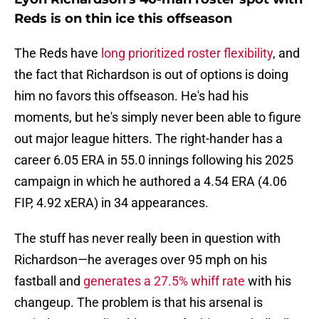
Reds is on thin ice this offseason
The Reds have
long prioritized roster flexibility
, and
the fact that Richardson is out of options is doing
him no favors this offseason. He's had his
moments, but he's simply never been able to figure
out major league hitters. The right-hander has a
career 6.05 ERA in 55.0 innings following his 2025
campaign in which he authored a 4.54 ERA (4.06
FIP, 4.92 xERA) in 34 appearances.
The stuff has never really been in question with
Richardson—he averages over 95 mph on his
fastball and
generates a 27.5% whiff rate
with his
changeup. The problem is that his arsenal is