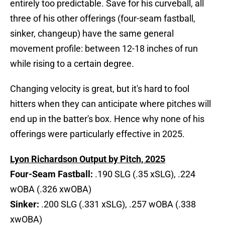
entirely too predictable. Save for his curveball, all
three of his other offerings (four-seam fastball,
sinker, changeup) have the same general
movement profile: between 12-18 inches of run
while rising to a certain degree.
Changing velocity is great, but it's hard to fool
hitters when they can anticipate where pitches will
end up in the batter's box. Hence why none of his
offerings were particularly effective in 2025.
Lyon Richardson Output by Pitch, 2025
Four-Seam Fastball:
.190 SLG (.35 xSLG), .224
wOBA (.326 xwOBA)
Sinker:
.200 SLG (.331 xSLG), .257 wOBA (.338
xwOBA)