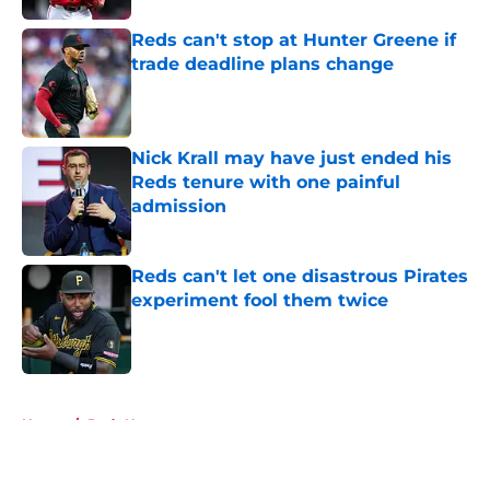
Reds can't stop at Hunter Greene if
trade deadline plans change
Published by on Invalid Date
Nick Krall may have just ended his
Reds tenure with one painful
admission
Published by on Invalid Date
Reds can't let one disastrous Pirates
experiment fool them twice
Published by on Invalid Date
5 related articles loaded
Home
/
Reds News