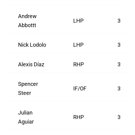
Andrew
LHP
3
Abbottt
Nick Lodolo
LHP
3
Alexis Díaz
RHP
3
Spencer
IF/OF
3
Steer
Julian
RHP
3
Aguiar