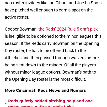
non-roster invitees like Ian Gibaut and Joe La Sorsa
have pitched well enough to earn a spot on the
active roster.
Cooper Bowman,
the Reds' 2024 Rule 5 draft pick
,
is ineligible to be optioned to the minor leagues this
season. If the Reds carry Bowman on the Opening
Day roster, he has to be offered back to the
Athletics and then passed through waivers before
being sent down to the minors. Of all the players
without minor-league options. Bowman's path to
the Opening Day roster is the most difficult.
More Cincinnati Reds News and Rumors
Reds quietly added pitching help and one
•
move comes with an ironic twist