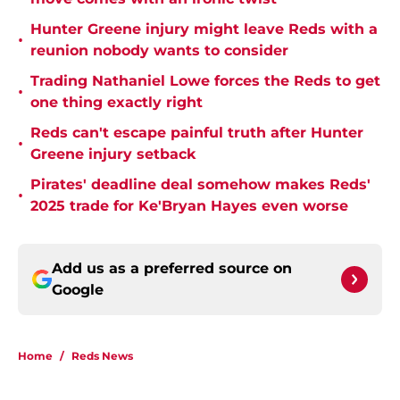
Hunter Greene injury might leave Reds with a
•
reunion nobody wants to consider
Trading Nathaniel Lowe forces the Reds to get
•
one thing exactly right
Reds can't escape painful truth after Hunter
•
Greene injury setback
Pirates' deadline deal somehow makes Reds'
•
2025 trade for Ke'Bryan Hayes even worse
Add us as a preferred source on
Google
Home
/
Reds News