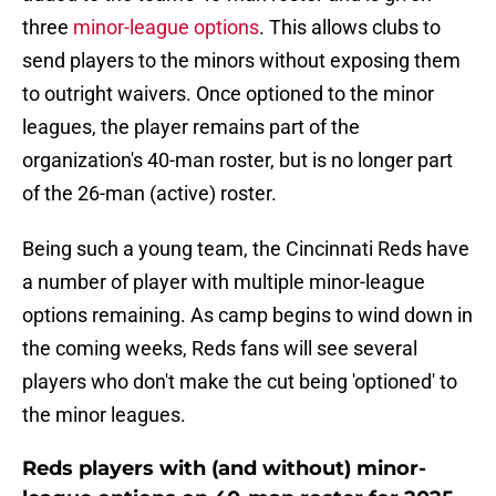
three
minor-league options
. This allows clubs to
send players to the minors without exposing them
to outright waivers. Once optioned to the minor
leagues, the player remains part of the
organization's 40-man roster, but is no longer part
of the 26-man (active) roster.
Being such a young team, the Cincinnati Reds have
a number of player with multiple minor-league
options remaining. As camp begins to wind down in
the coming weeks, Reds fans will see several
players who don't make the cut being 'optioned' to
the minor leagues.
Reds players with (and without) minor-