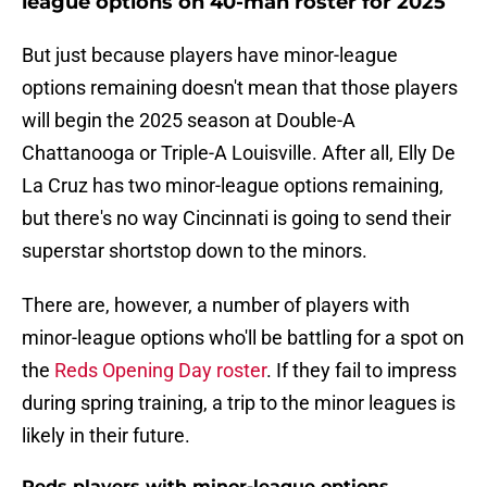
league options on 40-man roster for 2025
But just because players have minor-league
options remaining doesn't mean that those players
will begin the 2025 season at Double-A
Chattanooga or Triple-A Louisville. After all, Elly De
La Cruz has two minor-league options remaining,
but there's no way Cincinnati is going to send their
superstar shortstop down to the minors.
There are, however, a number of players with
minor-league options who'll be battling for a spot on
the
Reds Opening Day roster
. If they fail to impress
during spring training, a trip to the minor leagues is
likely in their future.
Reds players with minor-league options