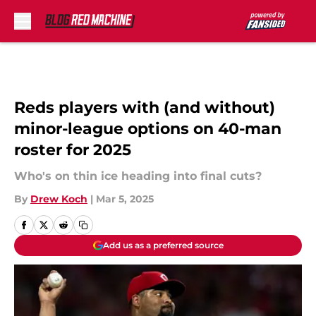
Skip to main content
Reds players with (and without)
minor-league options on 40-man
roster for 2025
Who's on thin ice heading into final cuts?
By
Drew Koch
|
Mar 5, 2025
Add us as a preferred source