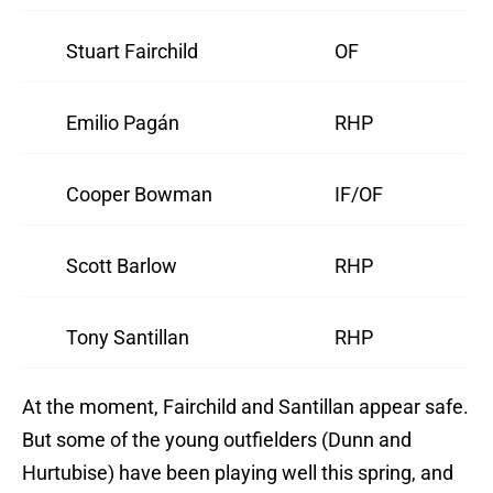
Stuart Fairchild
OF
Emilio Pagán
RHP
Cooper Bowman
IF/OF
Scott Barlow
RHP
Tony Santillan
RHP
At the moment, Fairchild and Santillan appear safe.
But some of the young outfielders (Dunn and
Hurtubise) have been playing well this spring, and