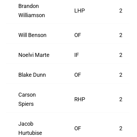
Brandon
LHP
2
Williamson
Will Benson
OF
2
Noelvi Marte
IF
2
Blake Dunn
OF
2
Carson
RHP
2
Spiers
Jacob
OF
2
Hurtubise