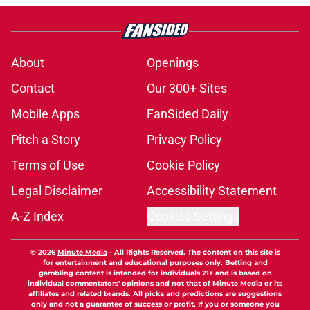
About
Openings
Contact
Our 300+ Sites
Mobile Apps
FanSided Daily
Pitch a Story
Privacy Policy
Terms of Use
Cookie Policy
Legal Disclaimer
Accessibility Statement
A-Z Index
Cookies Settings
© 2026
Minute Media
-
All Rights Reserved. The content on this site is
for entertainment and educational purposes only. Betting and
gambling content is intended for individuals 21+ and is based on
individual commentators' opinions and not that of Minute Media or its
affiliates and related brands. All picks and predictions are suggestions
only and not a guarantee of success or profit. If you or someone you