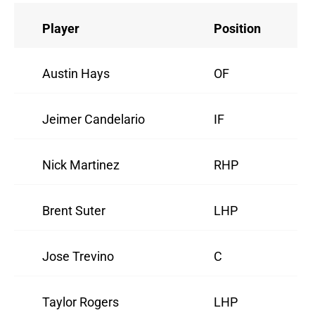
Player
Position
Austin Hays
OF
Jeimer Candelario
IF
Nick Martinez
RHP
Brent Suter
LHP
Jose Trevino
C
Taylor Rogers
LHP