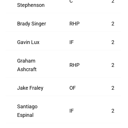
C
2
Stephenson
Brady Singer
RHP
2
Gavin Lux
IF
2
Graham
RHP
2
Ashcraft
Jake Fraley
OF
2
Santiago
IF
2
Espinal