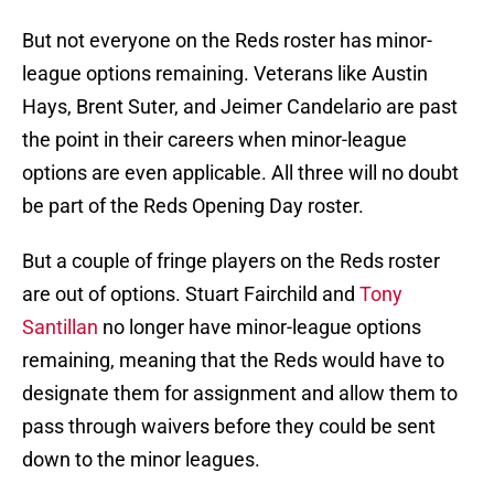
But not everyone on the Reds roster has minor-
league options remaining. Veterans like Austin
Hays, Brent Suter, and Jeimer Candelario are past
the point in their careers when minor-league
options are even applicable. All three will no doubt
be part of the Reds Opening Day roster.
But a couple of fringe players on the Reds roster
are out of options. Stuart Fairchild and
Tony
Santillan
no longer have minor-league options
remaining, meaning that the Reds would have to
designate them for assignment and allow them to
pass through waivers before they could be sent
down to the minor leagues.