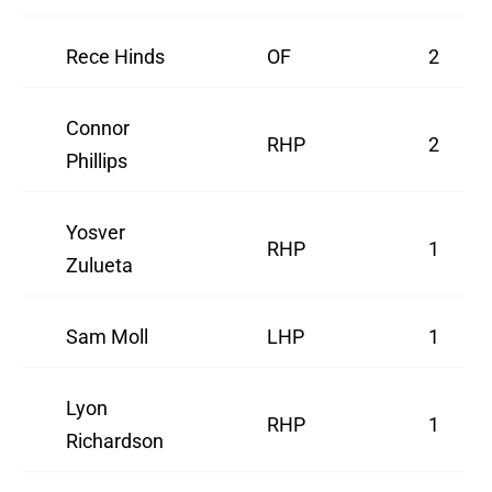
Rece Hinds
OF
2
Connor
RHP
2
Phillips
Yosver
RHP
1
Zulueta
Sam Moll
LHP
1
Lyon
RHP
1
Richardson