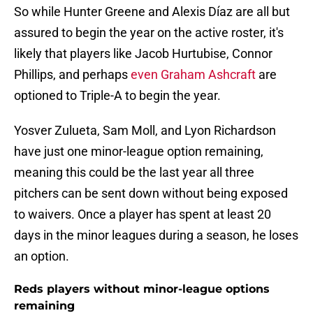
So while Hunter Greene and Alexis Díaz are all but
assured to begin the year on the active roster, it's
likely that players like Jacob Hurtubise, Connor
Phillips, and perhaps
even Graham Ashcraft
are
optioned to Triple-A to begin the year.
Yosver Zulueta, Sam Moll, and Lyon Richardson
have just one minor-league option remaining,
meaning this could be the last year all three
pitchers can be sent down without being exposed
to waivers. Once a player has spent at least 20
days in the minor leagues during a season, he loses
an option.
Reds players without minor-league options
remaining