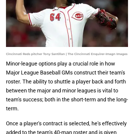
Cincinnati Reds pitcher Tony Santillan | The Cincinnati Enquirer-Imagn Images
Minor-league options play a crucial role in how
Major League Baseball GMs construct their team's
roster. The ability to shuttle a player back and forth
between the major and minor leagues is vital to
team's success; both in the short-term and the long-
term.
Once a player's contract is selected, he's effectively
added to the team's 40-man roster and is given