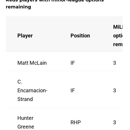
remaining
MiLB
Player
Position
option
remain
Matt McLain
IF
3
C.
Encarnacion-
IF
3
Strand
Hunter
RHP
3
Greene