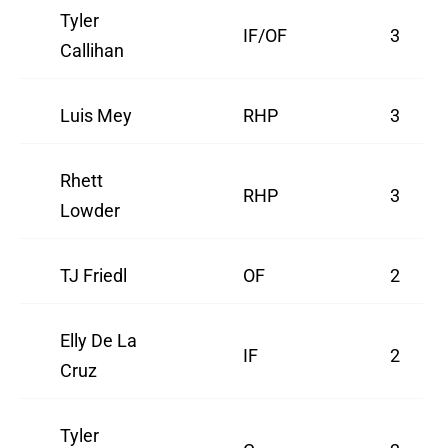
Tyler
IF/OF
3
Callihan
Luis Mey
RHP
3
Rhett
RHP
3
Lowder
TJ Friedl
OF
2
Elly De La
IF
2
Cruz
Tyler