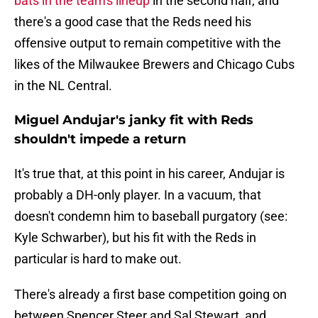
bats in the team's lineup
in the second half, and
there's a good case that the Reds need his
offensive output to remain competitive with the
likes of the Milwaukee Brewers and Chicago Cubs
in the NL Central.
Miguel Andujar's janky fit with Reds
shouldn't impede a return
It's true that, at this point in his career, Andujar is
probably a DH-only player. In a vacuum, that
doesn't condemn him to baseball purgatory (see:
Kyle Schwarber), but his fit with the Reds in
particular is hard to make out.
There's already a first base competition going on
between Spencer Steer and Sal Stewart, and