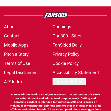
About
Openings
Contact
Our 300+ Sites
Mobile Apps
FanSided Daily
Pitch a Story
Privacy Policy
Terms of Use
Cookie Policy
Legal Disclaimer
Accessibility Statement
A-Z Index
Cookies Settings
© 2026
Minute Media
-
All Rights Reserved. The content on this site is
for entertainment and educational purposes only. Betting and
gambling content is intended for individuals 21+ and is based on
individual commentators' opinions and not that of Minute Media or its
affiliates and related brands. All picks and predictions are suggestions