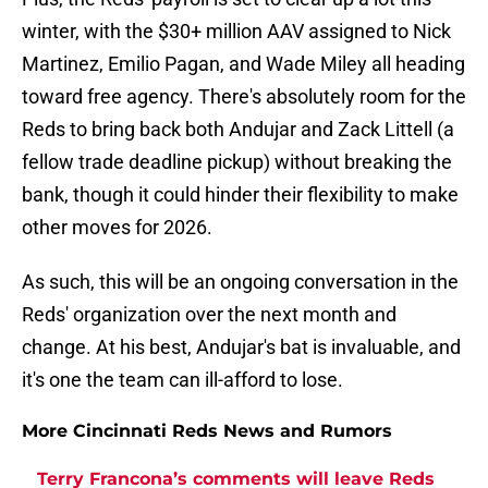
winter, with the $30+ million AAV assigned to Nick
Martinez, Emilio Pagan, and Wade Miley all heading
toward free agency. There's absolutely room for the
Reds to bring back both Andujar and Zack Littell (a
fellow trade deadline pickup) without breaking the
bank, though it could hinder their flexibility to make
other moves for 2026.
As such, this will be an ongoing conversation in the
Reds' organization over the next month and
change. At his best, Andujar's bat is invaluable, and
it's one the team can ill-afford to lose.
More Cincinnati Reds News and Rumors
Terry Francona’s comments will leave Reds