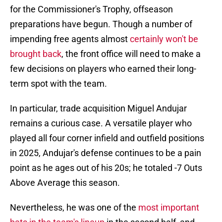
for the Commissioner's Trophy, offseason
preparations have begun. Though a number of
impending free agents almost
certainly won't be
brought back
, the front office will need to make a
few decisions on players who earned their long-
term spot with the team.
In particular, trade acquisition Miguel Andujar
remains a curious case. A versatile player who
played all four corner infield and outfield positions
in 2025, Andujar's defense continues to be a pain
point as he ages out of his 20s; he totaled -7 Outs
Above Average this season.
Nevertheless, he was one of the
most important