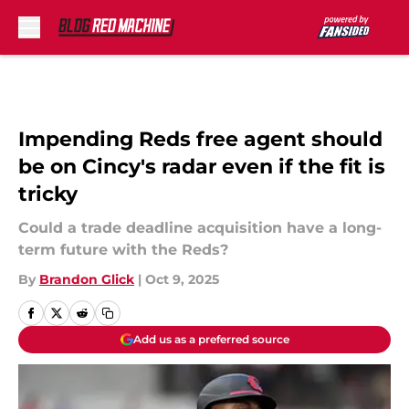
Skip to main content
Impending Reds free agent should
be on Cincy's radar even if the fit is
tricky
Could a trade deadline acquisition have a long-
term future with the Reds?
By
Brandon Glick
|
Oct 9, 2025
Add us as a preferred source