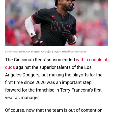
Cincinnati Reds DH Miguel Andujar | Dylan Buell/GettyImages
The Cincinnati Reds' season ended
with a couple of
duds
against the superior talents of the Los
Angeles Dodgers, but making the playoffs for the
first time since 2020 was an important step
forward for the franchise in Terry Francona's first
year as manager.
Of course, now that the team is out of contention