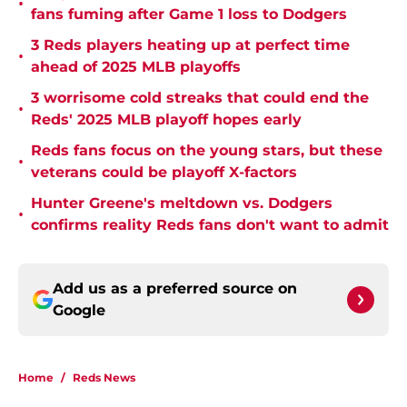
•
fans fuming after Game 1 loss to Dodgers
3 Reds players heating up at perfect time
•
ahead of 2025 MLB playoffs
3 worrisome cold streaks that could end the
•
Reds' 2025 MLB playoff hopes early
Reds fans focus on the young stars, but these
•
veterans could be playoff X-factors
Hunter Greene's meltdown vs. Dodgers
•
confirms reality Reds fans don't want to admit
Add us as a preferred source on
Google
Home
/
Reds News