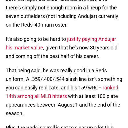
there's simply not enough room in a lineup for the
seven outfielders (not including Andujar) currently
on the Reds' 40-man roster.
It's also going to be hard to
justify paying Andujar
his market value
, given that he's now 30 years old
and coming off the best half of his career.
That being said, he was really good in a Reds
uniform. A .359/.400/.544 slash line isn't something
you can easily replicate, and his 159 wRC+
ranked
14th among all MLB hitters
with at least 100 plate
appearances between August 1 and the end of the
season.
Plus, the Reds' payroll is set to clear up a lot this