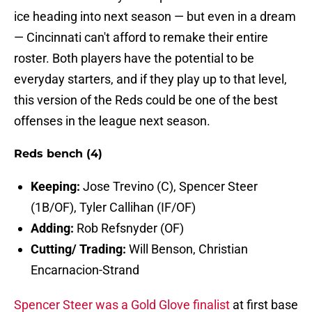
ice heading into next season — but even in a dream
— Cincinnati can't afford to remake their entire
roster. Both players have the potential to be
everyday starters, and if they play up to that level,
this version of the Reds could be one of the best
offenses in the league next season.
Reds bench (4)
Keeping:
Jose Trevino (C), Spencer Steer
(1B/OF), Tyler Callihan (IF/OF)
Adding:
Rob Refsnyder (OF)
Cutting/ Trading:
Will Benson, Christian
Encarnacion-Strand
Spencer Steer was a Gold Glove finalist
at first base