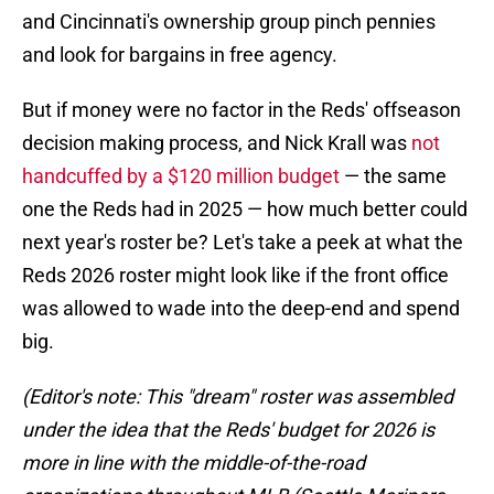
and Cincinnati's ownership group pinch pennies
and look for bargains in free agency.
But if money were no factor in the Reds' offseason
decision making process, and Nick Krall was
not
handcuffed by a $120 million budget
— the same
one the Reds had in 2025 — how much better could
next year's roster be? Let's take a peek at what the
Reds 2026 roster might look like if the front office
was allowed to wade into the deep-end and spend
big.
(Editor's note: This "dream" roster was assembled
under the idea that the Reds' budget for 2026 is
more in line with the middle-of-the-road