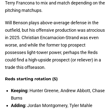
Terry Francona to mix and match depending on the
pitching matchups.
Will Benson plays above-average defense in the
outfield, but his offensive production was atrocious
in 2025. Christian Encarnacion-Strand was even
worse, and while the former top prospect
possesses light-tower power, perhaps the Reds
could find a high-upside prospect (or reliever) in a
trade this offseason.
Reds starting rotation (5)
Keeping:
Hunter Greene, Andrew Abbott, Chase
Burns
Adding:
Jordan Montgomery, Tyler Mahle