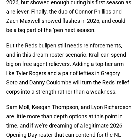
2026, but showed enough during his first season as
a reliever. Finally, the duo of Connor Phillips and
Zach Maxwell showed flashes in 2025, and could
be a big part of the 'pen next season.
But the Reds bullpen still needs reinforcements,
and in this dream roster scenario, Krall can spend
big on free agent relievers. Adding a top-tier arm
like Tyler Rogers and a pair of lefties in Gregory
Soto and Danny Coulombe will turn the Reds' relief
corps into a strength rather than a weakness.
Sam Moll, Keegan Thompson, and Lyon Richardson
are little more than depth options at this point in
time, and if we're dreaming of a legitimate 2026
Opening Day roster that can contend for the NL