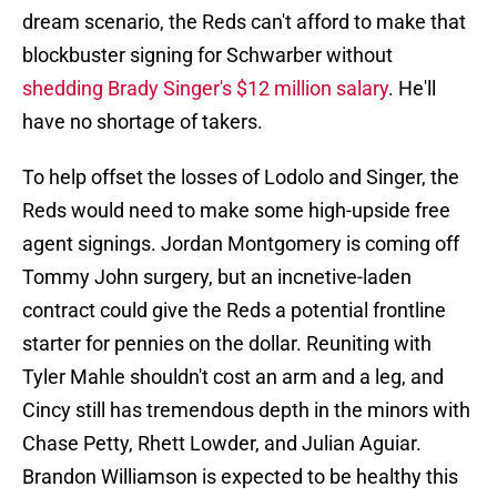
dream scenario, the Reds can't afford to make that
blockbuster signing for Schwarber without
shedding Brady Singer's $12 million salary
. He'll
have no shortage of takers.
To help offset the losses of Lodolo and Singer, the
Reds would need to make some high-upside free
agent signings. Jordan Montgomery is coming off
Tommy John surgery, but an incnetive-laden
contract could give the Reds a potential frontline
starter for pennies on the dollar. Reuniting with
Tyler Mahle shouldn't cost an arm and a leg, and
Cincy still has tremendous depth in the minors with
Chase Petty, Rhett Lowder, and Julian Aguiar.
Brandon Williamson is expected to be healthy this