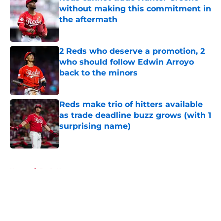
without making this commitment in
the aftermath
Published by on Invalid Date
2 Reds who deserve a promotion, 2
who should follow Edwin Arroyo
back to the minors
Published by on Invalid Date
Reds make trio of hitters available
as trade deadline buzz grows (with 1
surprising name)
Published by on Invalid Date
5 related articles loaded
Home
/
Reds News