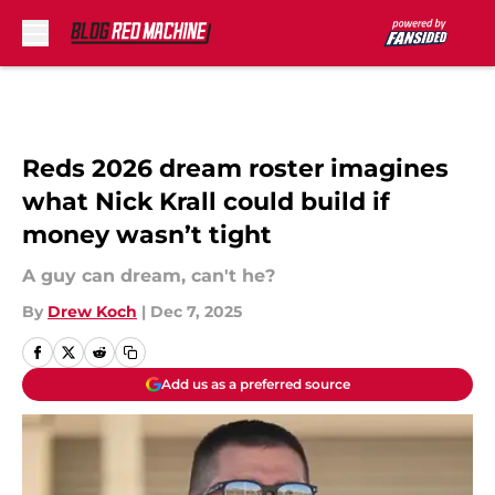
Skip to main content
Reds 2026 dream roster imagines
what Nick Krall could build if
money wasn’t tight
A guy can dream, can't he?
By
Drew Koch
|
Dec 7, 2025
Add us as a preferred source