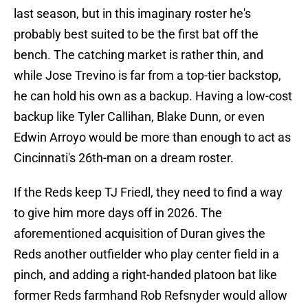
last season, but in this imaginary roster he's
probably best suited to be the first bat off the
bench. The catching market is rather thin, and
while Jose Trevino is far from a top-tier backstop,
he can hold his own as a backup. Having a low-cost
backup like Tyler Callihan, Blake Dunn, or even
Edwin Arroyo would be more than enough to act as
Cincinnati's 26th-man on a dream roster.
If the Reds keep TJ Friedl, they need to find a way
to give him more days off in 2026. The
aforementioned acquisition of Duran gives the
Reds another outfielder who play center field in a
pinch, and adding a right-handed platoon bat like
former Reds farmhand Rob Refsnyder would allow