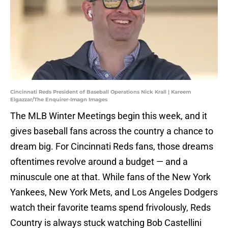
Cincinnati Reds President of Baseball Operations Nick Krall | Kareem
Elgazzar/The Enquirer-Imagn Images
The MLB Winter Meetings begin this week, and it
gives baseball fans across the country a chance to
dream big. For Cincinnati Reds fans, those dreams
oftentimes revolve around a budget — and a
minuscule one at that. While fans of the New York
Yankees, New York Mets, and Los Angeles Dodgers
watch their favorite teams spend frivolously, Reds
Country is always stuck watching Bob Castellini