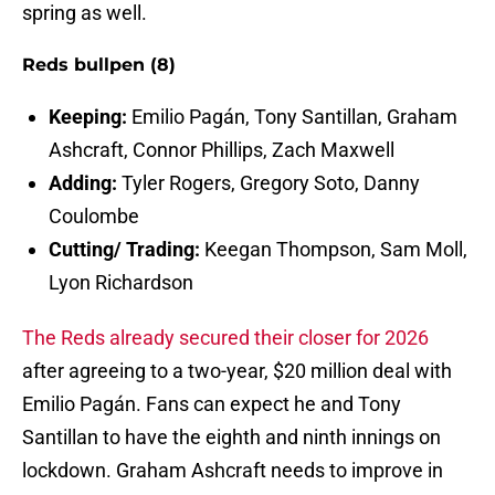
spring as well.
Reds bullpen (8)
Keeping:
Emilio Pagán, Tony Santillan, Graham
Ashcraft, Connor Phillips, Zach Maxwell
Adding:
Tyler Rogers, Gregory Soto, Danny
Coulombe
Cutting/ Trading:
Keegan Thompson, Sam Moll,
Lyon Richardson
The Reds already secured their closer for 2026
after agreeing to a two-year, $20 million deal with
Emilio Pagán. Fans can expect he and Tony
Santillan to have the eighth and ninth innings on
lockdown. Graham Ashcraft needs to improve in