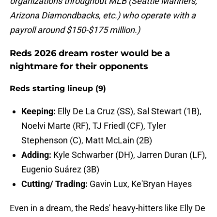
organizations throughout MLB (Seattle Mariners,
Arizona Diamondbacks, etc.) who operate with a
payroll around $150-$175 million.)
Reds 2026 dream roster would be a
nightmare for their opponents
Reds starting lineup (9)
Keeping:
Elly De La Cruz (SS), Sal Stewart (1B),
Noelvi Marte (RF), TJ Friedl (CF), Tyler
Stephenson (C), Matt McLain (2B)
Adding:
Kyle Schwarber (DH), Jarren Duran (LF),
Eugenio Suárez (3B)
Cutting/ Trading:
Gavin Lux, Ke'Bryan Hayes
Even in a dream, the Reds' heavy-hitters like Elly De