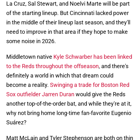
La Cruz, Sal Stewart, and Noelvi Marte will be part
of the starting lineup. But Cincinnati lacked power
in the middle of their lineup last season, and they'll
need to improve in that area if they hope to make
some noise in 2026.
Middletown native
Kyle Schwarber has been linked
to the Reds throughout the offseason
, and there's
definitely a world in which that dream could
become a reality.
Swinging a trade for Boston Red
Sox outfielder Jarren Duran
would give the Reds
another top-of-the-order bat, and while they're at it,
why not bring home long-time fan-favorite Eugenio
Suárez?
Matt McLain and Tyler Stephenson are both on thin