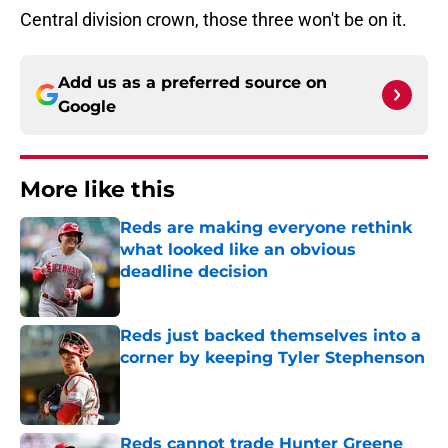
Central division crown, those three won't be on it.
Add us as a preferred source on
Google
More like this
Reds are making everyone rethink
what looked like an obvious
deadline decision
Published by on Invalid Date
Reds just backed themselves into a
corner by keeping Tyler Stephenson
Published by on Invalid Date
Reds cannot trade Hunter Greene