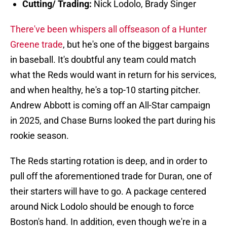
Cutting/ Trading:
Nick Lodolo, Brady Singer
There've been whispers all offseason of a Hunter
Greene trade
, but he's one of the biggest bargains
in baseball. It's doubtful any team could match
what the Reds would want in return for his services,
and when healthy, he's a top-10 starting pitcher.
Andrew Abbott is coming off an All-Star campaign
in 2025, and Chase Burns looked the part during his
rookie season.
The Reds starting rotation is deep, and in order to
pull off the aforementioned trade for Duran, one of
their starters will have to go. A package centered
around Nick Lodolo should be enough to force
Boston's hand. In addition, even though we're in a