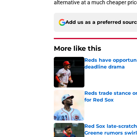
alternative at a much cheaper pric
Add us as a preferred sour
More like this
Reds have opportuni
deadline drama
Published by on Invalid Dat
Reds trade stance o
for Red Sox
Published by on Invalid Dat
Red Sox late-scratc
Greene rumors swirl