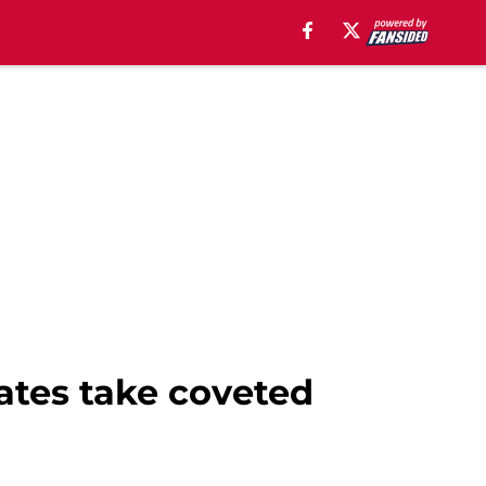
rates take coveted