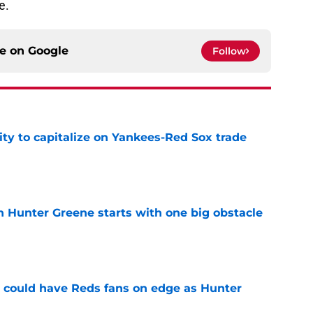
e.
ce on
Google
Follow
ty to capitalize on Yankees-Red Sox trade
e
n Hunter Greene starts with one big obstacle
e
h could have Reds fans on edge as Hunter