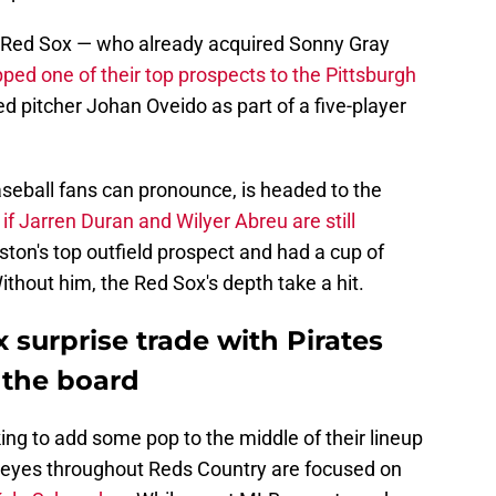
n Red Sox — who already acquired Sonny Gray
pped one of their top prospects to the Pittsburgh
d pitcher Johan Oveido as part of a five-player
eball fans can pronounce, is headed to the
r
if Jarren Duran and Wilyer Abreu are still
ston's top outfield prospect and had a cup of
ithout him, the Red Sox's depth take a hit.
 surprise trade with Pirates
 the board
oking to add some pop to the middle of their lineup
l eyes throughout Reds Country are focused on