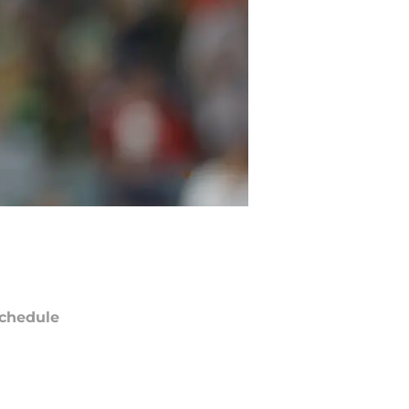
chedule