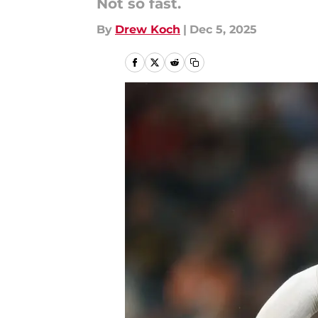
Not so fast.
By
Drew Koch
|
Dec 5, 2025