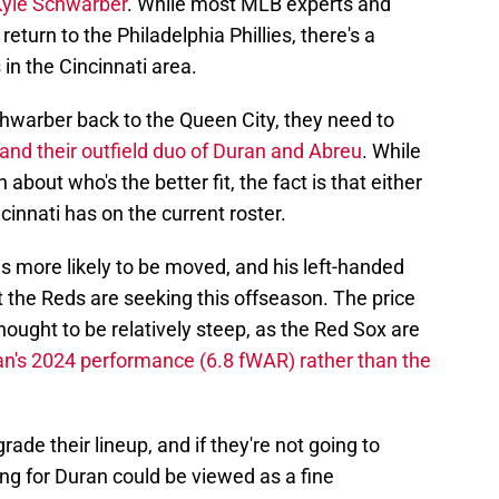
Kyle Schwarber
. While most MLB experts and
return to the Philadelphia Phillies, there's a
 in the Cincinnati area.
Schwarber back to the Queen City, they need to
and their outfield duo of Duran and Abreu
. While
 about who's the better fit, the fact is that either
cinnati has on the current roster.
s more likely to be moved, and his left-handed
t the Reds are seeking this offseason. The price
hought to be relatively steep, as the Red Sox are
n's 2024 performance (6.8 fWAR) rather than the
ade their lineup, and if they're not going to
ng for Duran could be viewed as a fine