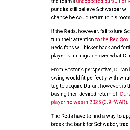
the team's
unexpected pursuit of 
pundits still believe Schwarber will 
chance he could return to his roots
If the Reds, however, fail to lure 
turn their attention
to the Red Sox 
Reds fans will bicker back and forth
player is an upgrade over what Cin
From Boston's perspective, Duran i
swing would fit perfectly with wha
tag to acquire Duran, however, is t
basing their desired return off
Dura
player he was in 2025 (3.9 fWAR)
.
The Reds have to find a way to upgr
break the bank for Schwaber, tradi