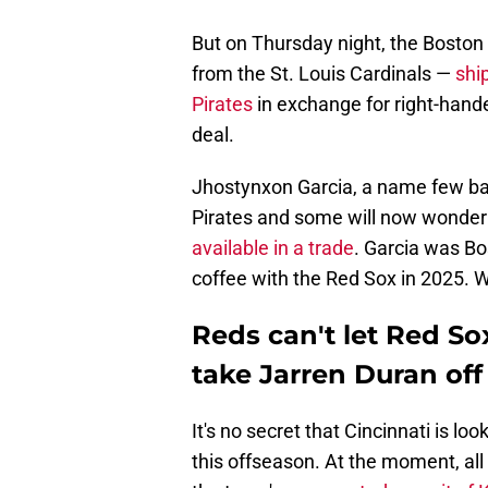
But on Thursday night, the Bosto
from the St. Louis Cardinals —
shi
Pirates
in exchange for right-hande
deal.
Jhostynxon Garcia, a name few bas
Pirates and some will now wonde
available in a trade
. Garcia was Bo
coffee with the Red Sox in 2025. W
Reds can't let Red Sox
take Jarren Duran off
It's no secret that Cincinnati is lo
this offseason. At the moment, al