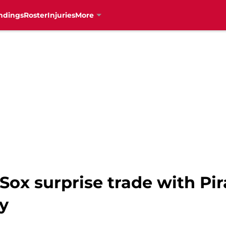
ndings
Roster
Injuries
More
 Sox surprise trade with Pi
y