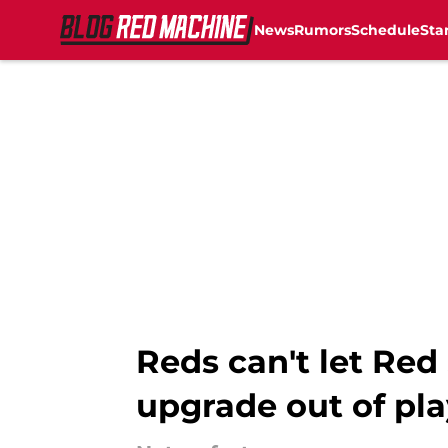
News
Rumors
Schedule
Sta
Skip to main content
Reds can't let Red
upgrade out of pla