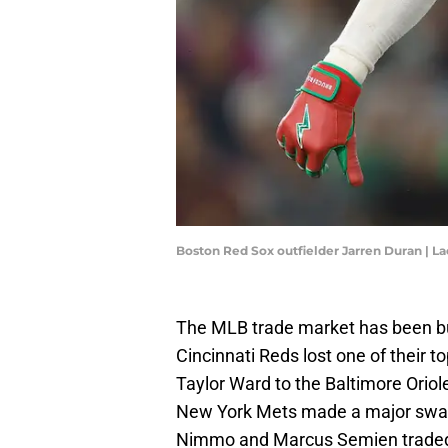
Boston Red Sox outfielder Jarren Duran |
The MLB trade market has been bu
Cincinnati Reds lost one of their 
Taylor Ward to the Baltimore Ori
New York Mets made a major swap 
Nimmo and Marcus Semien traded