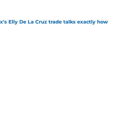
e
's Elly De La Cruz trade talks exactly how
e
trade comparison should have every Reds fan
e