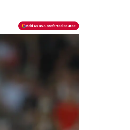
Add us as a preferred source