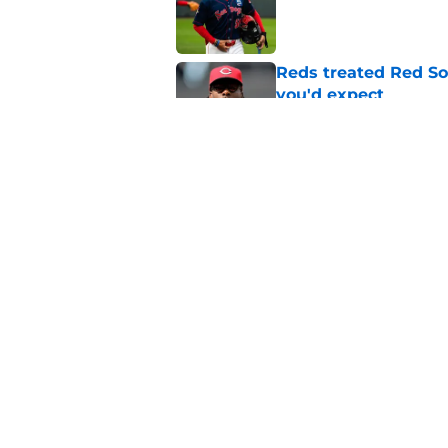
Published by on Invalid Dat
Reds treated Red Sox
you'd expect
Published by on Invalid Dat
One Hunter Greene 
paying attention
Published by on Invalid Dat
5 related articles loaded
Home
/
Reds News