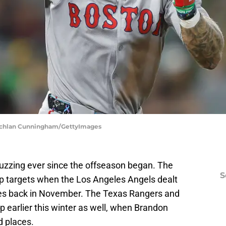
 Lachlan Cunningham/GettyImages
zzing ever since the offseason began. The
S
top targets when the Los Angeles Angels dealt
oles back in November. The Texas Rangers and
earlier this winter as well, when Brandon
 places.