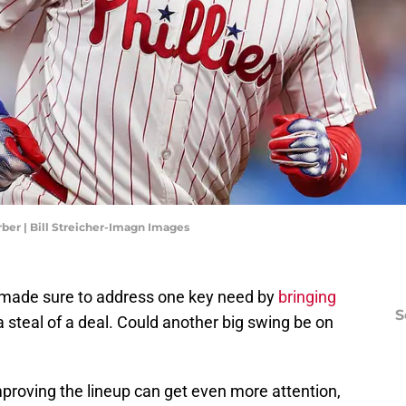
rber | Bill Streicher-Imagn Images
s made sure to address one key need by
bringing
S
a steal of a deal. Could another big swing be on
roving the lineup can get even more attention,