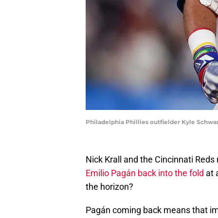
Philadelphia Phillies outfielder Kyle Schwa
Nick Krall and the Cincinnati Red
Emilio Pagán back into the fold
at 
the horizon?
Pagán coming back means that imp