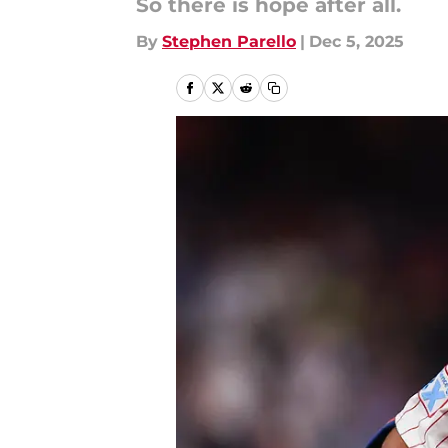
So there is hope after all.
By
Stephen Parello
|
Dec 5, 2025