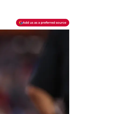
Add us as a preferred source