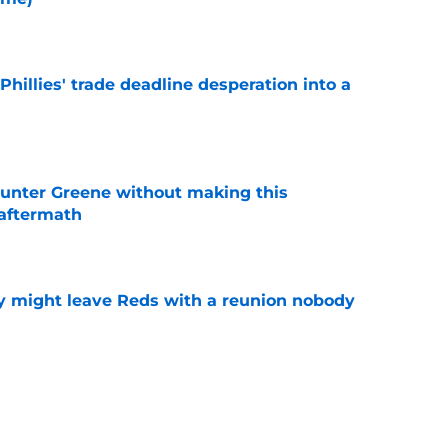
e
Phillies' trade deadline desperation into a
e
unter Greene without making this
aftermath
e
y might leave Reds with a reunion nobody
e
Hunter Greene if trade deadline plans change
e