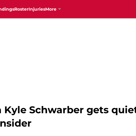
ndings
Roster
Injuries
More
n Kyle Schwarber gets quie
nsider