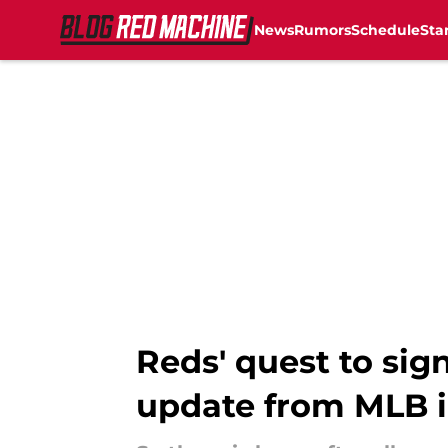
News
Rumors
Schedule
Sta
Skip to main content
Reds' quest to sig
update from MLB i