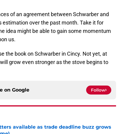
hances of an agreement between Schwarber and
s estimation over the past month. Take it for
if the idea might be able to gain some momentum
pon us.
ose the book on Schwarber in Cincy. Not yet, at
will grow even stronger as the stove begins to
ce on
Google
Follow
tters available as trade deadline buzz grows
ame)