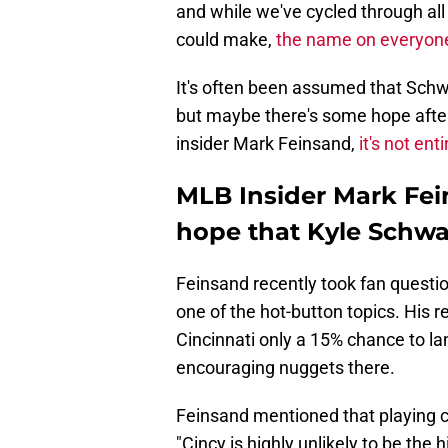
and while we've cycled through all
could make,
the name on everyone'
It's often been assumed that Schw
but maybe there's some hope after al
insider Mark Feinsand,
it's not ent
MLB Insider Mark Fein
hope that Kyle Schwar
Feinsand recently took fan questi
one of the hot-button topics. His r
Cincinnati only a 15% chance to l
encouraging nuggets there.
Feinsand mentioned that playing c
"Cincy is highly unlikely to be the h