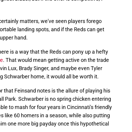
ertainly matters, we've seen players forego
ortable landing spots, and if the Reds can get
 upper hand.
there is a way that the Reds can pony up a hefty
ve
. That would mean getting active on the trade
avin Lux, Brady Singer, and maybe even Tyler
ng Schwarber home, it would all be worth it.
r that Feinsand notes is the allure of playing his
 Park. Schwarber is no spring chicken entering
ble to mash for four years in Cincinnati's friendly
s like 60 homers in a season, while also putting
him one more big payday once this hypothetical