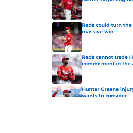
Published by on Invalid Dat
Reds could turn the 
massive win
Published by on Invalid Dat
Reds cannot trade H
commitment in the 
Published by on Invalid Dat
Hunter Greene injur
wants to consider
Published by on Invalid Dat
Reds can't stop at 
Published by on Invalid Dat