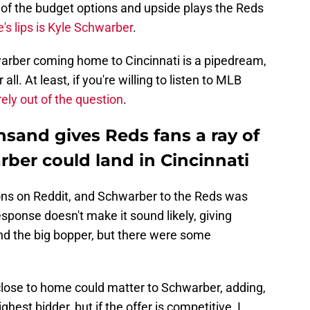
 of the budget options and upside plays the Reds
s lips is Kyle Schwarber
.
arber coming home to Cincinnati is a pipedream,
l. At least, if you're willing to listen to MLB
irely out of the question
.
sand gives Reds fans a ray of
ber could land in Cincinnati
ons on Reddit, and Schwarber to the Reds was
esponse doesn't make it sound likely, giving
and the big bopper, but there were some
lose to home could matter to Schwarber, adding,
ighest bidder, but if the offer is competitive, I