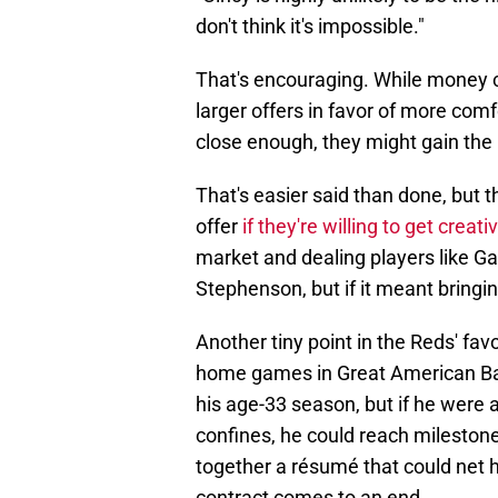
don't think it's impossible."
That's encouraging. While money c
larger offers in favor of more comf
close enough, they might gain the
That's easier said than done, but 
offer
if they're willing to get creati
market and dealing players like G
Stephenson, but if it meant bringi
Another tiny point in the Reds' favo
home games in Great American Ball
his age-33 season, but if he were a
confines, he could reach milestone
together a résumé that could net 
contract comes to an end.