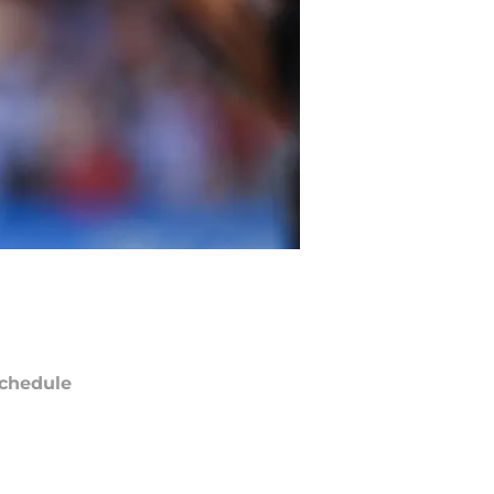
chedule