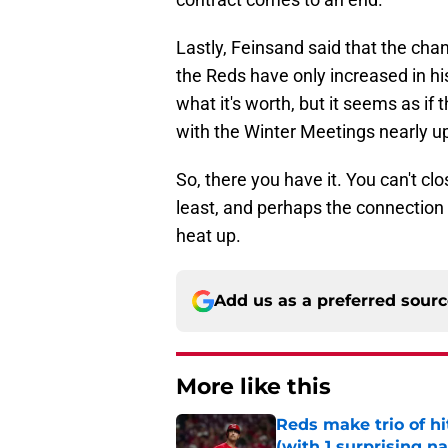
Lastly, Feinsand said that the c
the Reds have only increased in hi
what it's worth, but it seems as 
with the Winter Meetings nearly u
So, there you have it. You can't cl
least, and perhaps the connection 
heat up.
Add us as a preferred sour
More like this
Reds make trio of hi
(with 1 surprising n