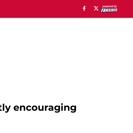
tly encouraging