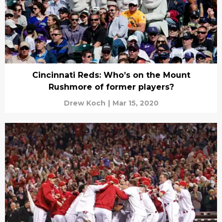
Cincinnati Reds: Who’s on the Mount
Rushmore of former players?
Drew Koch
|
Mar 15, 2020