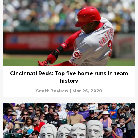
Cincinnati Reds: Top five home runs in team
history
Scott Boyken
|
Mar 26, 2020