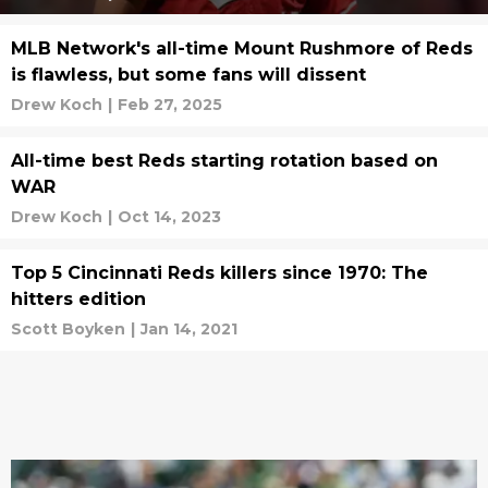
MLB Network's all-time Mount Rushmore of Reds
is flawless, but some fans will dissent
Drew Koch
|
Feb 27, 2025
All-time best Reds starting rotation based on
WAR
Drew Koch
|
Oct 14, 2023
Top 5 Cincinnati Reds killers since 1970: The
hitters edition
Scott Boyken
|
Jan 14, 2021