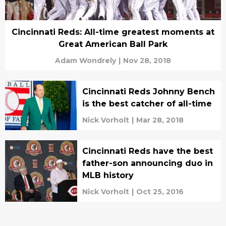
Cincinnati Reds: All-time greatest moments at
Great American Ball Park
Adam Wondrely
|
Nov 28, 2018
Cincinnati Reds Johnny Bench
is the best catcher of all-time
Nick Vorholt
|
Mar 28, 2018
Cincinnati Reds have the best
father-son announcing duo in
MLB history
Nick Vorholt
|
Oct 25, 2016