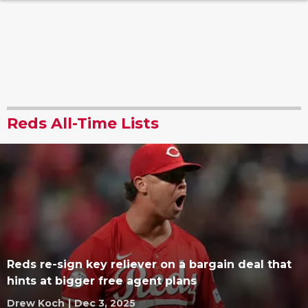
Reds All-Time Lists
Reds re-sign key reliever on a bargain deal that
hints at bigger free agent plans
Drew Koch
|
Dec 3, 2025