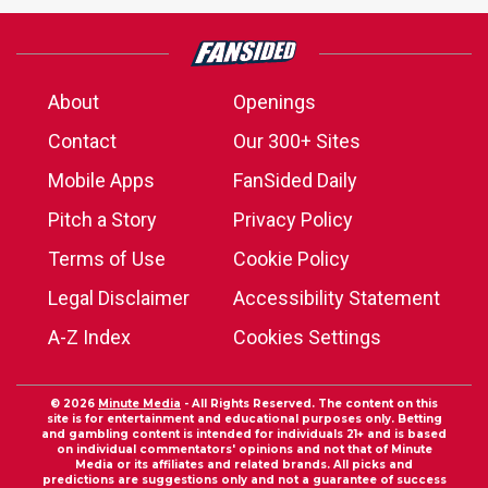
About
Openings
Contact
Our 300+ Sites
Mobile Apps
FanSided Daily
Pitch a Story
Privacy Policy
Terms of Use
Cookie Policy
Legal Disclaimer
Accessibility Statement
A-Z Index
Cookies Settings
© 2026
Minute Media
- All Rights Reserved. The content on this
site is for entertainment and educational purposes only. Betting
and gambling content is intended for individuals 21+ and is based
on individual commentators' opinions and not that of Minute
Media or its affiliates and related brands. All picks and
predictions are suggestions only and not a guarantee of success