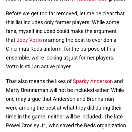
Before we get too far removed, let me be clear that
this list includes only former players. While some
fans, myself included could make the argument
that
Joey Votto
is among the best to ever don a
Cincinnati Reds uniform, for the purpose of this
ensemble, we’re looking at just former players.
Votto is still an active player.
That also means the likes of
Sparky Anderson
and
Marty Brennaman will not be included either. While
one may argue that Anderson and Brennaman
were among the best at what they did during their
time in the game, neither will be included. The late
Powel Crosley Jr., who saved the Reds organization