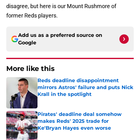
disagree, but here is our Mount Rushmore of
former Reds players.
Add us as a preferred source on
Google
More like this
Reds deadline disappointment
mirrors Astros' failure and puts Nick
Krall in the spotlight
Published by on Invalid Date
Pirates' deadline deal somehow
makes Reds' 2025 trade for
Ke'Bryan Hayes even worse
Published by on Invalid Date