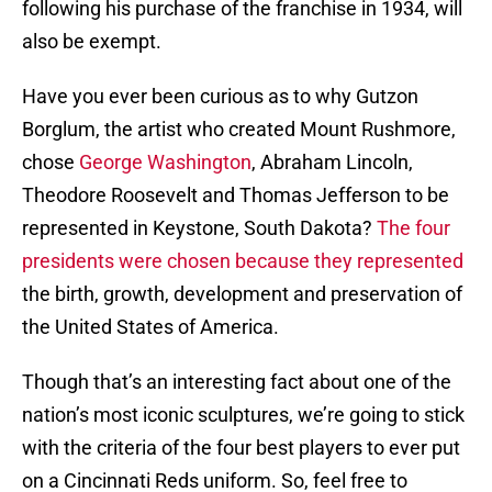
following his purchase of the franchise in 1934, will
also be exempt.
Have you ever been curious as to why Gutzon
Borglum, the artist who created Mount Rushmore,
chose
George Washington
, Abraham Lincoln,
Theodore Roosevelt and Thomas Jefferson to be
represented in Keystone, South Dakota?
The four
presidents were chosen because they represented
the birth, growth, development and preservation of
the United States of America.
Though that’s an interesting fact about one of the
nation’s most iconic sculptures, we’re going to stick
with the criteria of the four best players to ever put
on a Cincinnati Reds uniform. So, feel free to