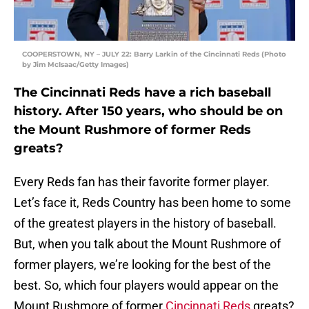
COOPERSTOWN, NY – JULY 22: Barry Larkin of the Cincinnati Reds (Photo
by Jim McIsaac/Getty Images)
The Cincinnati Reds have a rich baseball
history. After 150 years, who should be on
the Mount Rushmore of former Reds
greats?
Every Reds fan has their favorite former player.
Let’s face it, Reds Country has been home to some
of the greatest players in the history of baseball.
But, when you talk about the Mount Rushmore of
former players, we’re looking for the best of the
best. So, which four players would appear on the
Mount Rushmore of former
Cincinnati Reds
greats?