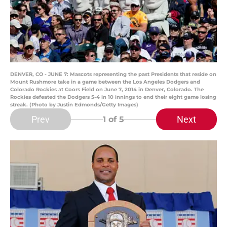
DENVER, CO - JUNE 7: Mascots representing the past Presidents that reside on
Mount Rushmore take in a game between the Los Angeles Dodgers and
Colorado Rockies at Coors Field on June 7, 2014 in Denver, Colorado. The
Rockies defeated the Dodgers 5-4 in 10 innings to end their eight game losing
streak. (Photo by Justin Edmonds/Getty Images)
Prev
Next
1
of 5