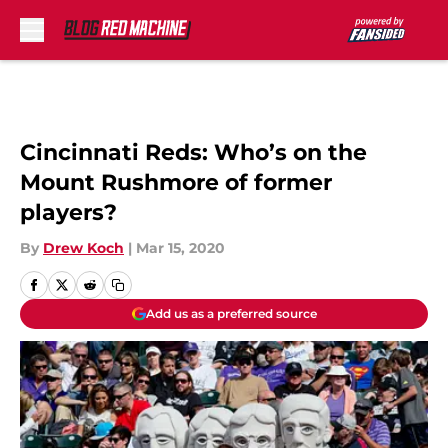
Skip to main content
Cincinnati Reds: Who’s on the
Mount Rushmore of former
players?
By
Drew Koch
|
Mar 15, 2020
Add us as a preferred source