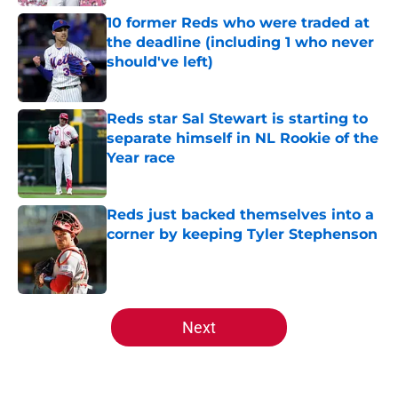
10 former Reds who were traded at
the deadline (including 1 who never
should've left)
Published by on Invalid Date
Reds star Sal Stewart is starting to
separate himself in NL Rookie of the
Year race
Published by on Invalid Date
Reds just backed themselves into a
corner by keeping Tyler Stephenson
Published by on Invalid Date
5 related articles loaded
Next
Home
/
Reds All-Time Lists