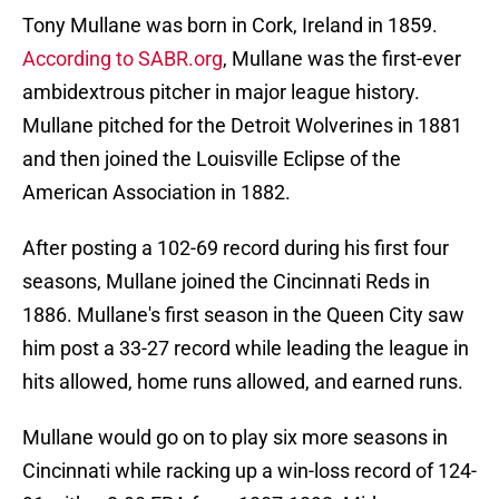
Tony Mullane was born in Cork, Ireland in 1859.
According to SABR.org
, Mullane was the first-ever
ambidextrous pitcher in major league history.
Mullane pitched for the Detroit Wolverines in 1881
and then joined the Louisville Eclipse of the
American Association in 1882.
After posting a 102-69 record during his first four
seasons, Mullane joined the Cincinnati Reds in
1886. Mullane's first season in the Queen City saw
him post a 33-27 record while leading the league in
hits allowed, home runs allowed, and earned runs.
Mullane would go on to play six more seasons in
Cincinnati while racking up a win-loss record of 124-