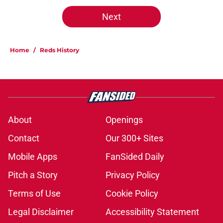
Next
Home
/
Reds History
About
Openings
Contact
Our 300+ Sites
Mobile Apps
FanSided Daily
Pitch a Story
Privacy Policy
Terms of Use
Cookie Policy
Legal Disclaimer
Accessibility Statement