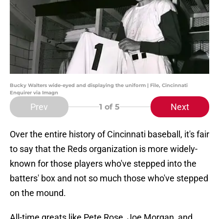
Bucky Walters wide-eyed and displaying the uniform | File, Cincinnati
Enquirer via Imagn
Prev
Next
1
of 5
Over the entire history of Cincinnati baseball, it's fair
to say that the Reds organization is more widely-
known for those players who've stepped into the
batters' box and not so much those who've stepped
on the mound.
All-time greats like Pete Rose, Joe Morgan, and