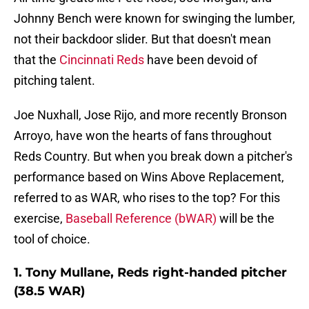
Johnny Bench were known for swinging the lumber,
not their backdoor slider. But that doesn't mean
that the
Cincinnati Reds
have been devoid of
pitching talent.
Joe Nuxhall, Jose Rijo, and more recently Bronson
Arroyo, have won the hearts of fans throughout
Reds Country. But when you break down a pitcher's
performance based on Wins Above Replacement,
referred to as WAR, who rises to the top? For this
exercise,
Baseball Reference (bWAR)
will be the
tool of choice.
1. Tony Mullane, Reds right-handed pitcher
(38.5 WAR)