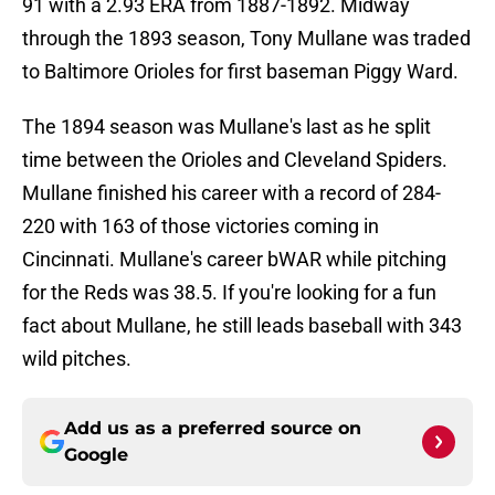
91 with a 2.93 ERA from 1887-1892. Midway
through the 1893 season, Tony Mullane was traded
to Baltimore Orioles for first baseman Piggy Ward.
The 1894 season was Mullane's last as he split
time between the Orioles and Cleveland Spiders.
Mullane finished his career with a record of 284-
220 with 163 of those victories coming in
Cincinnati. Mullane's career bWAR while pitching
for the Reds was 38.5. If you're looking for a fun
fact about Mullane, he still leads baseball with 343
wild pitches.
Add us as a preferred source on
Google