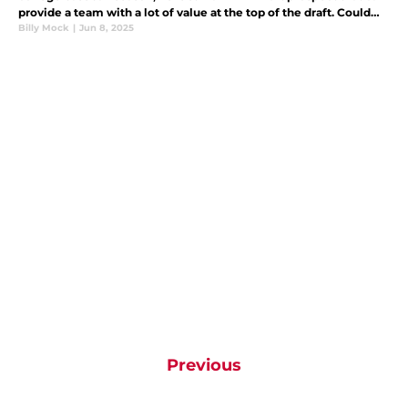
provide a team with a lot of value at the top of the draft. Could
the Cincinnati Reds take him at No. 9?
Billy Mock
|
Jun 8, 2025
Previous