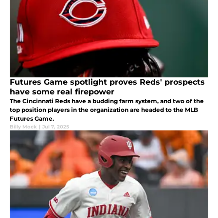
Futures Game spotlight proves Reds' prospects
have some real firepower
The Cincinnati Reds have a budding farm system, and two of the
top position players in the organization are headed to the MLB
Futures Game.
Billy Mock
|
Jul 7, 2025