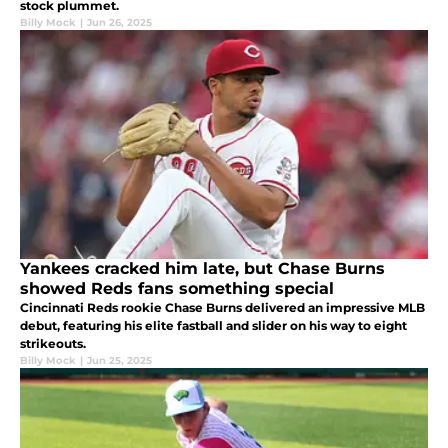
stock plummet.
Billy Mock
|
Jun 26, 2025
Yankees cracked him late, but Chase Burns
showed Reds fans something special
Cincinnati Reds rookie Chase Burns delivered an impressive MLB
debut, featuring his elite fastball and slider on his way to eight
strikeouts.
Billy Mock
|
Jun 25, 2025