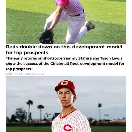
Reds double down on this development model
for top prospects
The early returns on shortstops Sammy Stafura and Tyson Lewis
show the success of the Cincinnati Reds development model for
top prospects
Billy Mock
|
Jun 19, 2025