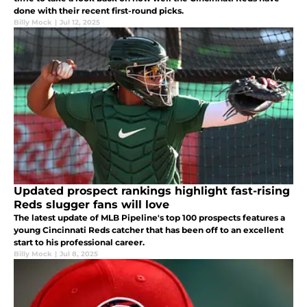
done with their recent first-round picks.
Billy Mock
|
Jul 12, 2025
Updated prospect rankings highlight fast-rising
Reds slugger fans will love
The latest update of MLB Pipeline's top 100 prospects features a
young Cincinnati Reds catcher that has been off to an excellent
start to his professional career.
Billy Mock
|
Jul 8, 2025