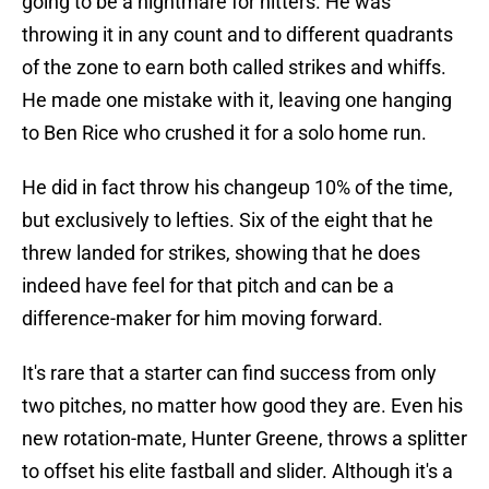
going to be a nightmare for hitters. He was
throwing it in any count and to different quadrants
of the zone to earn both called strikes and whiffs.
He made one mistake with it, leaving one hanging
to Ben Rice who crushed it for a solo home run.
He did in fact throw his changeup 10% of the time,
but exclusively to lefties. Six of the eight that he
threw landed for strikes, showing that he does
indeed have feel for that pitch and can be a
difference-maker for him moving forward.
It's rare that a starter can find success from only
two pitches, no matter how good they are. Even his
new rotation-mate, Hunter Greene, throws a splitter
to offset his elite fastball and slider. Although it's a