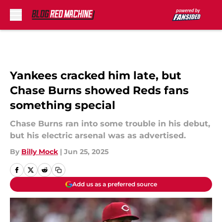
Skip to main content
Yankees cracked him late, but
Chase Burns showed Reds fans
something special
Chase Burns ran into some trouble in his debut,
but his electric arsenal was as advertised.
By
Billy Mock
|
Jun 25, 2025
Add us as a preferred source