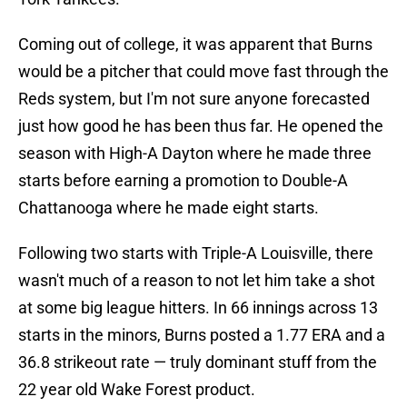
Coming out of college, it was apparent that Burns
would be a pitcher that could move fast through the
Reds system, but I'm not sure anyone forecasted
just how good he has been thus far. He opened the
season with High-A Dayton where he made three
starts before earning a promotion to Double-A
Chattanooga where he made eight starts.
Following two starts with Triple-A Louisville, there
wasn't much of a reason to not let him take a shot
at some big league hitters. In 66 innings across 13
starts in the minors, Burns posted a 1.77 ERA and a
36.8 strikeout rate — truly dominant stuff from the
22 year old Wake Forest product.