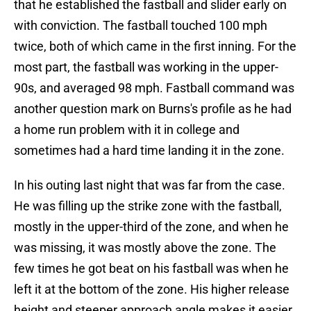
that he established the fastball and slider early on
with conviction. The fastball touched 100 mph
twice, both of which came in the first inning. For the
most part, the fastball was working in the upper-
90s, and averaged 98 mph. Fastball command was
another question mark on Burns's profile as he had
a home run problem with it in college and
sometimes had a hard time landing it in the zone.
In his outing last night that was far from the case.
He was filling up the strike zone with the fastball,
mostly in the upper-third of the zone, and when he
was missing, it was mostly above the zone. The
few times he got beat on his fastball was when he
left it at the bottom of the zone. His higher release
height and steeper approach angle makes it easier