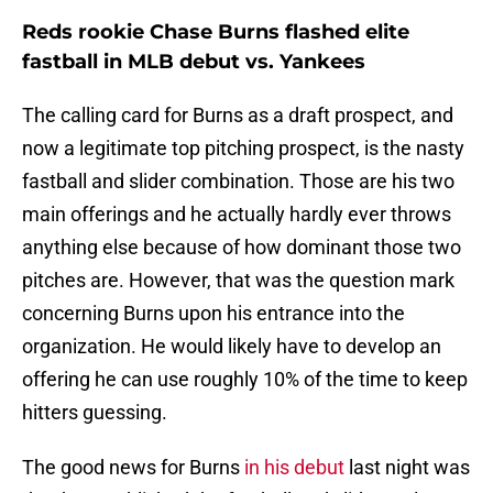
Reds rookie Chase Burns flashed elite
fastball in MLB debut vs. Yankees
The calling card for Burns as a draft prospect, and
now a legitimate top pitching prospect, is the nasty
fastball and slider combination. Those are his two
main offerings and he actually hardly ever throws
anything else because of how dominant those two
pitches are. However, that was the question mark
concerning Burns upon his entrance into the
organization. He would likely have to develop an
offering he can use roughly 10% of the time to keep
hitters guessing.
The good news for Burns
in his debut
last night was