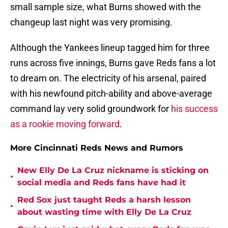
small sample size, what Burns showed with the
changeup last night was very promising.
Although the Yankees lineup tagged him for three
runs across five innings, Burns gave Reds fans a lot
to dream on. The electricity of his arsenal, paired
with his newfound pitch-ability and above-average
command lay very solid groundwork for
his success
as a rookie moving forward
.
More Cincinnati Reds News and Rumors
New Elly De La Cruz nickname is sticking on
•
social media and Reds fans have had it
Red Sox just taught Reds a harsh lesson
•
about wasting time with Elly De La Cruz