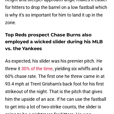
for hitters to drop the barrel on a low fastball which
is why it's so important for him to land it up in the
zone.
Top Reds prospect Chase Burns also
employed a wicked slider during his MLB
vs. the Yankees
As expected, his slider was his premier pitch. He
threw it
30% of the time
, yielding six whiffs and a
60% chase rate. The first one he threw came in at
93.4 mph at Trent Grisham's back foot for his first
strikeout of the night. That is the pitch that gives
him the upside of an ace. If he can use the fastball
to get into a lot of two-strike counts, the slider is