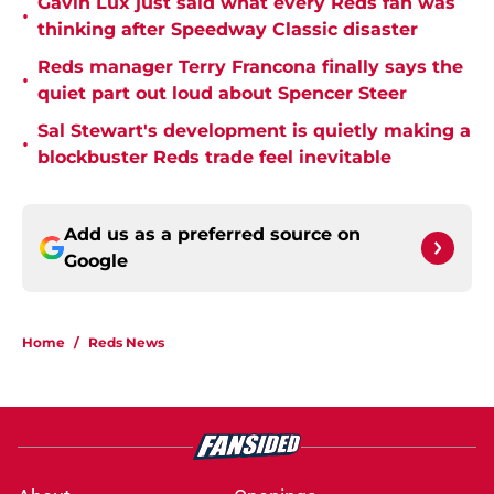
Gavin Lux just said what every Reds fan was
•
thinking after Speedway Classic disaster
Reds manager Terry Francona finally says the
•
quiet part out loud about Spencer Steer
Sal Stewart's development is quietly making a
•
blockbuster Reds trade feel inevitable
Add us as a preferred source on
Google
Home
/
Reds News