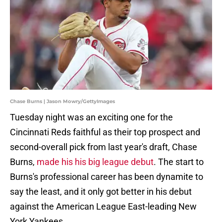
Chase Burns | Jason Mowry/GettyImages
Tuesday night was an exciting one for the
Cincinnati Reds faithful as their top prospect and
second-overall pick from last year's draft, Chase
Burns,
made his his big league debut
. The start to
Burns's professional career has been dynamite to
say the least, and it only got better in his debut
against the American League East-leading New
York Yankees.