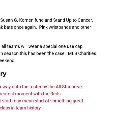
he Susan G. Komen fund and Stand Up to Cancer.
ink bats once again. Pink wristbands and other
ll teams will wear a special one use cap
nth season this has been the case. MLB Charities
weekend.
ry
ir way onto the roster by the All-Star break
greatest moment with the Reds
hot start may mean start of something great
class in team history