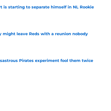
t is starting to separate himself in NL Rookie
e
y might leave Reds with a reunion nobody
e
isastrous Pirates experiment fool them twice
e
 just ended his Reds tenure with one painful
e