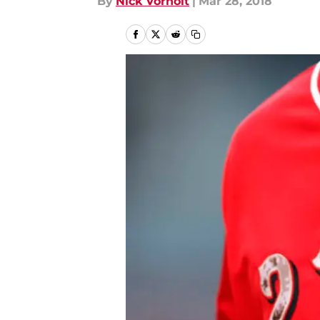
By
Nick Vorholt
|
Mar 28, 2018