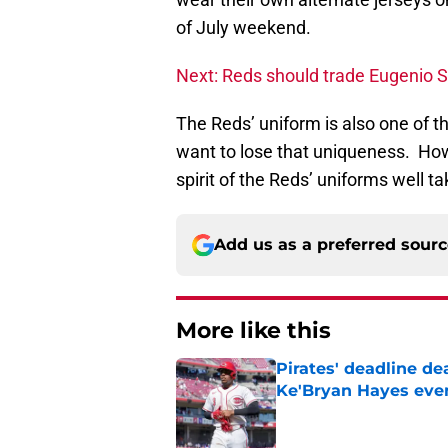
of July weekend.
Next: Reds should trade Eugenio 
The Reds’ uniform is also one of 
want to lose that uniqueness. How
spirit of the Reds’ uniforms well t
Add us as a preferred sour
More like this
Pirates' deadline d
Ke'Bryan Hayes eve
Published by on Invalid Dat