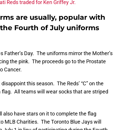
ati Reds traded for Ken Griffey Jr.
rms are usually, popular with
 the Fourth of July uniforms
 Father’s Day. The uniforms mirror the Mother’s
cing the pink. The proceeds go to the Prostate
o Cancer.
 disappoint this season. The Reds’ “C” on the
n flag. All teams will wear socks that are striped
 also have stars on it to complete the flag
to MLB Charities. The Toronto Blue Jays will
 July 1 in lieu of participating during the Fourth