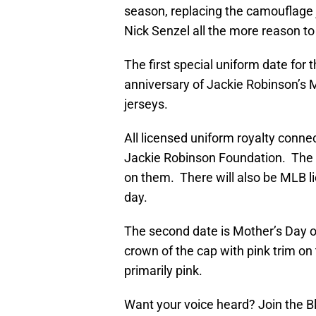
season, replacing the camouflage
Nick Senzel all the more reason to
The first special uniform date for t
anniversary of Jackie Robinson’s M
jerseys.
All licensed uniform royalty connect
Jackie Robinson Foundation. The c
on them. There will also be MLB l
day.
The second date is Mother’s Day o
crown of the cap with pink trim on
primarily pink.
Want your voice heard? Join the 