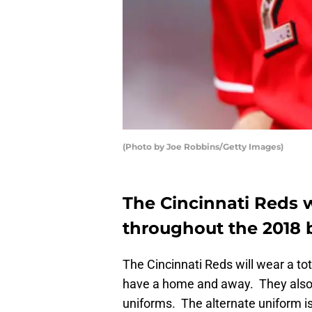
(Photo by Joe Robbins/Getty Images)
The Cincinnati Reds w
throughout the 2018 
The Cincinnati Reds will wear a to
have a home and away. They also 
uniforms. The alternate uniform is