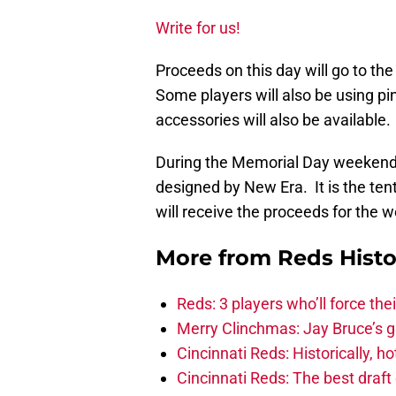
Write for us!
Proceeds on this day will go to t
Some players will also be using p
accessories will also be available.
During the Memorial Day weekend a
designed by New Era. It is the te
will receive the proceeds for the 
More from
Reds Histo
Reds: 3 players who’ll force the
Merry Clinchmas: Jay Bruce’s 
Cincinnati Reds: Historically, 
Cincinnati Reds: The best draft 