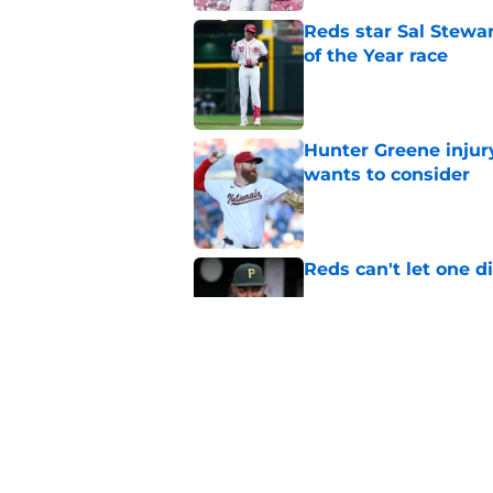
Reds star Sal Stewar
of the Year race
Published by on Invalid Dat
Hunter Greene injur
wants to consider
Published by on Invalid Dat
Reds can't let one d
Published by on Invalid Dat
Nick Krall may have
admission
Published by on Invalid Dat