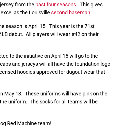
 jersey from the
past four seasons
. This gives
 excel as the Louisville
second baseman
.
he season is April 15. This year is the 71st
LB debut. All players will wear #42 on their
ed to the initiative on April 15 will go to the
aps and jerseys will all have the foundation logo
icensed hoodies approved for dugout wear that
n May 13. These uniforms will have pink on the
 the uniform. The socks for all teams will be
Blog Red Machine team!