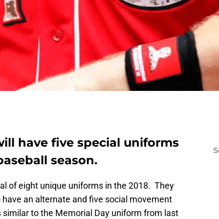
ill have five special uniforms
S
baseball season.
tal of eight unique uniforms in the 2018. They
have an alternate and five social movement
 similar to the Memorial Day uniform from last