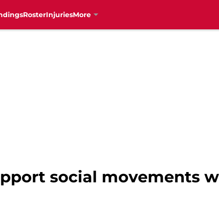
ndings
Roster
Injuries
More
upport social movements wi