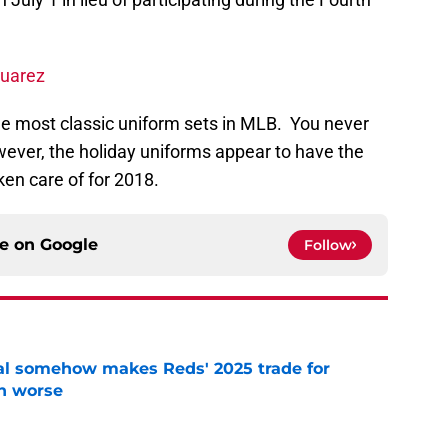
Suarez
the most classic uniform sets in MLB. You never
ever, the holiday uniforms appear to have the
aken care of for 2018.
ce on
Google
Follow
eal somehow makes Reds' 2025 trade for
n worse
e