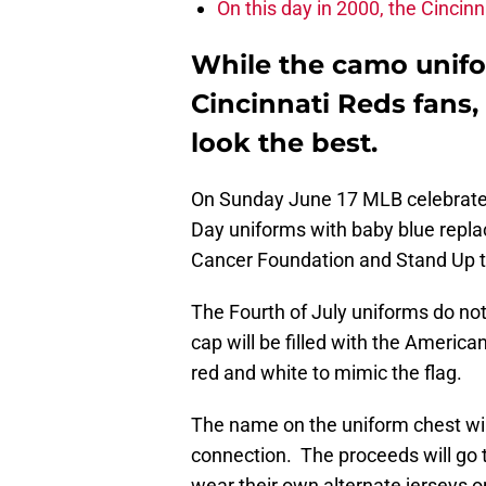
On this day in 2000, the Cincinn
While the camo unifo
Cincinnati Reds fans,
look the best.
On Sunday June 17 MLB celebrates
Day uniforms with baby blue repla
Cancer Foundation and Stand Up t
The Fourth of July uniforms do not
cap will be filled with the America
red and white to mimic the flag.
The name on the uniform chest will
connection. The proceeds will go 
wear their own alternate jerseys on