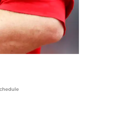
chedule