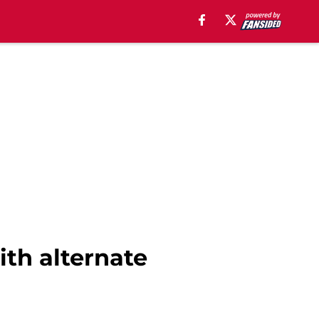
th alternate