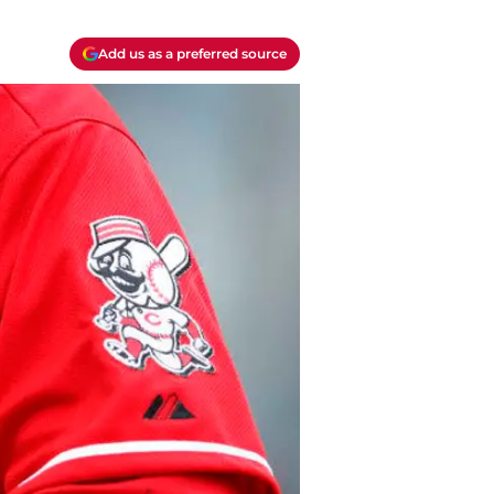
Add us as a preferred source