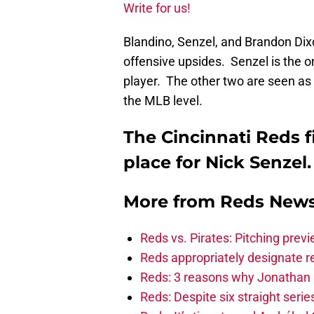
Write for us!
Blandino, Senzel, and Brandon Dix
offensive upsides. Senzel is the o
player. The other two are seen as 
the MLB level.
The Cincinnati Reds f
place for Nick Senzel.
More from
Reds New
Reds vs. Pirates: Pitching prev
Reds appropriately designate r
Reds: 3 reasons why Jonathan I
Reds: Despite six straight series