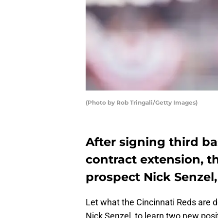
(Photo by Rob Tringali/Getty Images)
After signing third 
contract extension, 
prospect Nick Senzel,
Let what the Cincinnati Reds are d
Nick Senzel, to learn two new posi