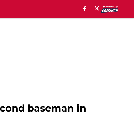
second baseman in