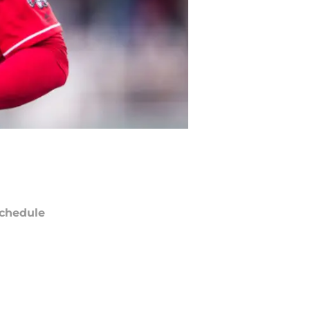
chedule