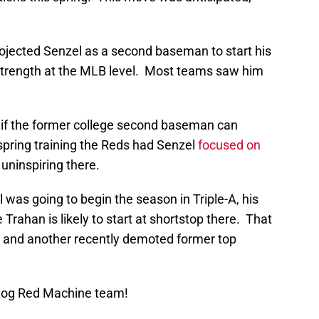
rojected Senzel as a second baseman to start his
strength at the MLB level. Most teams saw him
 if the former college second baseman can
spring training the Reds had Senzel
focused on
uninspiring there.
was going to begin the season in Triple-A, his
Trahan is likely to start at shortstop there. That
l and another recently demoted former top
Blog Red Machine team!