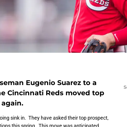
baseman Eugenio Suarez to a
S
the Cincinnati Reds moved top
 again.
oing sink in. They have asked their top prospect,
tions this spring. This move was anticipated,