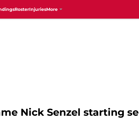
ndings
Roster
Injuries
More
ame Nick Senzel starting 