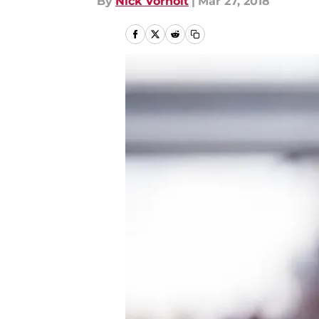
By
Nick Vorholt
|
Mar 27, 2018