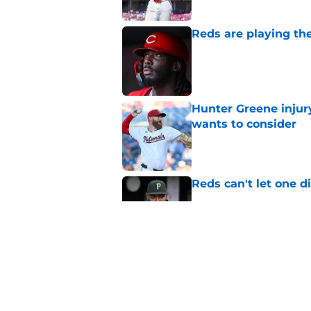
Reds are playing the
Published by on Invalid Dat
Hunter Greene injur
wants to consider
Published by on Invalid Dat
Reds can't let one d
Published by on Invalid Dat
2 Reds prospects wh
season ends, 1 who 
Published by on Invalid Dat