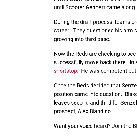
until Scooter Gennett came along.
During the draft process, teams p
career. They questioned his arm 
growing into third base.
Now the Reds are checking to see
successfully move back there. In 
shortstop
. He was competent but 
Once the Reds decided that Senzel 
position came into question. Blake 
leaves second and third for Senze
prospect, Alex Blandino.
Want your voice heard? Join the 