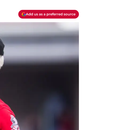
Add us as a preferred source