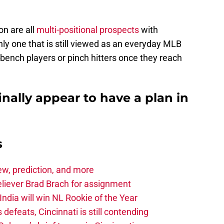
on are all
multi-positional prospects
with
nly one that is still viewed as an everyday MLB
bench players or pinch hitters once they reach
inally appear to have a plan in
s
iew, prediction, and more
eliever Brad Brach for assignment
ndia will win NL Rookie of the Year
 defeats, Cincinnati is still contending