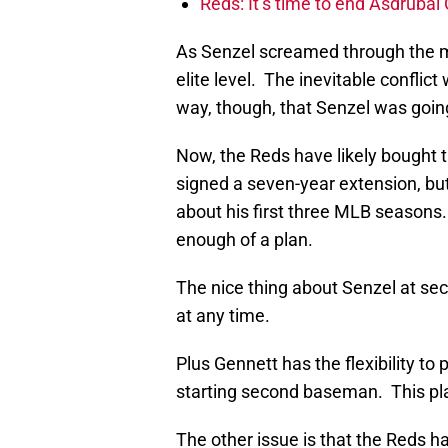
Reds: It’s time to end Asdrúbal 
As Senzel screamed through the mi
elite level. The inevitable confl
way, though, that Senzel was goi
Now, the Reds have likely bought 
signed a seven-year extension, bu
about his first three MLB seasons. 
enough of a plan.
The nice thing about Senzel at se
at any time.
Plus Gennett has the flexibility to
starting second baseman. This pla
The other issue is that the Reds h