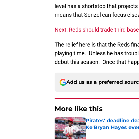
level has a shortstop that project
means that Senzel can focus else
Next: Reds should trade third ba
The relief here is that the Reds 
playing time. Unless he has troub
debut this season. Once that happe
Add us as a preferred sour
More like this
Pirates' deadline d
Ke'Bryan Hayes eve
Published by on Invalid Dat