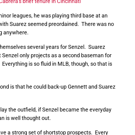
Cabrera’s brief tenure in Cincinnati
nor leagues, he was playing third base at an
ict with Suarez seemed preordained. There was no
ng anywhere.
themselves several years for Senzel. Suarez
t Senzel only projects as a second baseman for
Everything is so fluid in MLB, though, so that is
cond is that he could back-up Gennett and Suarez
 play the outfield, if Senzel became the everyday
n is well thought out.
ave a strong set of shortstop prospects. Every