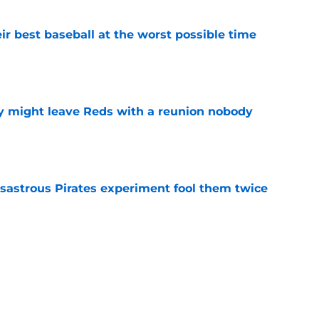
ir best baseball at the worst possible time
e
y might leave Reds with a reunion nobody
e
isastrous Pirates experiment fool them twice
e
o could join Héctor Rodríguez before the 2026
won't
e