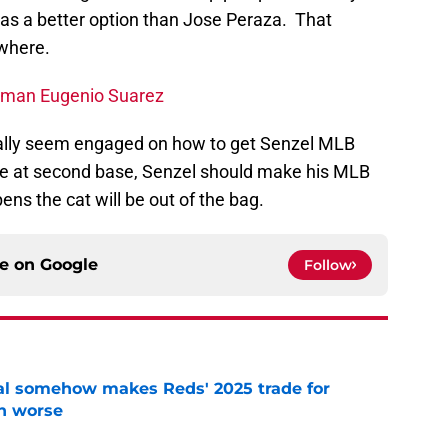
s as a better option than Jose Peraza. That
where.
seman Eugenio Suarez
finally seem engaged on how to get Senzel MLB
le at second base, Senzel should make his MLB
ns the cat will be out of the bag.
ce on
Google
Follow
eal somehow makes Reds' 2025 trade for
n worse
e