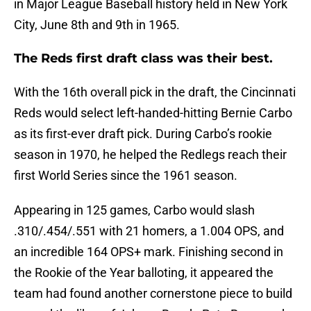
in Major League Baseball history held in New York
City, June 8th and 9th in 1965.
The Reds first draft class was their best.
With the 16th overall pick in the draft, the Cincinnati
Reds would select left-handed-hitting Bernie Carbo
as its first-ever draft pick. During Carbo’s rookie
season in 1970, he helped the Redlegs reach their
first World Series since the 1961 season.
Appearing in 125 games, Carbo would slash
.310/.454/.551 with 21 homers, a 1.004 OPS, and
an incredible 164 OPS+ mark. Finishing second in
the Rookie of the Year balloting, it appeared the
team had found another cornerstone piece to build