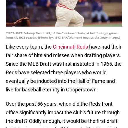
CIRCA 1973: Johnny Bench #5, of the Cincinnati Reds, at bat during a game
from his 1973 season. (Photo by: 1973 SPX/Diamond Images via Getty Images)
Like every team, the
Cincinnati Reds
have had their
fair share of hits and misses when drafting players.
Since the MLB Draft was first instituted in 1965, the
Reds have selected three players who would
eventually be inducted into the Hall of Fame and
live for baseball eternity in Cooperstown.
Over the past 56 years, when did the Reds front
office significantly impact the club’s future through
the draft? Oddly enough, it would be the first draft