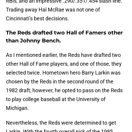
RBIs, and an impressive .290/.351/.454 slash line.
Trading away Hal McRae was not one of
Cincinnati’s best decisions.
The Reds drafted two Hall of Famers other
than Johnny Bench.
As I mentioned earlier, the Reds have drafted two
other Hall of Fame players, and one of those, they
selected twice. Hometown hero Barry Larkin was
chosen by the Reds in the second round of the
1982 draft; however, he opted to pass on the Reds
to play college baseball at the University of
Michigan.
Nevertheless, the Reds were determined to get
Larkin. With the fourth overall pick of the 1985