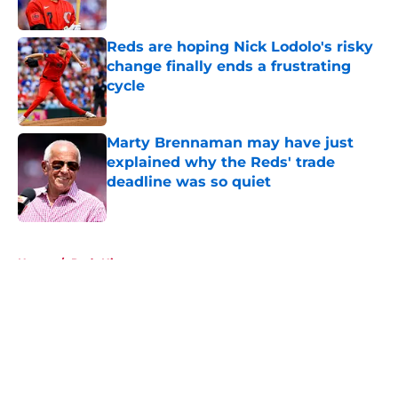
Published by on Invalid Date
Reds are hoping Nick Lodolo's risky
change finally ends a frustrating
cycle
Published by on Invalid Date
Marty Brennaman may have just
explained why the Reds' trade
deadline was so quiet
Published by on Invalid Date
5 related articles loaded
Home
/
Reds History
About
Openings