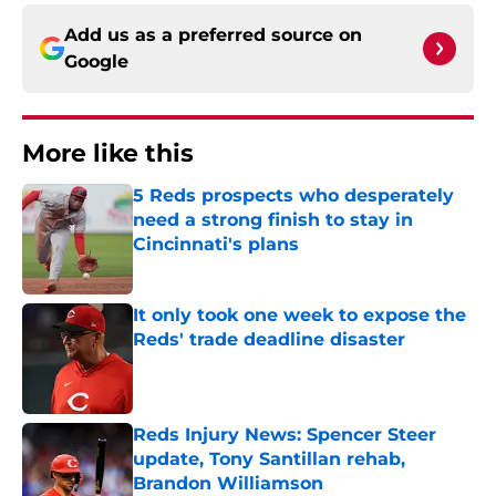
Add us as a preferred source on
Google
More like this
5 Reds prospects who desperately
need a strong finish to stay in
Cincinnati's plans
Published by on Invalid Date
It only took one week to expose the
Reds' trade deadline disaster
Published by on Invalid Date
Reds Injury News: Spencer Steer
update, Tony Santillan rehab,
Brandon Williamson