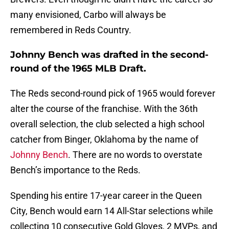
many envisioned, Carbo will always be
remembered in Reds Country.
Johnny Bench was drafted in the second-
round of the 1965 MLB Draft.
The Reds second-round pick of 1965 would forever
alter the course of the franchise. With the 36th
overall selection, the club selected a high school
catcher from Binger, Oklahoma by the name of
Johnny Bench
. There are no words to overstate
Bench’s importance to the Reds.
Spending his entire 17-year career in the Queen
City, Bench would earn 14 All-Star selections while
collecting 10 consecutive Gold Gloves, 2 MVPs, and