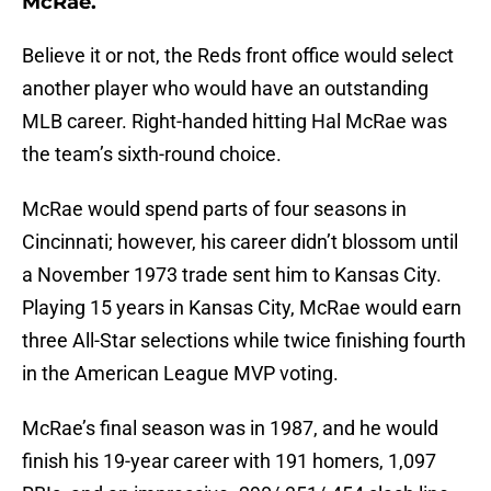
McRae.
Believe it or not, the Reds front office would select
another player who would have an outstanding
MLB career. Right-handed hitting Hal McRae was
the team’s sixth-round choice.
McRae would spend parts of four seasons in
Cincinnati; however, his career didn’t blossom until
a November 1973 trade sent him to Kansas City.
Playing 15 years in Kansas City, McRae would earn
three All-Star selections while twice finishing fourth
in the American League MVP voting.
McRae’s final season was in 1987, and he would
finish his 19-year career with 191 homers, 1,097