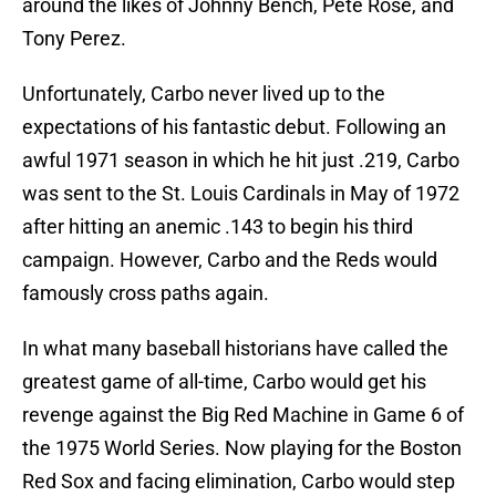
around the likes of Johnny Bench, Pete Rose, and
Tony Perez.
Unfortunately, Carbo never lived up to the
expectations of his fantastic debut. Following an
awful 1971 season in which he hit just .219, Carbo
was sent to the St. Louis Cardinals in May of 1972
after hitting an anemic .143 to begin his third
campaign. However, Carbo and the Reds would
famously cross paths again.
In what many baseball historians have called the
greatest game of all-time, Carbo would get his
revenge against the Big Red Machine in Game 6 of
the 1975 World Series. Now playing for the Boston
Red Sox and facing elimination, Carbo would step