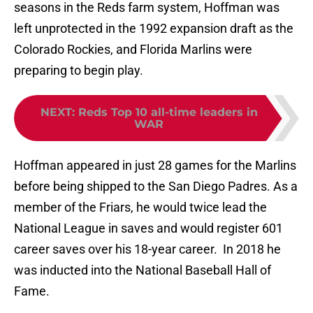
seasons in the Reds farm system, Hoffman was
left unprotected in the 1992 expansion draft as the
Colorado Rockies, and Florida Marlins were
preparing to begin play.
NEXT
:
Reds Top 10 all-time leaders in
WAR
Hoffman appeared in just 28 games for the Marlins
before being shipped to the San Diego Padres. As a
member of the Friars, he would twice lead the
National League in saves and would register 601
career saves over his 18-year career. In 2018 he
was inducted into the National Baseball Hall of
Fame.