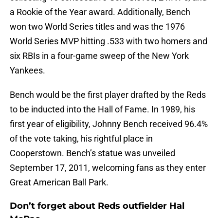
a Rookie of the Year award. Additionally, Bench
won two World Series titles and was the 1976
World Series MVP hitting .533 with two homers and
six RBIs in a four-game sweep of the New York
Yankees.
Bench would be the first player drafted by the Reds
to be inducted into the Hall of Fame. In 1989, his
first year of eligibility, Johnny Bench received 96.4%
of the vote taking, his rightful place in
Cooperstown. Bench’s statue was unveiled
September 17, 2011, welcoming fans as they enter
Great American Ball Park.
Don’t forget about Reds outfielder Hal