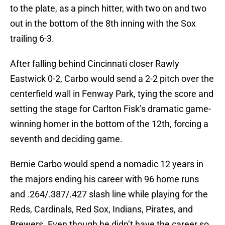
to the plate, as a pinch hitter, with two on and two
out in the bottom of the 8th inning with the Sox
trailing 6-3.
After falling behind Cincinnati closer Rawly
Eastwick 0-2, Carbo would send a 2-2 pitch over the
centerfield wall in Fenway Park, tying the score and
setting the stage for Carlton Fisk’s dramatic game-
winning homer in the bottom of the 12th, forcing a
seventh and deciding game.
Bernie Carbo would spend a nomadic 12 years in
the majors ending his career with 96 home runs
and .264/.387/.427 slash line while playing for the
Reds, Cardinals, Red Sox, Indians, Pirates, and
Brewers. Even though he didn’t have the career so