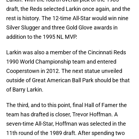
draft, the Reds selected Larkin once again, and the
rest is history. The 12-time All-Star would win nine
Silver Slugger and three Gold Glove awards in
addition to the 1995 NL MVP.
Larkin was also a member of the Cincinnati Reds
1990 World Championship team and entered
Cooperstown in 2012. The next statue unveiled
outside of Great American Ball Park should be that
of Barry Larkin.
The third, and to this point, final Hall of Famer the
team has drafted is closer, Trevor Hoffman. A
seven-time All-Star, Hoffman was selected in the
11th round of the 1989 draft. After spending two