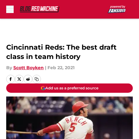
Skip to main content
Cincinnati Reds: The best draft
class in team history
By
Scott Boyken
|
Feb 22, 2021
Add us as a preferred source