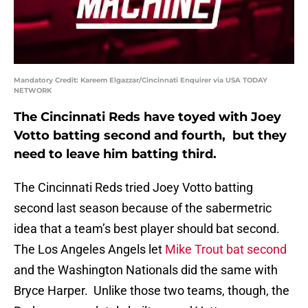
Mandatory Credit: Kareem Elgazzar/Cincinnati Enquirer via USA TODAY
NETWORK
The Cincinnati Reds have toyed with Joey
Votto batting second and fourth, but they
need to leave him batting third.
The Cincinnati Reds tried Joey Votto batting
second last season because of the sabermetric
idea that a team’s best player should bat second.
The Los Angeles Angels let
Mike Trout bat second
and the Washington Nationals did the same with
Bryce Harper. Unlike those two teams, though, the