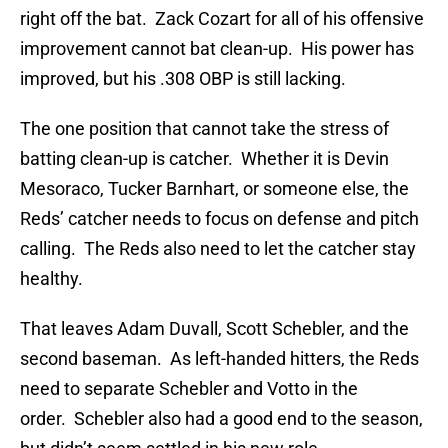
right off the bat. Zack Cozart for all of his offensive
improvement cannot bat clean-up. His power has
improved, but his .308 OBP is still lacking.
The one position that cannot take the stress of
batting clean-up is catcher. Whether it is Devin
Mesoraco, Tucker Barnhart, or someone else, the
Reds’ catcher needs to focus on defense and pitch
calling. The Reds also need to let the catcher stay
healthy.
That leaves Adam Duvall, Scott Schebler, and the
second baseman. As left-handed hitters, the Reds
need to separate Schebler and Votto in the
order. Schebler also had a good end to the season,