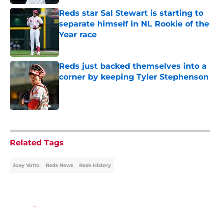
Reds star Sal Stewart is starting to
separate himself in NL Rookie of the
Year race
Published by on Invalid Date
Reds just backed themselves into a
corner by keeping Tyler Stephenson
Published by on Invalid Date
5 related articles loaded
Related Tags
Joey Votto
Reds News
Reds History
Home
/
Joey Votto