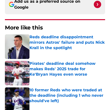
Add us as a preferred source on
Google
More like this
Reds deadline disappointment
mirrors Astros' failure and puts Nick
Krall in the spotlight
Published by on Invalid Date
Pirates' deadline deal somehow
makes Reds' 2025 trade for
Ke'Bryan Hayes even worse
Published by on Invalid Date
10 former Reds who were traded at
the deadline (including 1 who never
should've left)
Published by on Invalid Date