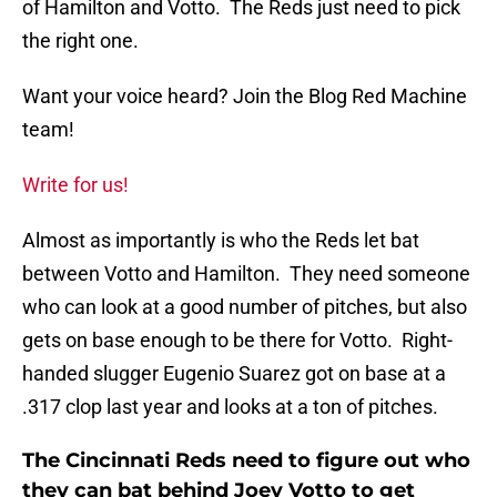
of Hamilton and Votto. The Reds just need to pick
the right one.
Want your voice heard? Join the Blog Red Machine
team!
Write for us!
Almost as importantly is who the Reds let bat
between Votto and Hamilton. They need someone
who can look at a good number of pitches, but also
gets on base enough to be there for Votto. Right-
handed slugger Eugenio Suarez got on base at a
.317 clop last year and looks at a ton of pitches.
The Cincinnati Reds need to figure out who
they can bat behind Joey Votto to get