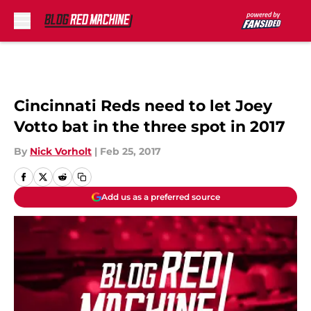
Skip to main content
Cincinnati Reds need to let Joey
Votto bat in the three spot in 2017
By
Nick Vorholt
|
Feb 25, 2017
Add us as a preferred source