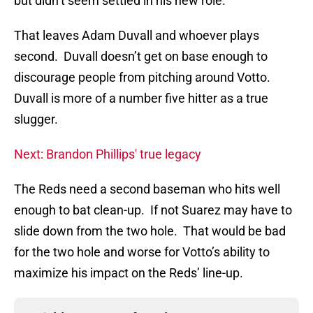
but didn’t seem settled in his new role.
That leaves Adam Duvall and whoever plays
second. Duvall doesn’t get on base enough to
discourage people from pitching around Votto.
Duvall is more of a number five hitter as a true
slugger.
Next: Brandon Phillips' true legacy
The Reds need a second baseman who hits well
enough to bat clean-up. If not Suarez may have to
slide down from the two hole. That would be bad
for the two hole and worse for Votto’s ability to
maximize his impact on the Reds’ line-up.