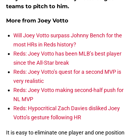
teams to pitch to him.
More from
Joey Votto
Will Joey Votto surpass Johnny Bench for the
most HRs in Reds history?
Reds: Joey Votto has been MLB’s best player
since the All-Star break
Reds: Joey Votto’s quest for a second MVP is
very realistic
Reds: Joey Votto making second-half push for
NL MVP
Reds: Hypocritical Zach Davies disliked Joey
Votto’s gesture following HR
It is easy to eliminate one player and one position