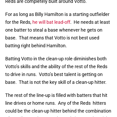
Reds are completely built around Votto.
For as long as Billy Hamilton is a starting outfielder
for the Reds,
he will bat lead-off
. He needs at least
one batter to steal a base whenever he gets on
base. That means that Votto is not best used
batting right behind Hamilton.
Batting Votto in the clean-up role diminishes both
Votto’s skills and the ability of the rest of the Reds
to drive in runs. Votto’s best talent is getting on
base. That is not the key skill of a clean-up hitter.
The rest of the line-up is filled with batters that hit
line drives or home runs. Any of the Reds hitters
could be the clean-up hitter behind the combination