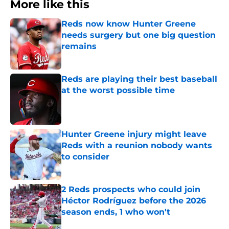
Reds now know Hunter Greene
needs surgery but one big question
remains
Published by on Invalid Date
Reds are playing their best baseball
at the worst possible time
Published by on Invalid Date
Hunter Greene injury might leave
Reds with a reunion nobody wants
to consider
Published by on Invalid Date
2 Reds prospects who could join
Héctor Rodríguez before the 2026
season ends, 1 who won't
Published by on Invalid Date