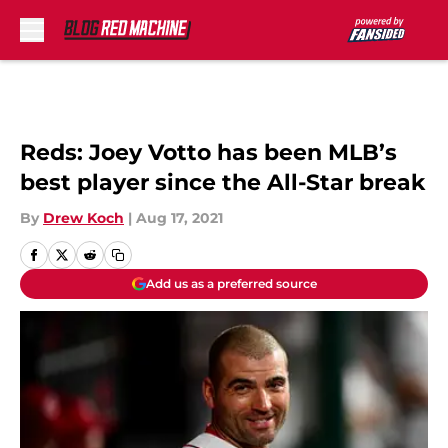
Skip to main content
Reds: Joey Votto has been MLB’s
best player since the All-Star break
By
Drew Koch
|
Aug 17, 2021
Add us as a preferred source