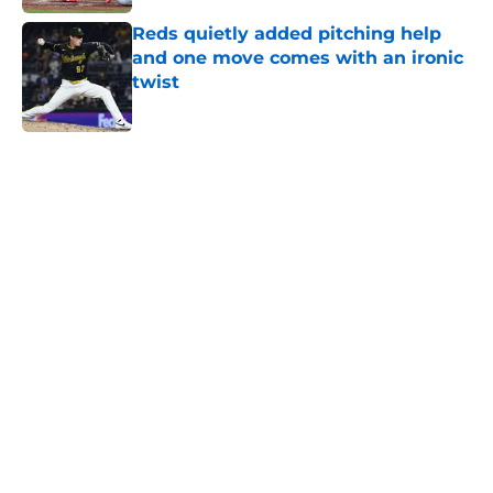
Reds quietly added pitching help
and one move comes with an ironic
twist
Published by on Invalid Date
5 related articles loaded
Home
/
Joey Votto
About
Openings
Contact
Our 300+ Sites
Mobile Apps
FanSided Daily
Pitch a Story
Privacy Policy
Terms of Use
Cookie Policy