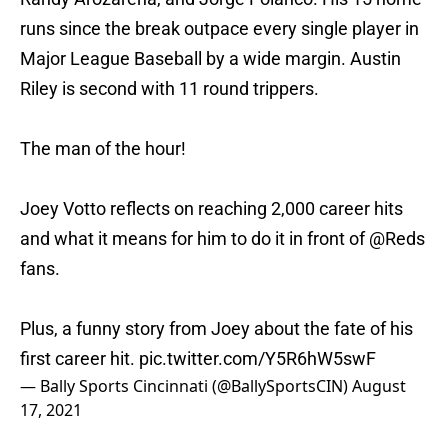
runs since the break outpace every single player in
Major League Baseball by a wide margin. Austin
Riley is second with 11 round trippers.
The man of the hour!
Joey Votto reflects on reaching 2,000 career hits
and what it means for him to do it in front of
@Reds
fans.
Plus, a funny story from Joey about the fate of his
first career hit.
pic.twitter.com/Y5R6hW5swF
— Bally Sports Cincinnati (@BallySportsCIN)
August
17, 2021
Not only is Votto racking up base hits and hitting