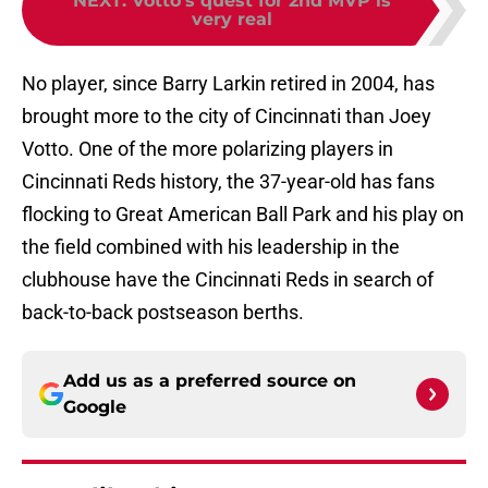
very real
No player, since Barry Larkin retired in 2004, has
brought more to the city of Cincinnati than Joey
Votto. One of the more polarizing players in
Cincinnati Reds history, the 37-year-old has fans
flocking to Great American Ball Park and his play on
the field combined with his leadership in the
clubhouse have the Cincinnati Reds in search of
back-to-back postseason berths.
Add us as a preferred source on
Google
More like this