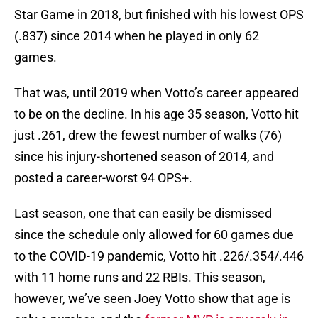
Star Game in 2018, but finished with his lowest OPS
(.837) since 2014 when he played in only 62
games.
That was, until 2019 when Votto’s career appeared
to be on the decline. In his age 35 season, Votto hit
just .261, drew the fewest number of walks (76)
since his injury-shortened season of 2014, and
posted a career-worst 94 OPS+.
Last season, one that can easily be dismissed
since the schedule only allowed for 60 games due
to the COVID-19 pandemic, Votto hit .226/.354/.446
with 11 home runs and 22 RBIs. This season,
however, we’ve seen Joey Votto show that age is