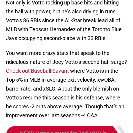
the ball with power, but he’s also driving in runs.
Votto’s 36 RBIs since the All-Star break lead all of
MLB with Teoscar Hernandez of the Toronto Blue
Jays occupying second-place with 33 RBIs.
You want more crazy stats that speak to the
ridiculous nature of Joey Votto’s second-half surge?
Check out Baseball Savant
where Votto is in the
Top 5% in MLB in average exit velocity, xwOBA,
barrel-rate, and xSLG. About the only blemish on
Votto’s resumé this season is his defense, where
he scores -2 outs above average. Though that’s an
improvement over last seasons -4 OAA.
NEXT
:
Votto's quest for 2nd MVP is