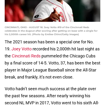
CINCINNATI, OHIO - AUGUST 16: Joey Votto #19 of the Cincinnati Reds
celebrates in the dugout after scoring after getting on base with a single for
his 2,000th career hit. (Photo by Emilee Chinn/Getty Images)
The 2021 season has been a special one for No.
19.
Joey Votto
recorded his 2,000th hit last night as
the
Cincinnati Reds
pummeled the Chicago Cubs
by a final score of 14-5. Votto, 37, has been the best
player in Major League Baseball since the All-Star
break, and frankly, it’s not even close.
Votto hadn’t seen much success at the plate over
the past few seasons. After nearly winning his
second NL MVP in 2017, Votto went to his sixth All-