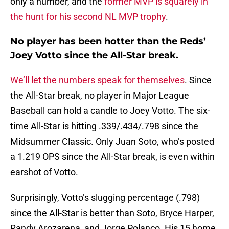
only a number, and the
former MVP is squarely in
the hunt for his second NL MVP trophy
.
No player has been hotter than the Reds’
Joey Votto since the All-Star break.
We’ll let the numbers speak for themselves
. Since
the All-Star break, no player in Major League
Baseball can hold a candle to Joey Votto. The six-
time All-Star is hitting .339/.434/.798 since the
Midsummer Classic. Only Juan Soto, who’s posted
a 1.219 OPS since the All-Star break, is even within
earshot of Votto.
Surprisingly, Votto’s slugging percentage (.798)
since the All-Star is better than Soto, Bryce Harper,
Randy Arozarena, and Jorge Polanco. His 15 home