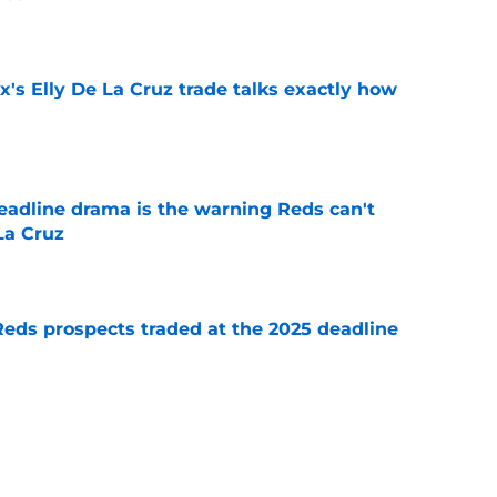
e
's Elly De La Cruz trade talks exactly how
e
deadline drama is the warning Reds can't
La Cruz
e
Reds prospects traded at the 2025 deadline
e
 moves didn’t match their fading playoff
e