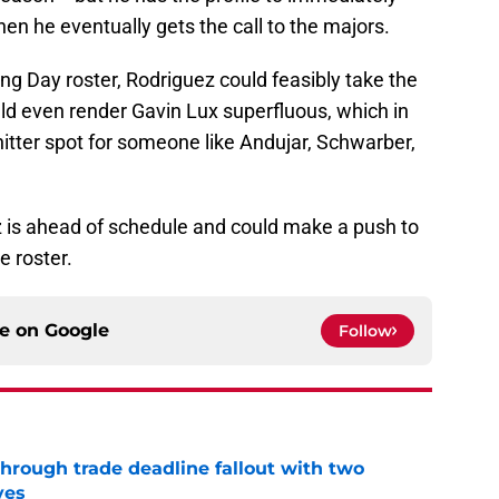
en he eventually gets the call to the majors.
g Day roster, Rodriguez could feasibly take the
ld even render Gavin Lux superfluous, which in
hitter spot for someone like Andujar, Schwarber,
uez is ahead of schedule and could make a push to
e roster.
ce on
Google
Follow
through trade deadline fallout with two
ves