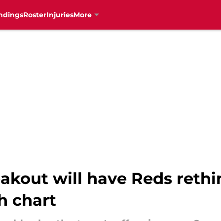
ndings
Roster
Injuries
More
akout will have Reds rethi
h chart