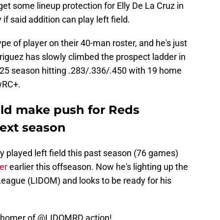
 get some lineup protection for Elly De La Cruz in
 if said addition can play left field.
e of player on their 40-man roster, and he's just
riguez has slowly climbed the prospect ladder in
2025 season hitting .283/.336/.450 with 19 home
 wRC+.
ld make push for Reds
ext season
y played left field this past season (76 games)
er
earlier this offseason. Now he's lighting up the
eague (LIDOM) and looks to be ready for his
d homer of
@LIDOMRD
action!