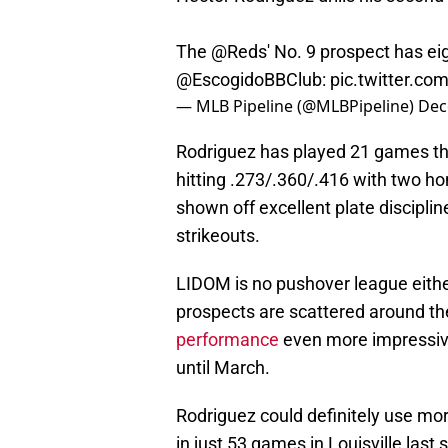
The
@Reds
' No. 9 prospect has ei
@EscogidoBBClub
:
pic.twitter.c
— MLB Pipeline (@MLBPipeline)
Dec
Rodriguez has played 21 games thu
hitting .273/.360/.416 with two ho
shown off excellent plate discipli
strikeouts.
LIDOM is no pushover league eith
prospects are scattered around t
performance
even more impressive,
until March.
Rodriguez could definitely use mo
in just 53 games in Louisville last