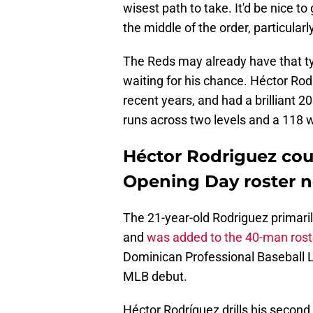
wisest path to take. It'd be nice to
the middle of the order, particularly
The Reds may already have that typ
waiting for his chance. Héctor Rod
recent years, and had a brilliant 
runs across two levels and a 118
Héctor Rodriguez cou
Opening Day roster n
The 21-year-old Rodriguez primaril
and
was added to the 40-man rost
Dominican Professional Baseball L
MLB debut.
Héctor Rodríguez drills his secon