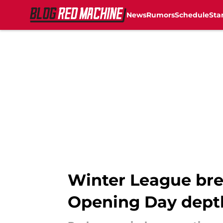
News
Rumors
Schedule
Sta
Skip to main content
Winter League bre
Opening Day dept