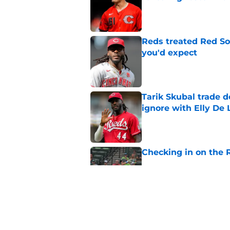
Published by on Invalid Dat
Reds treated Red Sox
you'd expect
Published by on Invalid Dat
Tarik Skubal trade 
ignore with Elly De 
Published by on Invalid Dat
Checking in on the 
Published by on Invalid Dat
Reds’ trade deadline
chances
Published by on Invalid Dat