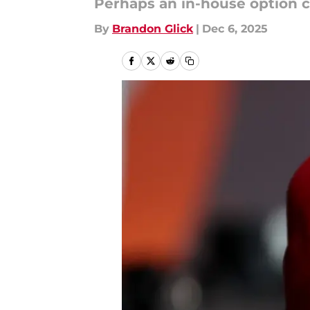
Perhaps an in-house option c
By
Brandon Glick
|
Dec 6, 2025