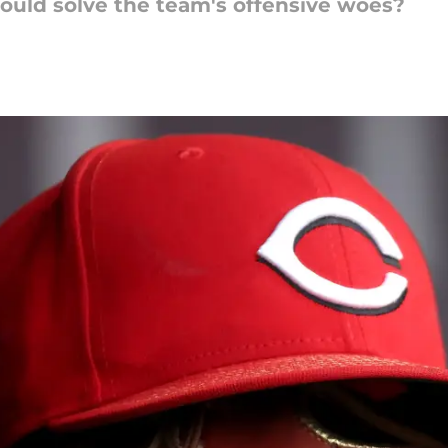
ould solve the team's offensive woes?