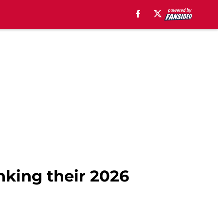
nking their 2026