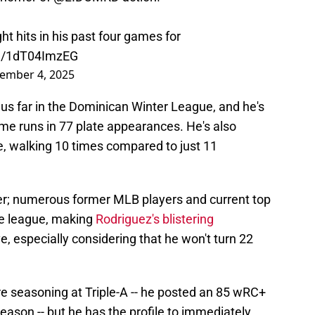
ght hits in his past four games for
om/1dT04ImzEG
ember 4, 2025
s far in the Dominican Winter League, and he's
me runs in 77 plate appearances. He's also
ne, walking 10 times compared to just 11
er; numerous former MLB players and current top
he league, making
Rodriguez's blistering
 especially considering that he won't turn 22
re seasoning at Triple-A -- he posted an 85 wRC+
 season -- but he has the profile to immediately