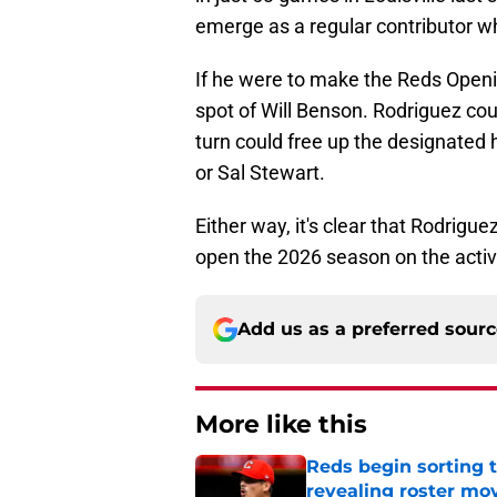
emerge as a regular contributor wh
If he were to make the Reds Openin
spot of Will Benson. Rodriguez cou
turn could free up the designated 
or Sal Stewart.
Either way, it's clear that Rodrig
open the 2026 season on the activ
Add us as a preferred sour
More like this
Reds begin sorting 
revealing roster mo