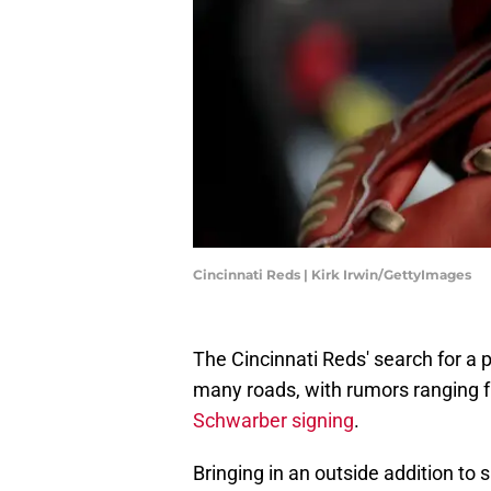
Cincinnati Reds | Kirk Irwin/GettyImages
The Cincinnati Reds' search for a 
many roads, with rumors ranging 
Schwarber signing
.
Bringing in an outside addition to