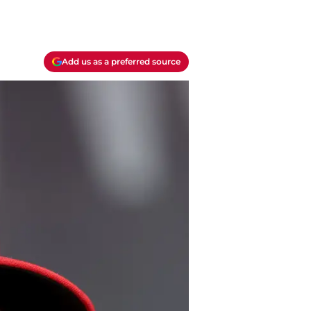
Add us as a preferred source