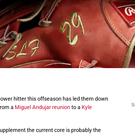
power hitter this offseason has led them down
S
from a
Miguel Andujar reunion
to a
Kyle
 supplement the current core is probably the