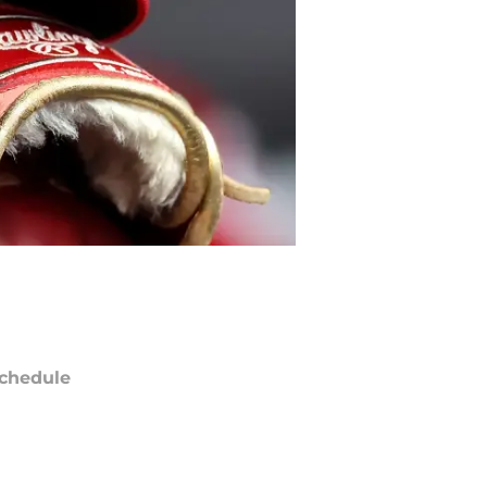
chedule