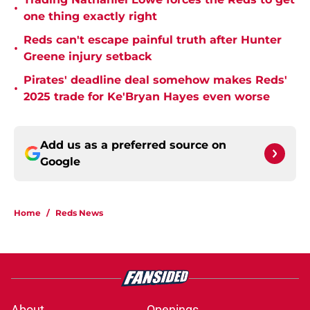
•
one thing exactly right
Reds can't escape painful truth after Hunter
•
Greene injury setback
Pirates' deadline deal somehow makes Reds'
•
2025 trade for Ke'Bryan Hayes even worse
Add us as a preferred source on
Google
Home
/
Reds News
About
Openings