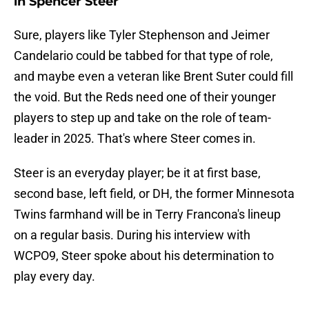
in Spencer Steer
Sure, players like Tyler Stephenson and Jeimer
Candelario could be tabbed for that type of role,
and maybe even a veteran like Brent Suter could fill
the void. But the Reds need one of their younger
players to step up and take on the role of team-
leader in 2025. That's where Steer comes in.
Steer is an everyday player; be it at first base,
second base, left field, or DH, the former Minnesota
Twins farmhand will be in Terry Francona's lineup
on a regular basis. During his interview with
WCPO9, Steer spoke about his determination to
play every day.