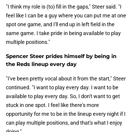
"I think my role is (to) fill in the gaps," Steer said. "I
feel like I can be a guy where you can put me at one
spot one game, and I'll end up in left field in the
same game. I take pride in being available to play
multiple positions."
Spencer Steer prides himself by being in
the Reds lineup every day
"I've been pretty vocal about it from the start," Steer
continued. "I want to play every day. I want to be
available to play every day. So, I don't want to get
stuck in one spot. I feel like there's more
opportunity for me to be in the lineup every night if I
can play multiple positions, and that's what I enjoy
doing."