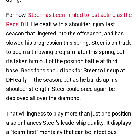
For now,
Steer has been limited to just acting as the
Reds' DH
. He dealt with a shoulder injury last
season that lingered into the offseason, and has
slowed his progression this spring. Steer is on track
to begin a throwing program later this spring, but
it's taken him out of the position battle at third
base. Reds fans should look for Steer to lineup at
DH early in the season, but as he builds up his
shoulder strength, Steer could once again be
deployed all over the diamond.
That willingness to play more than just one position
also enhances Steer's leadership quality. It displays
a "team-first" mentality that can be infectious.