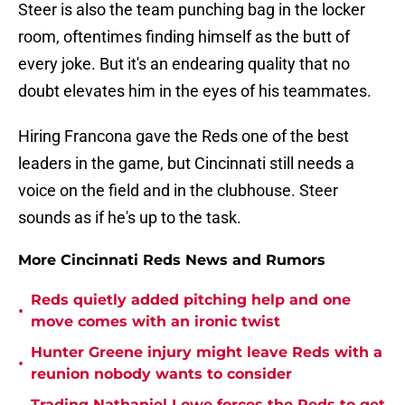
Steer is also the team punching bag in the locker
room, oftentimes finding himself as the butt of
every joke. But it's an endearing quality that no
doubt elevates him in the eyes of his teammates.
Hiring Francona gave the Reds one of the best
leaders in the game, but Cincinnati still needs a
voice on the field and in the clubhouse. Steer
sounds as if he's up to the task.
More Cincinnati Reds News and Rumors
Reds quietly added pitching help and one
•
move comes with an ironic twist
Hunter Greene injury might leave Reds with a
•
reunion nobody wants to consider
Trading Nathaniel Lowe forces the Reds to get