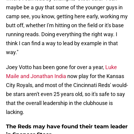
maybe be a guy that some of the younger guys in
camp see, you know, getting here early, working my
butt off, whether I'm hitting on the field or it's base
running reads. Doing everything the right way. I
think I can find a way to lead by example in that
way."
Joey Votto has been gone for over a year,
Luke
Maile and Jonathan India
now play for the Kansas
City Royals, and most of the Cincinnati Reds' would-
be stars aren't even 25 years old, so it's safe to say
that the overall leadership in the clubhouse is
lacking.
The Reds may have found their team leader