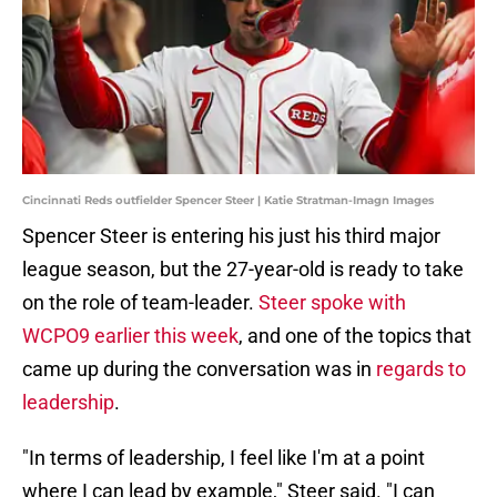
Cincinnati Reds outfielder Spencer Steer | Katie Stratman-Imagn Images
Spencer Steer is entering his just his third major
league season, but the 27-year-old is ready to take
on the role of team-leader.
Steer spoke with
WCPO9 earlier this week
, and one of the topics that
came up during the conversation was in
regards to
leadership
.
"In terms of leadership, I feel like I'm at a point
where I can lead by example," Steer said. "I can