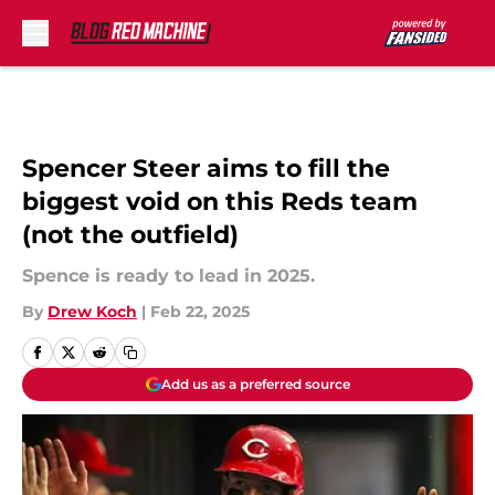
Skip to main content
Spencer Steer aims to fill the
biggest void on this Reds team
(not the outfield)
Spence is ready to lead in 2025.
By
Drew Koch
|
Feb 22, 2025
Add us as a preferred source