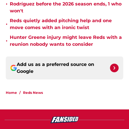
•
Rodríguez before the 2026 season ends, 1 who
won't
Reds quietly added pitching help and one
•
move comes with an ironic twist
Hunter Greene injury might leave Reds with a
•
reunion nobody wants to consider
Add us as a preferred source on
Google
Home
/
Reds News