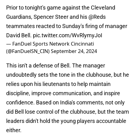
Prior to tonight's game against the Cleveland
Guardians, Spencer Steer and his
@Reds
teammates reacted to Sunday's firing of manager
David Bell.
pic.twitter.com/WvRlymyJoI
— FanDuel Sports Network Cincinnati
(@FanDuelSN_CIN)
September 24, 2024
This isn't a defense of Bell. The manager
undoubtedly sets the tone in the clubhouse, but he
relies upon his lieutenants to help maintain
discipline, improve communication, and inspire
confidence. Based on India's comments, not only
did Bell lose control of the clubhouse, but the team
leaders didn't hold the young players accountable
either.