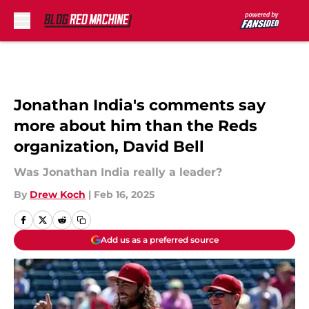
Skip to main content
Jonathan India's comments say
more about him than the Reds
organization, David Bell
Was Jonathan India really a leader?
By
Drew Koch
|
Feb 16, 2025
Add us as a preferred source