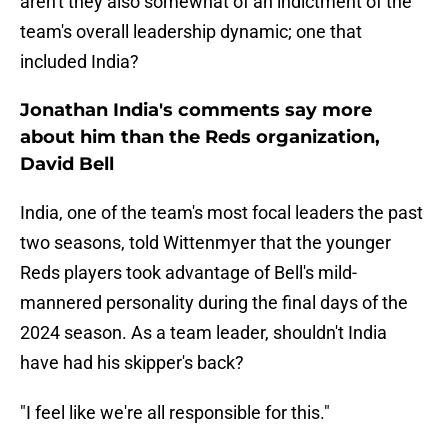
aren't they also somewhat of an indictment of the
team's overall leadership dynamic; one that
included India?
Jonathan India's comments say more
about him than the Reds organization,
David Bell
India, one of the team's most focal leaders the past
two seasons, told Wittenmyer that the younger
Reds players took advantage of Bell's mild-
mannered personality during the final days of the
2024 season. As a team leader, shouldn't India
have had his skipper's back?
"I feel like we're all responsible for this."