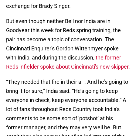
exchange for Brady Singer.
But even though neither Bell nor India are in
Goodyear this week for Reds spring training, the
pair has become a topic of conversation. The
Cincinnati Enquirer's Gordon Wittenmyer spoke
with India, and during the discussion,
the former
Reds infielder spoke about Cincinnati's new skipper
.
“They needed that fire in their a--. And he’s going to
bring it for sure,” India said. “He’s going to keep
everyone in check, keep everyone accountable.” A
lot of fans throughout Reds Country took India's
comments to be some sort of 'potshot' at his
former manager, and they may very well be. But