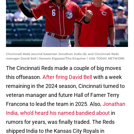
Cincinnati Reds second baseman Jonathan India (6) and Cincinnati Reds
manager David Bell | Kareem Elgazzar/The Enquirer / USA TODAY NETWORK
The Cincinnati Reds made a couple of big moves
this offseason.
After firing David Bell
with a week
remaining in the 2024 season, Cincinnati turned to
veteran manager and future Hall of Famer Terry
Francona to lead the team in 2025. Also,
Jonathan
India, who'd heard his named bandied about
in
rumors for years, was finally traded. The Reds
shipped India to the Kansas City Royals in