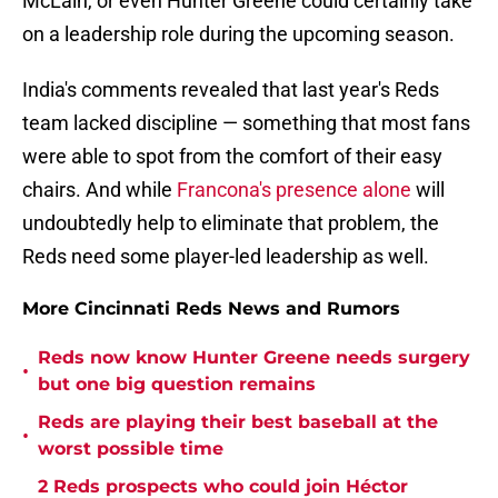
McLain, or even Hunter Greene could certainly take
on a leadership role during the upcoming season.
India's comments revealed that last year's Reds
team lacked discipline — something that most fans
were able to spot from the comfort of their easy
chairs. And while
Francona's presence alone
will
undoubtedly help to eliminate that problem, the
Reds need some player-led leadership as well.
More Cincinnati Reds News and Rumors
Reds now know Hunter Greene needs surgery
•
but one big question remains
Reds are playing their best baseball at the
•
worst possible time
2 Reds prospects who could join Héctor