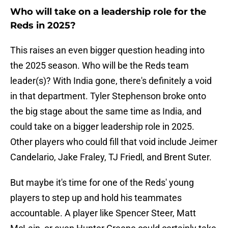
Who will take on a leadership role for the
Reds in 2025?
This raises an even bigger question heading into
the 2025 season. Who will be the Reds team
leader(s)? With India gone, there's definitely a void
in that department. Tyler Stephenson broke onto
the big stage about the same time as India, and
could take on a bigger leadership role in 2025.
Other players who could fill that void include Jeimer
Candelario, Jake Fraley, TJ Friedl, and Brent Suter.
But maybe it's time for one of the Reds' young
players to step up and hold his teammates
accountable. A player like Spencer Steer, Matt