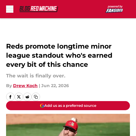
Skip to main content
Reds promote longtime minor
league standout who's earned
every bit of this chance
The wait is finally over.
By
Drew Koch
|
Jun 22, 2026
Add us as a preferred source