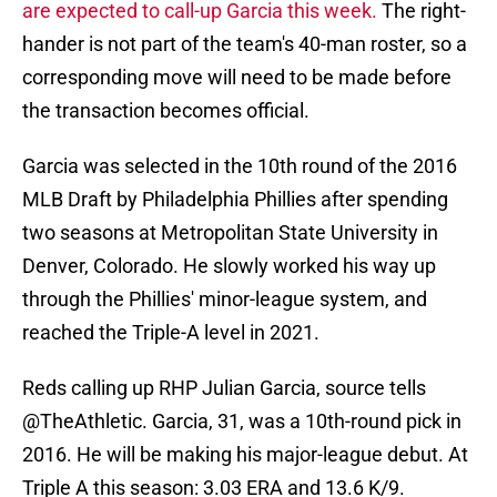
are expected to call-up Garcia this week.
The right-
hander is not part of the team's 40-man roster, so a
corresponding move will need to be made before
the transaction becomes official.
Garcia was selected in the 10th round of the 2016
MLB Draft by Philadelphia Phillies after spending
two seasons at Metropolitan State University in
Denver, Colorado. He slowly worked his way up
through the Phillies' minor-league system, and
reached the Triple-A level in 2021.
Reds calling up RHP Julian Garcia, source tells
@TheAthletic
. Garcia, 31, was a 10th-round pick in
2016. He will be making his major-league debut. At
Triple A this season: 3.03 ERA and 13.6 K/9.