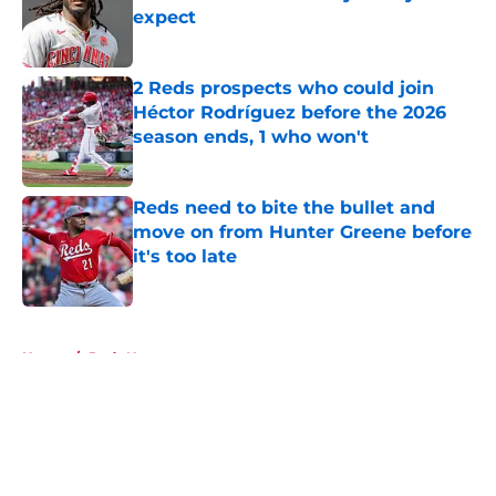
expect
Published by on Invalid Date
2 Reds prospects who could join
Héctor Rodríguez before the 2026
season ends, 1 who won't
Published by on Invalid Date
Reds need to bite the bullet and
move on from Hunter Greene before
it's too late
Published by on Invalid Date
5 related articles loaded
Home
/
Reds News