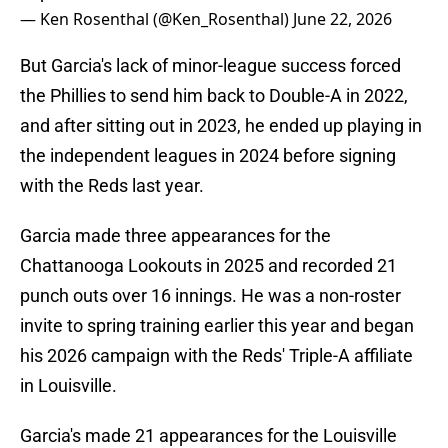
— Ken Rosenthal (@Ken_Rosenthal)
June 22, 2026
But Garcia's lack of minor-league success forced
the Phillies to send him back to Double-A in 2022,
and after sitting out in 2023, he ended up playing in
the independent leagues in 2024 before signing
with the Reds last year.
Garcia made three appearances for the
Chattanooga Lookouts in 2025 and recorded 21
punch outs over 16 innings. He was a non-roster
invite to spring training earlier this year and began
his 2026 campaign with the Reds' Triple-A affiliate
in Louisville.
Garcia's made 21 appearances for the Louisville