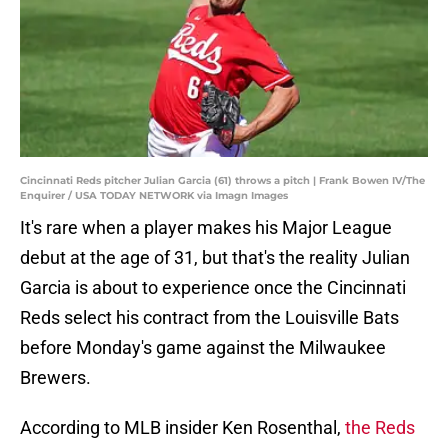
Cincinnati Reds pitcher Julian Garcia (61) throws a pitch | Frank Bowen IV/The
Enquirer / USA TODAY NETWORK via Imagn Images
It's rare when a player makes his Major League
debut at the age of 31, but that's the reality Julian
Garcia is about to experience once the Cincinnati
Reds select his contract from the Louisville Bats
before Monday's game against the Milwaukee
Brewers.
According to MLB insider Ken Rosenthal,
the Reds