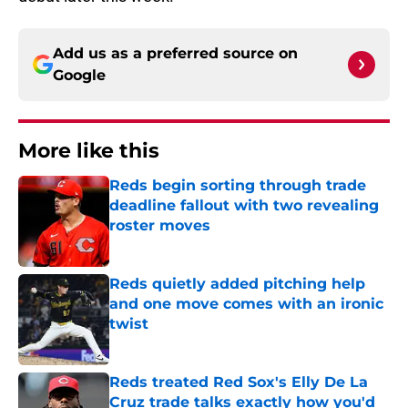
Add us as a preferred source on
Google
More like this
Reds begin sorting through trade
deadline fallout with two revealing
roster moves
Published by on Invalid Date
Reds quietly added pitching help
and one move comes with an ironic
twist
Published by on Invalid Date
Reds treated Red Sox's Elly De La
Cruz trade talks exactly how you'd