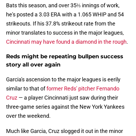
Bats this season, and over 35⅔ innings of work,
he's posted a 3.03 ERA with a 1.065 WHIP and 54
strikeouts. If his 37.8% strikeout rate from the
minor translates to success in the major leagues,
Cincinnati may have found a diamond in the rough
.
Reds might be repeating bullpen success
story all over again
Garcia's ascension to the major leagues is eerily
similar to that of
former Reds' pitcher Fernando
Cruz
— a player Cincinnati just saw during their
three-game series against the New York Yankees
over the weekend.
Much like Garcia, Cruz slogged it out in the minor