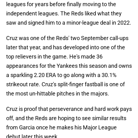
leagues for years before finally moving to the
independent leagues. The Reds liked what they
saw and signed him to a minor-league deal in 2022.
Cruz was one of the Reds' two September call-ups
later that year, and has developed into one of the
top relievers in the game. He's made 36
appearances for the Yankees this season and owns
a sparkling 2.20 ERA to go along with a 30.1%
strikeout rate. Cruz's split-finger fastball is one of
the most un-hittable pitches in the majors.
Cruz is proof that perseverance and hard work pays
off, and the Reds are hoping to see similar results
from Garcia once he makes his Major League
debut later this week.